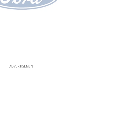
ADVERTISEMENT