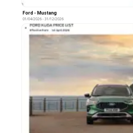
Ford - Mustang
01/04/2026
-
31/12/2026