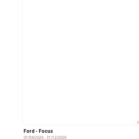
Ford - Focus
01/04/2026
-
31/12/2026