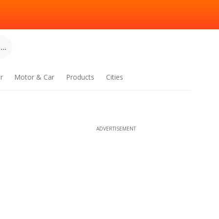
..
r
Motor & Car
Products
Cities
ADVERTISEMENT