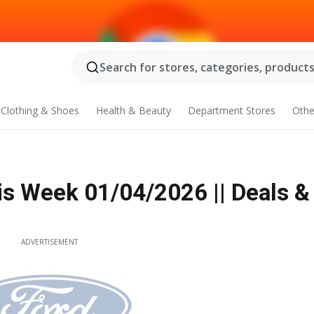
Search for stores, categories, products.
Clothing & Shoes
Health & Beauty
Department Stores
Othe
is Week 01/04/2026 || Deals &
ADVERTISEMENT