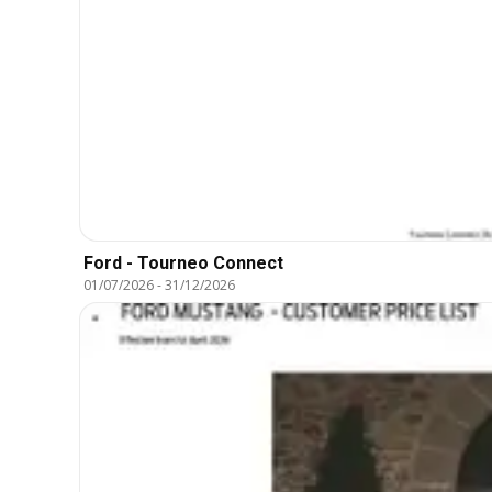
Ford - Tourneo Connect
01/07/2026
-
31/12/2026