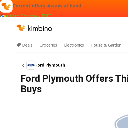
Current offers always at hand
Add to Chrome - FREE
Deals
Groceries
Electronics
House & Garden
Ford Plymouth
Ford Plymouth Offers Th
Buys