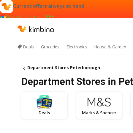
Current offers always at hand
Add to Chrome - FREE
Deals
Groceries
Electronics
House & Garden
Department Stores Peterborough
Department Stores in Pet
Deals
Marks & Spencer