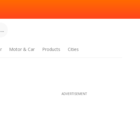
..
r
Motor & Car
Products
Cities
ADVERTISEMENT