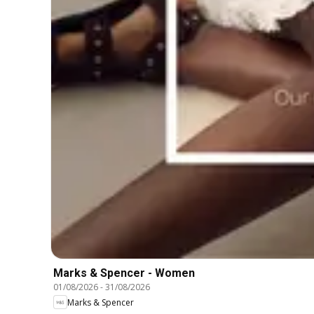
Marks & Spencer - Women
01/08/2026
-
31/08/2026
Marks & Spencer