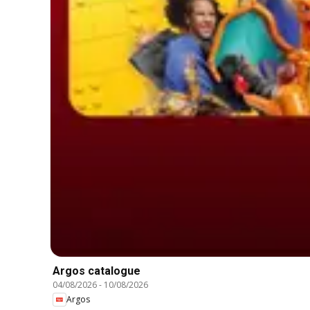
Argos catalogue
04/08/2026
-
10/08/2026
Argos