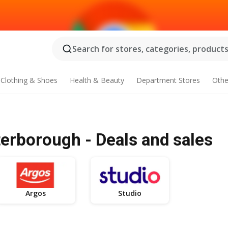
Search for stores, categories, products.
Clothing & Shoes
Health & Beauty
Department Stores
Othe
erborough - Deals and sales
Argos
Studio