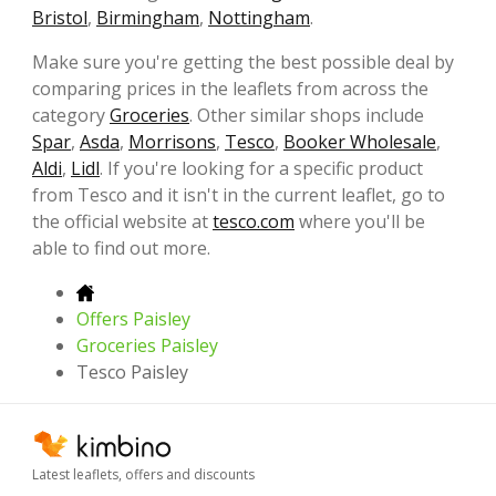
Bristol
,
Birmingham
,
Nottingham
.
Make sure you're getting the best possible deal by
comparing prices in the leaflets from across the
category
Groceries
. Other similar shops include
Spar
,
Asda
,
Morrisons
,
Tesco
,
Booker Wholesale
,
Aldi
,
Lidl
. If you're looking for a specific product
from Tesco and it isn't in the current leaflet, go to
the official website at
tesco.com
where you'll be
able to find out more.
Offers Paisley
Groceries Paisley
Tesco Paisley
Latest leaflets, offers and discounts