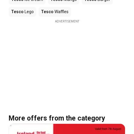
Tesco
Lego
Tesco
Waffles
ADVERTISEMENT
More offers from the category