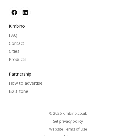
Kimbino
FAQ
Contact
Cities
Products
Partnership
How to advertise
B2B zone
© 2026
kimbino.co.uk
Set privacy policy
Website Terms of Use