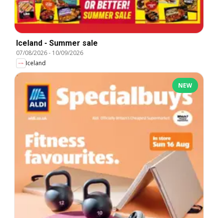
Iceland - Summer sale
07/08/2026
-
10/09/2026
Iceland
NEW