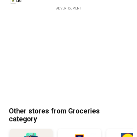
Lidl
ADVERTISEMENT
Other stores from Groceries
category