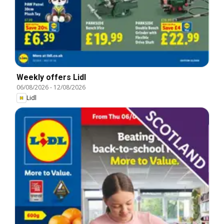
Weekly offers Lidl
06/08/2026
-
12/08/2026
Lidl