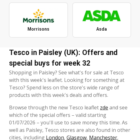
Morrisons
Asda
Tesco in Paisley (UK): Offers and
special buys for week 32
Shopping in Paisley? See what's for sale at Tesco
with this week's leaflet. Looking for something at
Tesco? Spend less on the store's wide range of
products with this week's deals and offers.
Browse through the new Tesco leaflet
zde
and see
which of the special offers – valid starting
01/07/2026 – you'll use to save money this time. As
well as Paisley, Tesco stores are also found in other
cities, including
London
,
Glasgow
,
Manchester
,