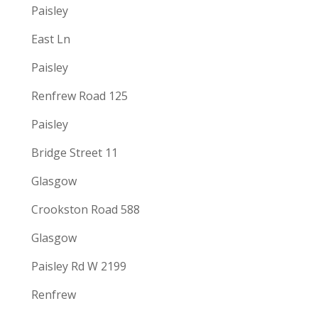
Paisley
East Ln
Paisley
Renfrew Road 125
Paisley
Bridge Street 11
Glasgow
Crookston Road 588
Glasgow
Paisley Rd W 2199
Renfrew