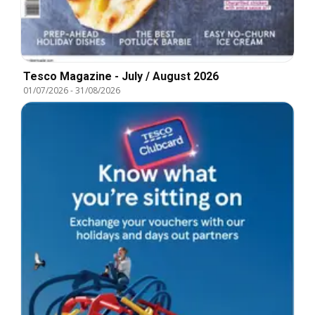
Tesco Magazine - July / August 2026
01/07/2026
-
31/08/2026