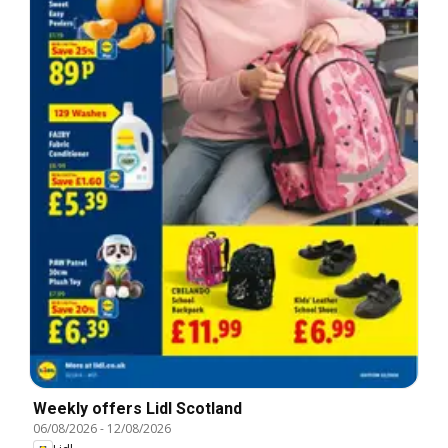
Weekly offers Lidl Scotland
06/08/2026
-
12/08/2026