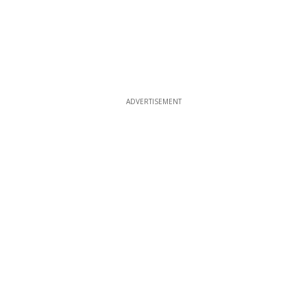
ADVERTISEMENT