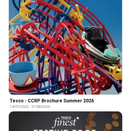
Tesco - CCRP Brochure Summer 2026
14/07/2026
-
31/08/2026