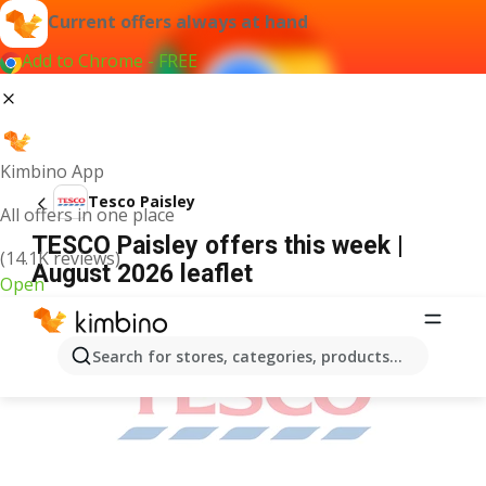
Current offers always at hand
Add to Chrome - FREE
Kimbino App
Tesco Paisley
All offers in one place
TESCO Paisley offers this week |
(14.1K reviews)
August 2026 leaflet
Open
ADVERTISEMENT
Search for stores, categories, products...