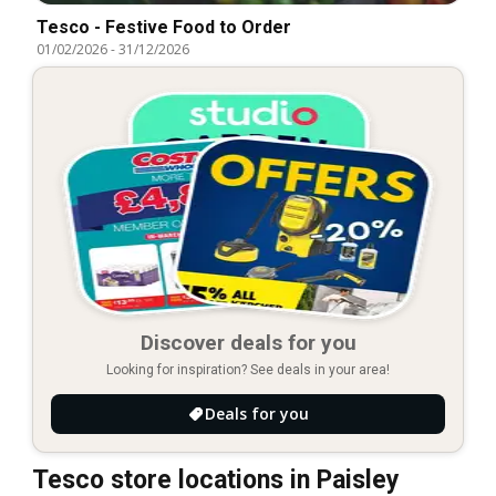
Tesco - Festive Food to Order
01/02/2026
-
31/12/2026
Discover deals for you
Looking for inspiration? See deals in your area!
Deals for you
Tesco store locations in Paisley