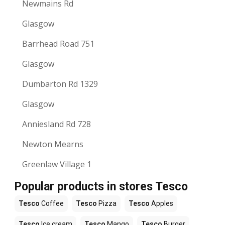
Newmains Rd
Glasgow
Barrhead Road 751
Glasgow
Dumbarton Rd 1329
Glasgow
Anniesland Rd 728
Newton Mearns
Greenlaw Village 1
Popular products in stores Tesco
Tesco
Coffee
Tesco
Pizza
Tesco
Apples
Tesco
Ice cream
Tesco
Mango
Tesco
Burger