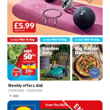
Weekly offers Aldi
10/08/2026
-
16/08/2026
Aldi