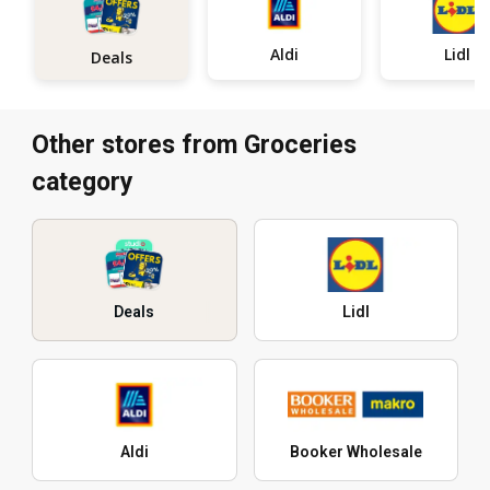
Aldi
Lidl
Deals
Other stores from Groceries
category
Deals
Lidl
Aldi
Booker Wholesale