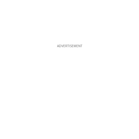
ADVERTISEMENT