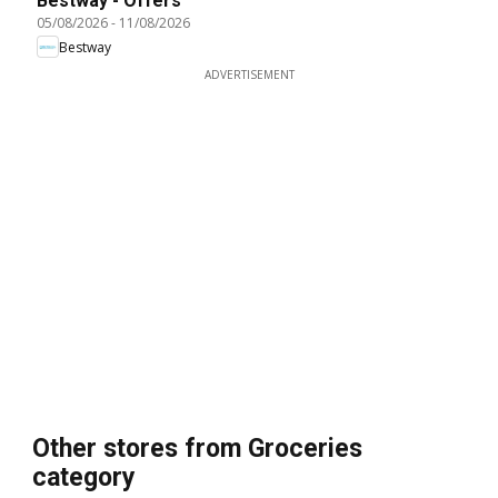
Bestway - Offers
05/08/2026
-
11/08/2026
Bestway
ADVERTISEMENT
Other stores from Groceries
category