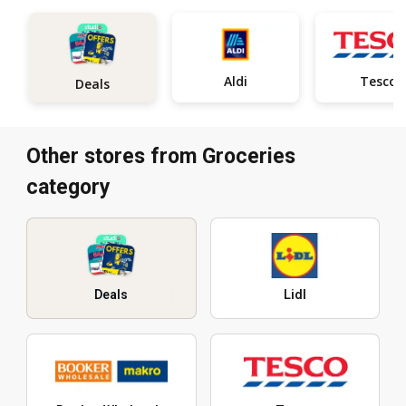
Aldi
Tesco
Deals
Other stores from Groceries
category
Deals
Lidl