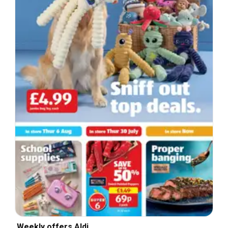
Weekly offers Aldi