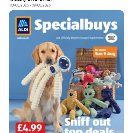
03/08/2026
-
09/08/2026