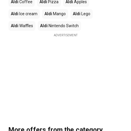
Aldi
Coffee
Aldi
Pizza
Aldi
Apples
Aldi
Ice cream
Aldi
Mango
Aldi
Lego
Aldi
Waffles
Aldi
Nintendo Switch
ADVERTISEMENT
More offers from the category