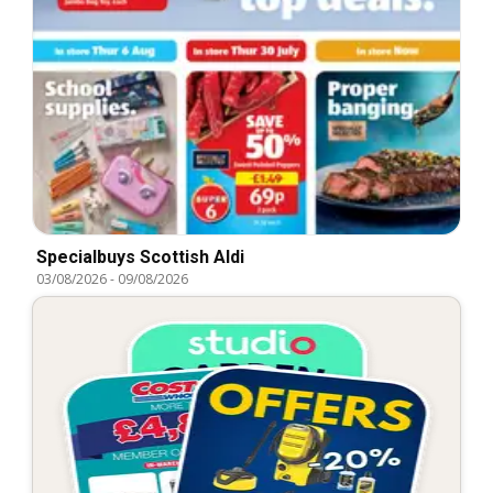
Specialbuys Scottish Aldi
03/08/2026
-
09/08/2026