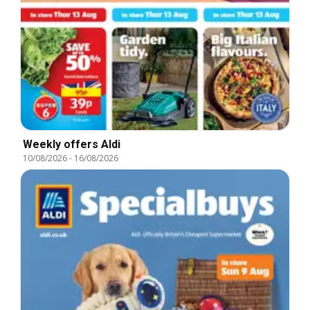
Weekly offers Aldi
10/08/2026
-
16/08/2026