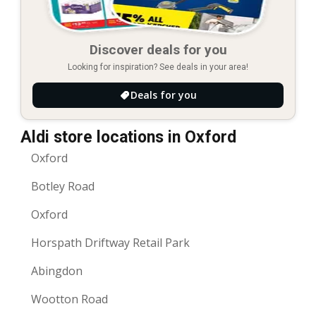
Discover deals for you
Looking for inspiration? See deals in your area!
Deals for you
Aldi store locations in Oxford
Oxford
Botley Road
Oxford
Horspath Driftway Retail Park
Abingdon
Wootton Road