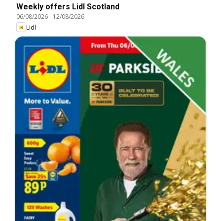
Weekly offers Lidl Scotland
06/08/2026
-
12/08/2026
Lidl