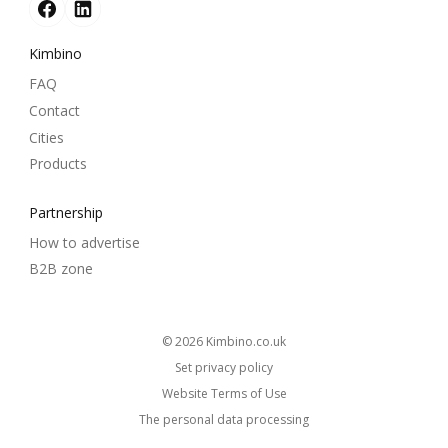
Kimbino
FAQ
Contact
Cities
Products
Partnership
How to advertise
B2B zone
© 2026
kimbino.co.uk
Set privacy policy
Website Terms of Use
The personal data processing