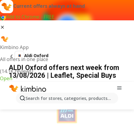
Current offers always at hand
Add to Chrome - FREE
Kimbino App
Aldi Oxford
All offers in one place
ALDI Oxford offers next week from
(14.1K reviews)
13/08/2026 | Leaflet, Special Buys
Open
ADVERTISEMENT
Search for stores, categories, products...