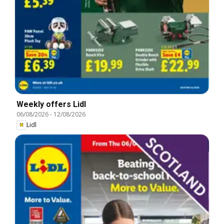
Weekly offers Lidl
06/08/2026
-
12/08/2026
Lidl