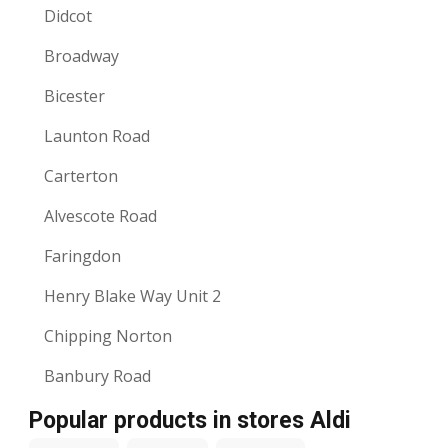
Didcot
Broadway
Bicester
Launton Road
Carterton
Alvescote Road
Faringdon
Henry Blake Way Unit 2
Chipping Norton
Banbury Road
Popular products in stores Aldi