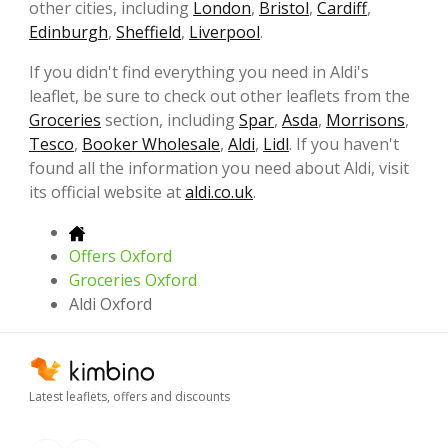
other cities, including
London
,
Bristol
,
Cardiff
,
Edinburgh
,
Sheffield
,
Liverpool
.
If you didn't find everything you need in Aldi's
leaflet, be sure to check out other leaflets from the
Groceries
section, including
Spar
,
Asda
,
Morrisons
,
Tesco
,
Booker Wholesale
,
Aldi
,
Lidl
. If you haven't
found all the information you need about Aldi, visit
its official website at
aldi.co.uk
.
Offers Oxford
Groceries Oxford
Aldi Oxford
Latest leaflets, offers and discounts