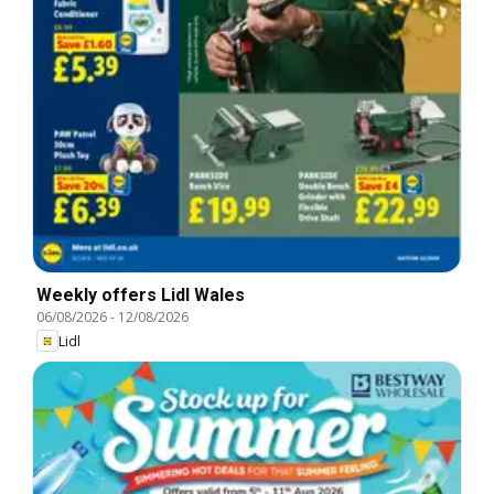
Weekly offers Lidl Wales
06/08/2026
-
12/08/2026
Lidl