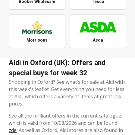
Booker Wholesale
Tesco
Morrisons
Asda
Aldi in Oxford (UK): Offers and
special buys for week 32
Shopping in Oxford? See what's for sale at Aldi with
this week's leaflet. Get everything you need for less
at Aldi, which offers a variety of items at great low
prices.
See all the brilliant offers in the current catalogue,
which is valid from 10/08/2026 and can be found
zde
. As well as Oxford, Aldi stores are also found in