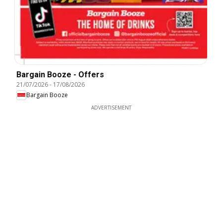
Bargain Booze - Offers
21/07/2026
-
17/08/2026
Bargain Booze
ADVERTISEMENT