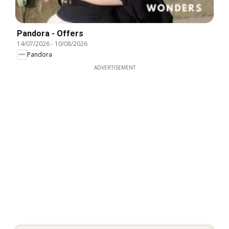
Pandora - Offers
14/07/2026
-
10/08/2026
Pandora
ADVERTISEMENT