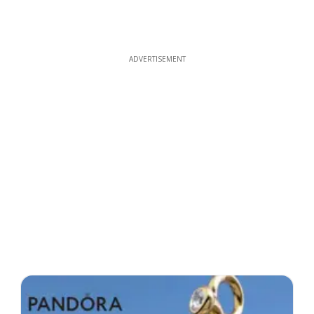
ADVERTISEMENT