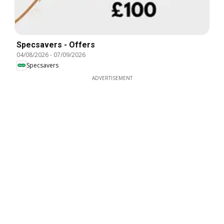
Specsavers - Offers
04/08/2026
-
07/09/2026
Specsavers
ADVERTISEMENT