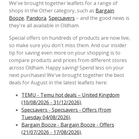
We've brought together leaflets for a range of
shops in the Other category, such as
Bargain
Booze
,
Pandora
,
Specsavers
– and the good news is
they're all available in Oldham.
Special offers on hundreds of products are now live,
so make sure you don't miss them. And our insider
tip for saving even more on your shopping is to
compare products and prices from different stores
across Oldham. Happy saving! Spend less on your
next purchases! We've brought together the best
deals for August in the latest leaflets here:
TEMU - Temu hot deals – United Kingdom
(10/08/2026 - 31/12/2026)
,
Specsavers - Specsavers - Offers (from
Tuesday 04/08/2026)
,
Bargain Booze - Bargain Booze - Offers
(21/07/2026 - 17/08/2026)
,