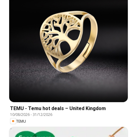
TEMU - Temu hot deals – United Kingdom
10/08/2026
-
31/12/2026
TEMU