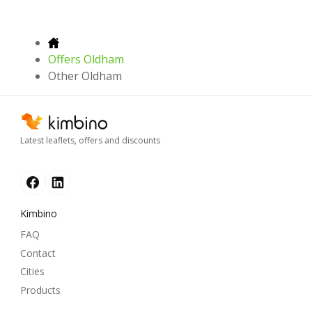
Offers Oldham
Other Oldham
Latest leaflets, offers and discounts
Kimbino
FAQ
Contact
Cities
Products