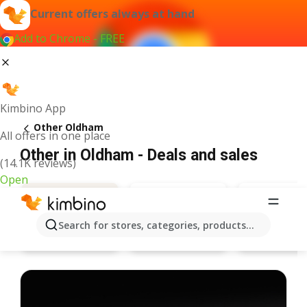
Current offers always at hand
Add to Chrome - FREE
Kimbino App
Other Oldham
All offers in one place
Other in Oldham - Deals and sales
(14.1K reviews)
Open
Search for stores, categories, products...
Bargain Booze
Specsave
Deals