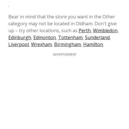
.
Bear in mind that the store you want in the Other
category may not be located in Oldham. Don't give
up – try other locations, such as
Perth
,
Wimbledon
,
Edinburgh
,
Edmonton
,
Tottenham
,
Sunderland
,
Liverpool
,
Wrexham
,
Birmingham
,
Hamilton
.
ADVERTISEMENT