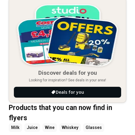
Discover deals for you
Looking for inspiration? See deals in your area!
Deals for you
Products that you can now find in
flyers
Milk
Juice
Wine
Whiskey
Glasses