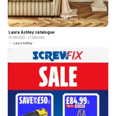
Laura Ashley catalogue
01/08/2026
-
31/08/2026
Laura Ashley