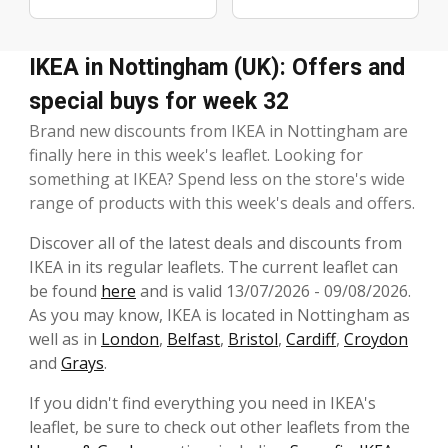
IKEA in Nottingham (UK): Offers and
special buys for week 32
Brand new discounts from IKEA in Nottingham are
finally here in this week's leaflet. Looking for
something at IKEA? Spend less on the store's wide
range of products with this week's deals and offers.
Discover all of the latest deals and discounts from
IKEA in its regular leaflets. The current leaflet can
be found
here
and is valid 13/07/2026 - 09/08/2026.
As you may know, IKEA is located in Nottingham as
well as in
London
,
Belfast
,
Bristol
,
Cardiff
,
Croydon
and
Grays
.
If you didn't find everything you need in IKEA's
leaflet, be sure to check out other leaflets from the