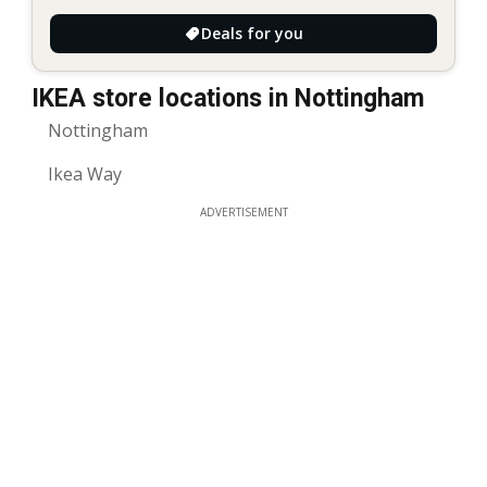
Deals for you
IKEA store locations in Nottingham
Nottingham
Ikea Way
ADVERTISEMENT