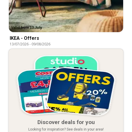
IKEA - Offers
13/07/2026
-
09/08/2026
Discover deals for you
Looking for inspiration? See deals in your area!