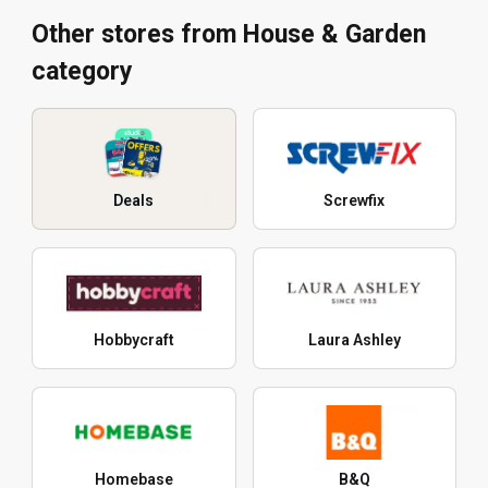
Other stores from House & Garden
category
Deals
Screwfix
Hobbycraft
Laura Ashley
Homebase
B&Q