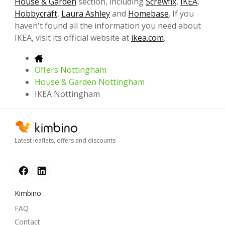
House & Garden
section, including
Screwfix
,
IKEA
,
Hobbycraft
,
Laura Ashley
and
Homebase
. If you
haven't found all the information you need about
IKEA, visit its official website at
ikea.com
.
Offers Nottingham
House & Garden Nottingham
IKEA Nottingham
Latest leaflets, offers and discounts
Kimbino
FAQ
Contact