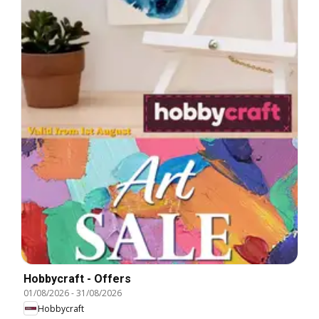
Hobbycraft - Offers
01/08/2026
-
31/08/2026
Hobbycraft