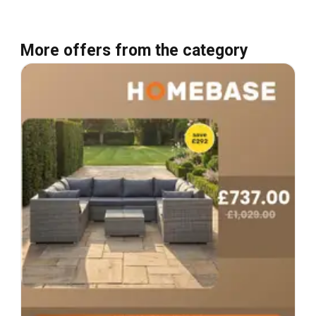
More offers from the category