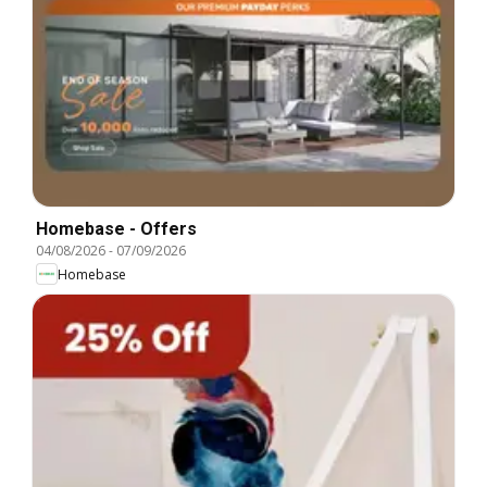
Homebase - Offers
04/08/2026
-
07/09/2026
Homebase