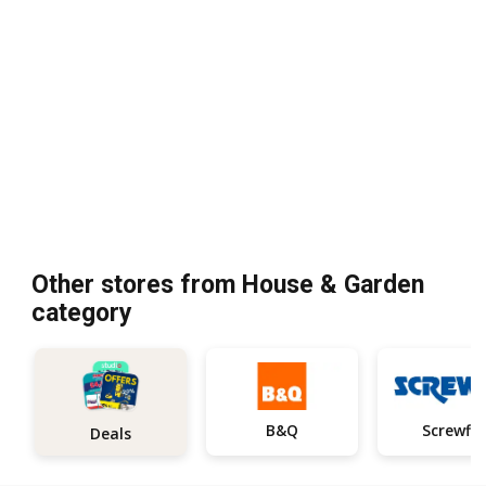
Other stores from House & Garden
category
B&Q
Screwfix
Deals