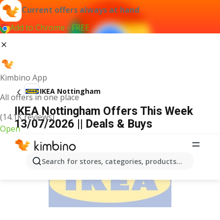
Current offers always at hand
Add to Chrome - FREE
Kimbino App
IKEA Nottingham
All offers in one place
IKEA Nottingham Offers This Week
(14.1K reviews)
13/07/2026 || Deals & Buys
Open
ADVERTISEMENT
Search for stores, categories, products...