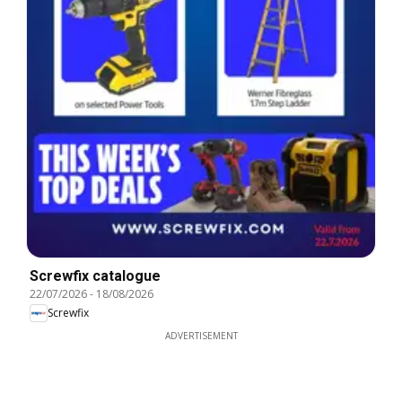
Screwfix catalogue
22/07/2026
-
18/08/2026
Screwfix
ADVERTISEMENT