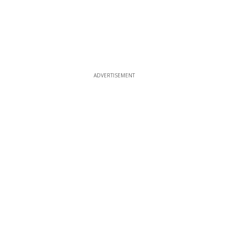
ADVERTISEMENT