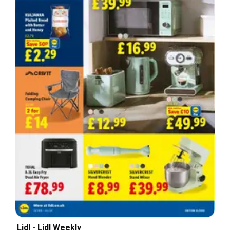
Lidl - Lidl Weekly