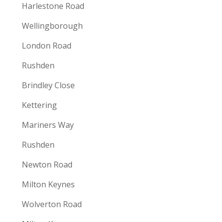
Harlestone Road
Wellingborough
London Road
Rushden
Brindley Close
Kettering
Mariners Way
Rushden
Newton Road
Milton Keynes
Wolverton Road