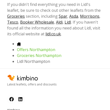
If you didn't find everything you need in Lidl's
leaflet, be sure to check out other leaflets from the
Groceries
section, including
Spar
,
Asda
,
Morrisons
,
Tesco
,
Booker Wholesale
,
Aldi
,
Lidl
. If you haven't
found all the information you need about Lidl, visit
its official website at
lidl.co.uk
.
Offers Northampton
Groceries Northampton
Lidl Northampton
Latest leaflets, offers and discounts