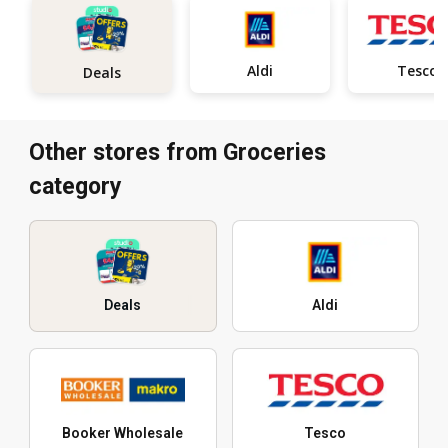
Aldi
Tesco
Deals
Other stores from Groceries
category
Deals
Aldi
Booker Wholesale
Tesco