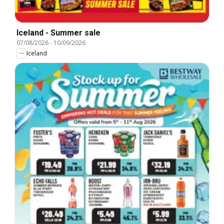
Iceland - Summer sale
07/08/2026
-
10/09/2026
Iceland