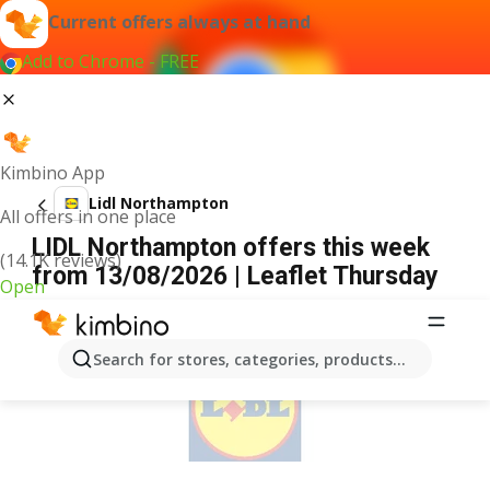
Current offers always at hand
Add to Chrome - FREE
Kimbino App
Lidl Northampton
All offers in one place
LIDL Northampton offers this week
(14.1K reviews)
from 13/08/2026 | Leaflet Thursday
Open
ADVERTISEMENT
Search for stores, categories, products...