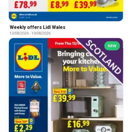
Weekly offers Lidl Wales
13/08/2026
-
19/08/2026
NEW