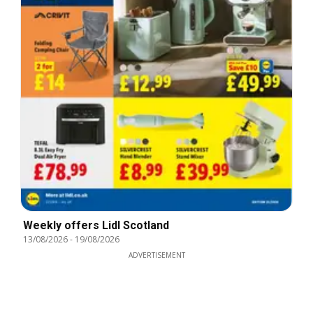
Weekly offers Lidl Scotland
13/08/2026
-
19/08/2026
ADVERTISEMENT