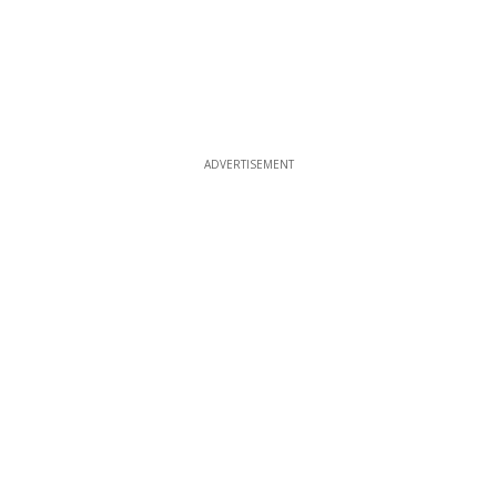
ADVERTISEMENT