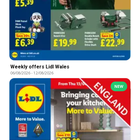
Weekly offers Lidl Wales
06/08/2026
-
12/08/2026
NEW