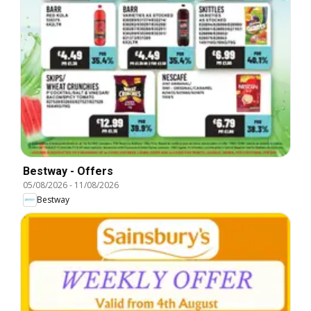
Bestway - Offers
05/08/2026
-
11/08/2026
Bestway