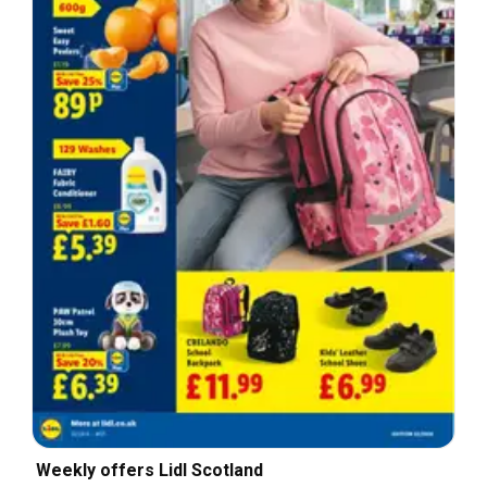
Weekly offers Lidl Scotland