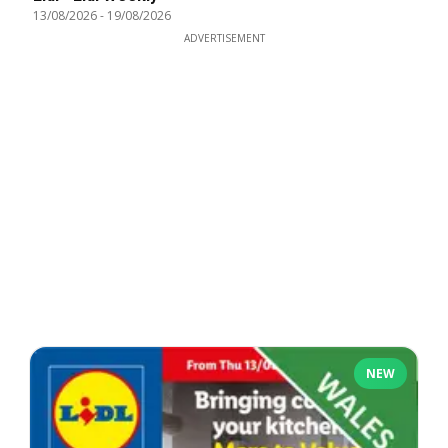
13/08/2026
-
19/08/2026
ADVERTISEMENT
NEW