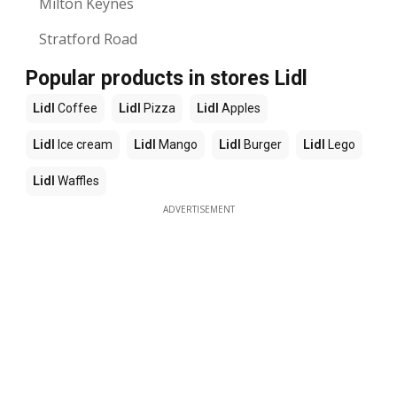
Milton Keynes
Stratford Road
Popular products in stores Lidl
Lidl
Coffee
Lidl
Pizza
Lidl
Apples
Lidl
Ice cream
Lidl
Mango
Lidl
Burger
Lidl
Lego
Lidl
Waffles
ADVERTISEMENT