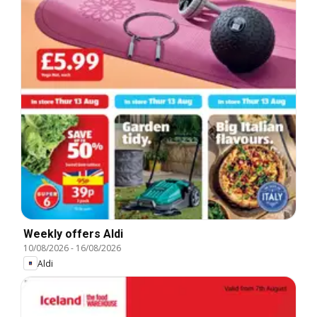
Weekly offers Aldi
10/08/2026
-
16/08/2026
Aldi