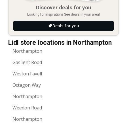
Discover deals for you
Looking for inspiration? See deals in your area!
Deals for you
Lidl store locations in Northampton
Northampton
Gaslight Road
Weston Favell
Octagon Way
Northampton
Weedon Road
Northampton