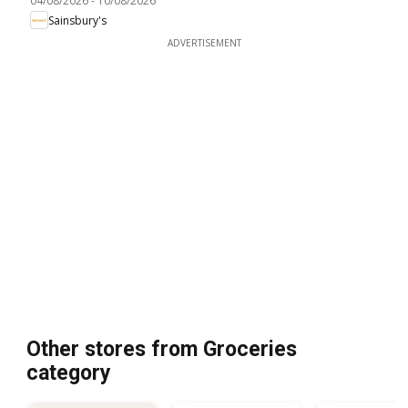
04/08/2026
-
10/08/2026
Sainsbury's
ADVERTISEMENT
Other stores from Groceries
category