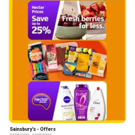
Sainsbury's - Offers