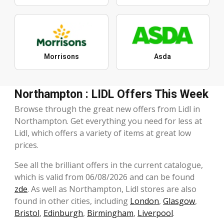
Morrisons
Asda
Northampton : LIDL Offers This Week
Browse through the great new offers from Lidl in
Northampton. Get everything you need for less at
Lidl, which offers a variety of items at great low
prices.
See all the brilliant offers in the current catalogue,
which is valid from 06/08/2026 and can be found
zde
. As well as Northampton, Lidl stores are also
found in other cities, including
London
,
Glasgow
,
Bristol
,
Edinburgh
,
Birmingham
,
Liverpool
.