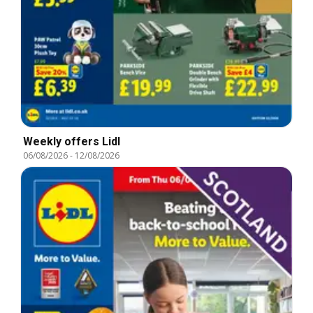
Weekly offers Lidl
06/08/2026
-
12/08/2026