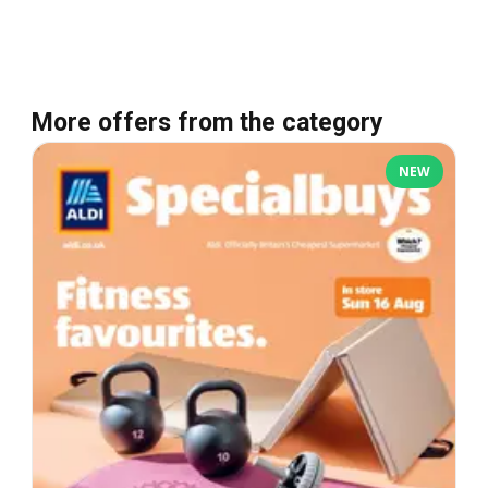
More offers from the category
NEW