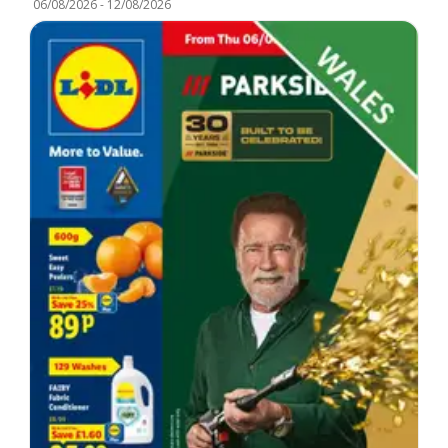
06/08/2026
-
12/08/2026