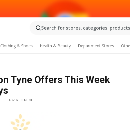
Search for stores, categories, products.
Clothing & Shoes
Health & Beauty
Department Stores
Othe
on Tyne Offers This Week
ys
ADVERTISEMENT