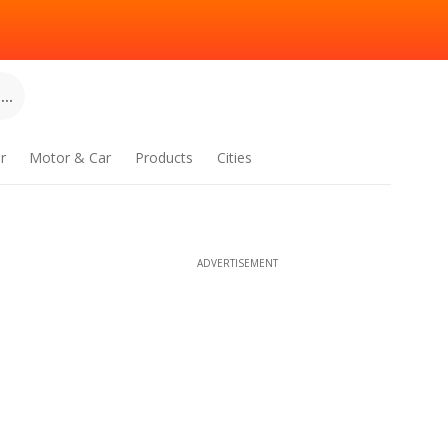
..
r
Motor & Car
Products
Cities
ADVERTISEMENT