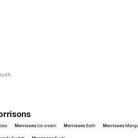
mouth
orrisons
ples
Morrisons
Ice cream
Morrisons
Bath
Morrisons
Mang