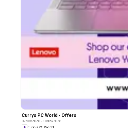
Currys PC World - Offers
07/08/2026
-
10/09/2026
Currys PC World