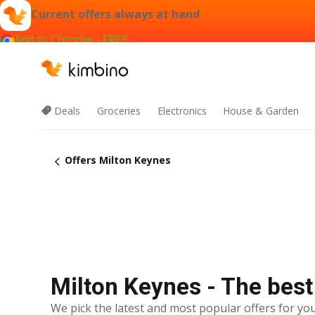
Current offers always at hand
Add to Chrome - FREE
Deals
Groceries
Electronics
House & Garden
Offers Milton Keynes
Milton Keynes - The best
We pick the latest and most popular offers for you