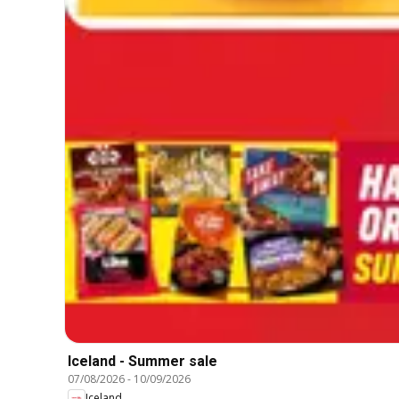
Iceland - Summer sale
07/08/2026
-
10/09/2026
Iceland