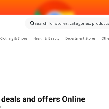
Search for stores, categories, products.
Clothing & Shoes
Health & Beauty
Department Stores
Othe
 deals and offers Online
!