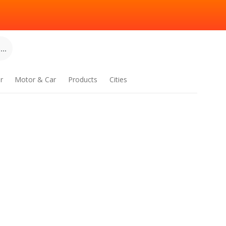
..
r
Motor & Car
Products
Cities