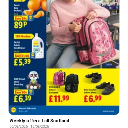
Weekly offers Lidl Scotland
06/08/2026
-
12/08/2026