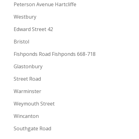
Peterson Avenue Hartcliffe
Westbury
Edward Street 42
Bristol
Fishponds Road Fishponds 668-718
Glastonbury
Street Road
Warminster
Weymouth Street
Wincanton
Southgate Road