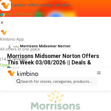
Current offers always at hand
Add to Chrome - FREE
Kimbino App
Morrisons Midsomer Norton
All offers in one place
Morrisons Midsomer Norton Offers
(14.1K reviews)
This Week 03/08/2026 || Deals &
Open
Buys
ADVERTISEMENT
Search for stores, categories, products...