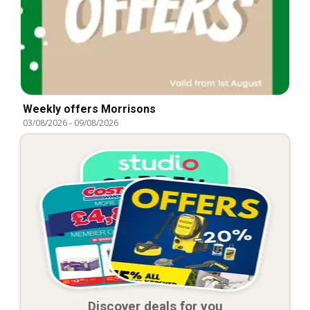
Weekly offers Morrisons
03/08/2026
-
09/08/2026
Discover deals for you