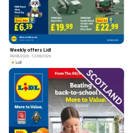
Weekly offers Lidl
06/08/2026
-
12/08/2026
Lidl