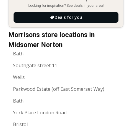
Looking for inspiration? See deals in your area!
Deals for you
Morrisons store locations in
Midsomer Norton
Bath
Southgate street 11
Wells
Parkwood Estate (off East Somerset Way)
Bath
York Place London Road
Bristol