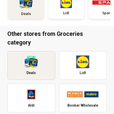
Lidl
Spar
Deals
Other stores from Groceries
category
Deals
Lidl
Aldi
Booker Wholesale