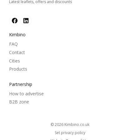
Latest leaflets, offers and discounts
Kimbino
FAQ
Contact
Cities
Products
Partnership
How to advertise
B2B zone
© 2026
kimbino.co.uk
Set privacy policy