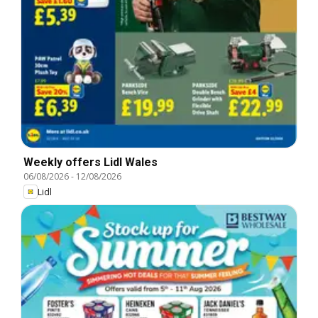
Weekly offers Lidl Wales
06/08/2026
-
12/08/2026
Lidl