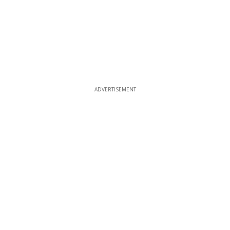
ADVERTISEMENT