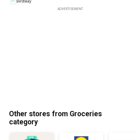
Bestway
ADVERTISEMENT
Other stores from Groceries
category