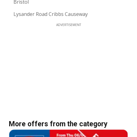
Bristol
Lysander Road Cribbs Causeway
ADVERTISEMENT
More offers from the category