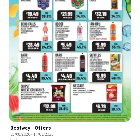
Bestway - Offers
05/08/2026
-
11/08/2026