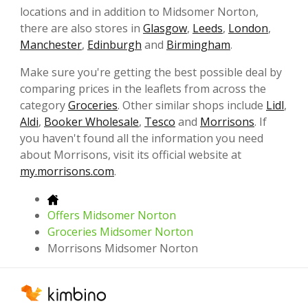
locations and in addition to Midsomer Norton,
there are also stores in
Glasgow
,
Leeds
,
London
,
Manchester
,
Edinburgh
and
Birmingham
.
Make sure you're getting the best possible deal by
comparing prices in the leaflets from across the
category
Groceries
. Other similar shops include
Lidl
,
Aldi
,
Booker Wholesale
,
Tesco
and
Morrisons
. If
you haven't found all the information you need
about Morrisons, visit its official website at
my.morrisons.com
.
Offers Midsomer Norton
Groceries Midsomer Norton
Morrisons Midsomer Norton