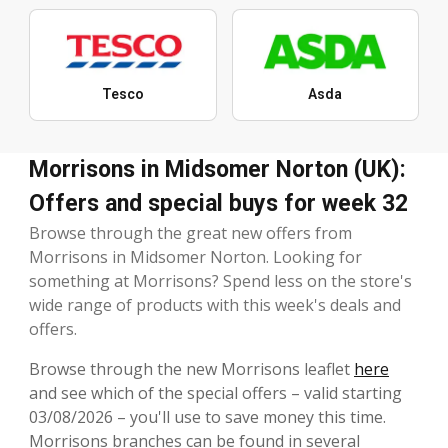
Tesco
Asda
Morrisons in Midsomer Norton (UK):
Offers and special buys for week 32
Browse through the great new offers from
Morrisons in Midsomer Norton. Looking for
something at Morrisons? Spend less on the store's
wide range of products with this week's deals and
offers.
Browse through the new Morrisons leaflet
here
and see which of the special offers – valid starting
03/08/2026 – you'll use to save money this time.
Morrisons branches can be found in several