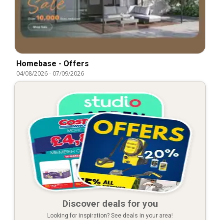
Homebase - Offers
04/08/2026
-
07/09/2026
Discover deals for you
Looking for inspiration? See deals in your area!