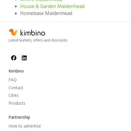
House & Garden Maidenhead
Homebase Maidenhead
Latest leaflets, offers and discounts
Kimbino
FAQ
Contact
Cities
Products
Partnership
How to advertise