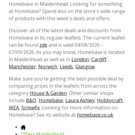
Homebase in Maidenhead. Looking for something
at Homebase? Spend less on the store's wide range
of products with this week's deals and offers.
Discover all of the latest deals and discounts from
Homebase in its regular leaflets. The current leaflet
can be found
zde
and is valid 04/08/2026 -
07/09/2026. As you may know, Homebase is located
in Maidenhead as well as in
London
,
Cardiff
,
Manchester
,
Norwich
,
Leeds
,
Glasgow
.
Make sure you're getting the best possible deal by
comparing prices in the leaflets from across the
category
House & Garden
. Other similar shops
include
B&Q
,
Homebase
,
Laura Ashley
,
Hobbycraft
,
IKEA
,
Screwfix
. Looking for more information on
Homebase? See its website at
homebase.co.uk
.
Offers Maidenhead