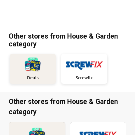
Other stores from House & Garden
category
Screwfix
Deals
Other stores from House & Garden
category