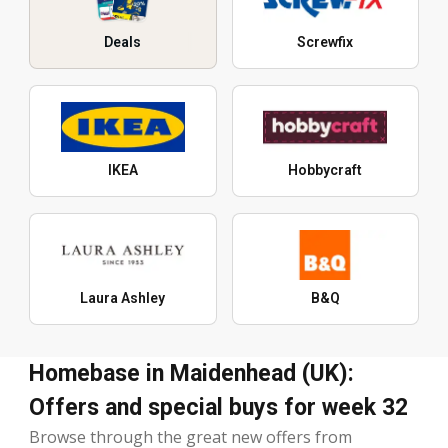
Deals
Screwfix
IKEA
Hobbycraft
Laura Ashley
B&Q
Homebase in Maidenhead (UK):
Offers and special buys for week 32
Browse through the great new offers from