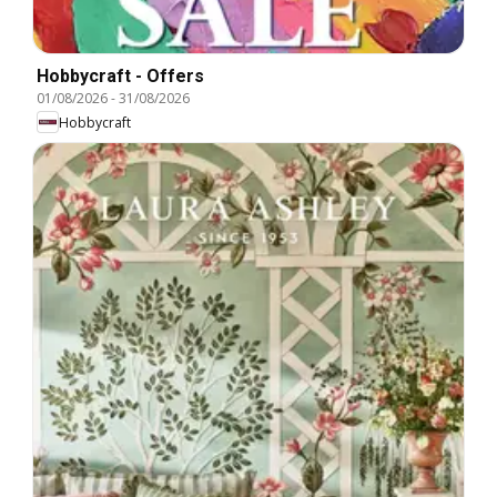
Hobbycraft - Offers
01/08/2026
-
31/08/2026
Hobbycraft