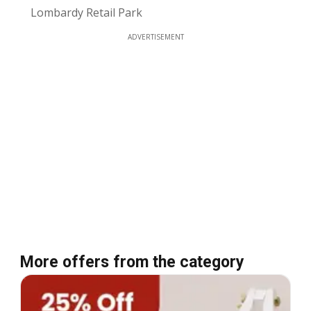
Lombardy Retail Park
ADVERTISEMENT
More offers from the category