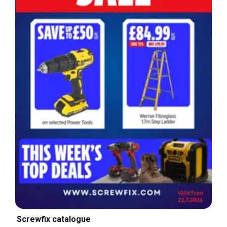
Screwfix catalogue