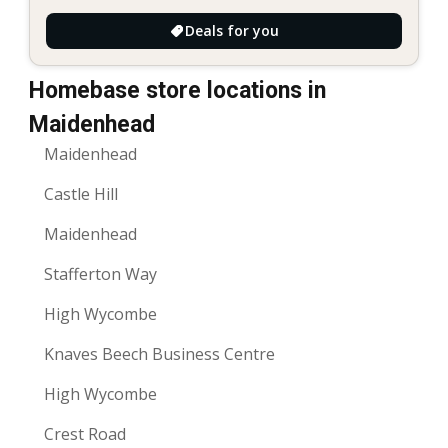
Deals for you
Homebase store locations in
Maidenhead
Maidenhead
Castle Hill
Maidenhead
Stafferton Way
High Wycombe
Knaves Beech Business Centre
High Wycombe
Crest Road