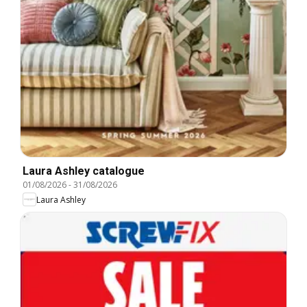
Laura Ashley catalogue
01/08/2026
-
31/08/2026
Laura Ashley