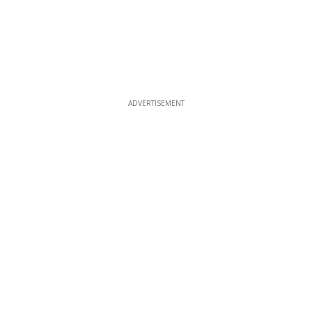
ADVERTISEMENT