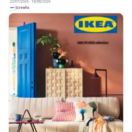
22/07/2026
-
18/08/2026
Screwfix