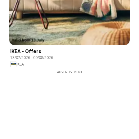
IKEA - Offers
13/07/2026
-
09/08/2026
IKEA
ADVERTISEMENT