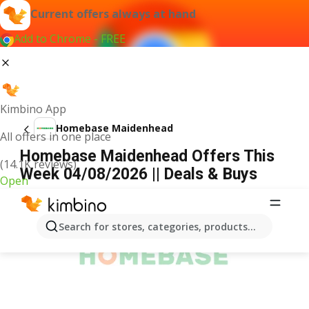
Current offers always at hand
Add to Chrome - FREE
Kimbino App
Homebase Maidenhead
All offers in one place
Homebase Maidenhead Offers This
(14.1K reviews)
Week 04/08/2026 || Deals & Buys
Open
ADVERTISEMENT
Search for stores, categories, products...