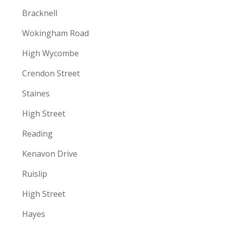
Bracknell
Wokingham Road
High Wycombe
Crendon Street
Staines
High Street
Reading
Kenavon Drive
Ruislip
High Street
Hayes