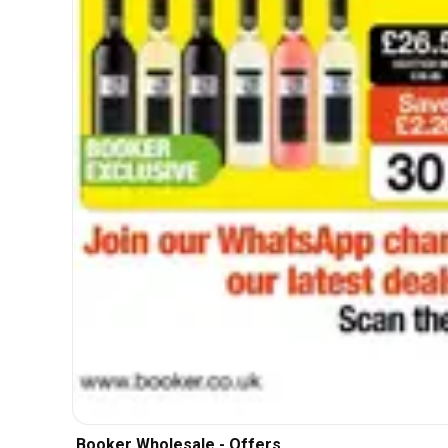
Booker Wholesale - Offers