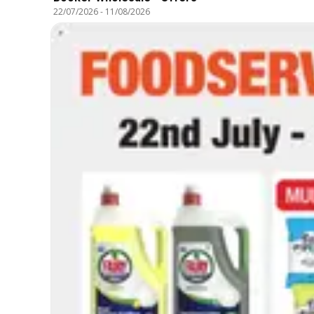
22/07/2026
-
11/08/2026