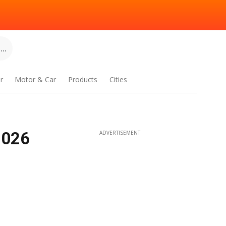
..
r
Motor & Car
Products
Cities
2026
ADVERTISEMENT