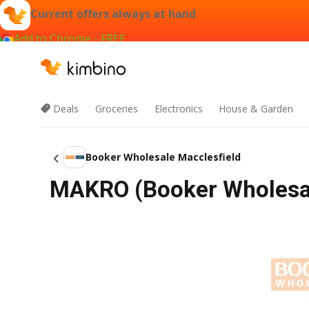
Current offers always at hand
Add to Chrome - FREE
Deals
Groceries
Electronics
House & Garden
Booker Wholesale Macclesfield
MAKRO (Booker Wholesal