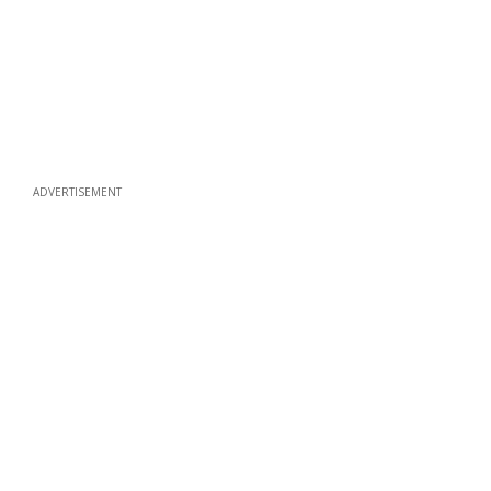
ADVERTISEMENT