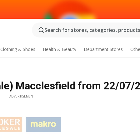
Search for stores, categories, products.
Clothing & Shoes
Health & Beauty
Department Stores
Othe
e) Macclesfield from 22/07/
ADVERTISEMENT