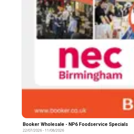
Booker Wholesale - NP6 Foodservice Specials
22/07/2026
-
11/08/2026