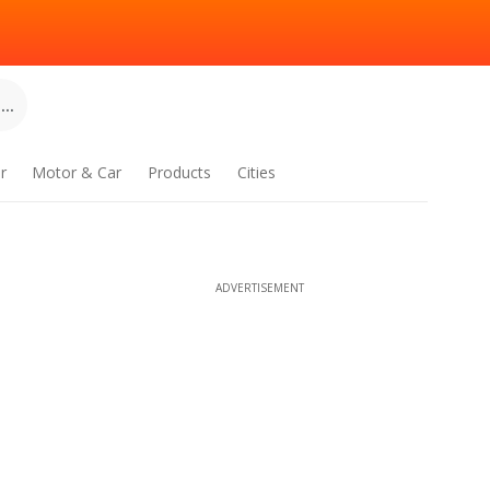
..
r
Motor & Car
Products
Cities
ADVERTISEMENT