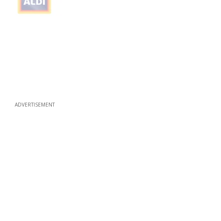
ADVERTISEMENT