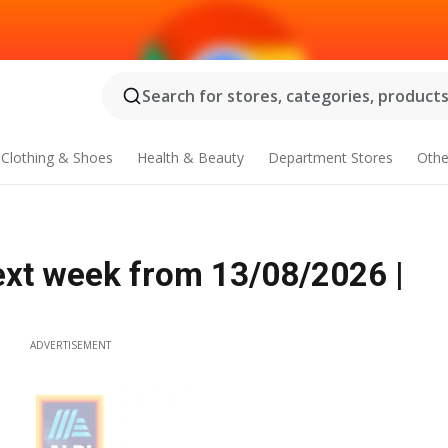
Search for stores, categories, products.
Clothing & Shoes
Health & Beauty
Department Stores
Othe
ext week from 13/08/2026 |
ADVERTISEMENT