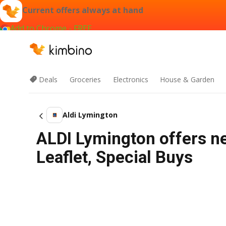
Current offers always at hand
Add to Chrome - FREE
Deals
Groceries
Electronics
House & Garden
Aldi Lymington
ALDI Lymington offers n
Leaflet, Special Buys