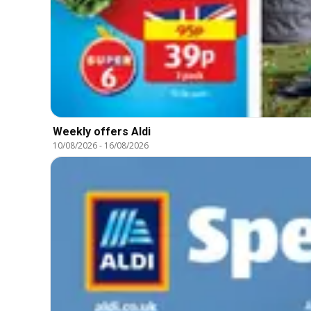
Weekly offers Aldi
10/08/2026
-
16/08/2026