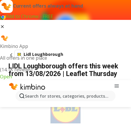
Current offers always at hand
Add to Chrome - FREE
Kimbino App
Lidl Loughborough
All offers in one place
LIDL Loughborough offers this week
(14.1K reviews)
from 13/08/2026 | Leaflet Thursday
Open
ADVERTISEMENT
Search for stores, categories, products...