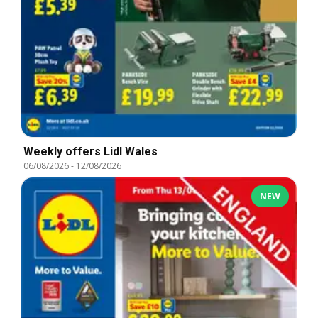
Weekly offers Lidl Wales
06/08/2026
-
12/08/2026
NEW