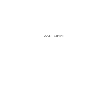
ADVERTISEMENT