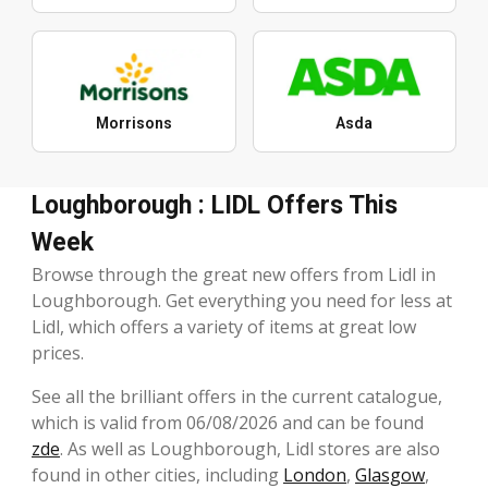
Morrisons
Asda
Loughborough : LIDL Offers This
Week
Browse through the great new offers from Lidl in
Loughborough. Get everything you need for less at
Lidl, which offers a variety of items at great low
prices.
See all the brilliant offers in the current catalogue,
which is valid from 06/08/2026 and can be found
zde
. As well as Loughborough, Lidl stores are also
found in other cities, including
London
,
Glasgow
,