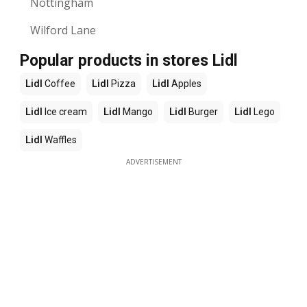
Nottingham
Wilford Lane
Popular products in stores Lidl
Lidl
Coffee
Lidl
Pizza
Lidl
Apples
Lidl
Ice cream
Lidl
Mango
Lidl
Burger
Lidl
Lego
Lidl
Waffles
ADVERTISEMENT