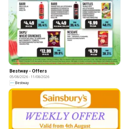
Bestway - Offers
05/08/2026
-
11/08/2026
Bestway