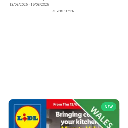
13/08/2026
-
19/08/2026
ADVERTISEMENT
NEW