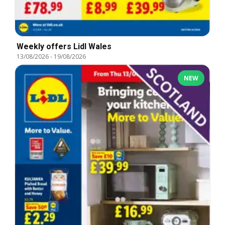
Weekly offers Lidl Wales
13/08/2026
-
19/08/2026
NEW