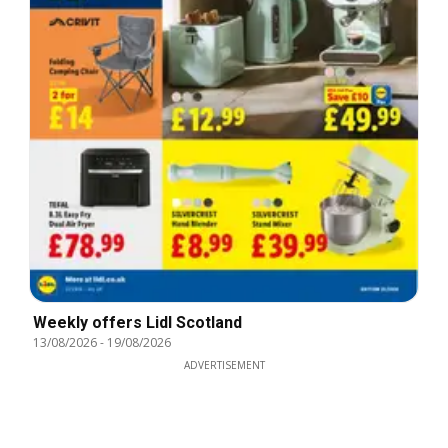
Weekly offers Lidl Scotland
13/08/2026
-
19/08/2026
ADVERTISEMENT