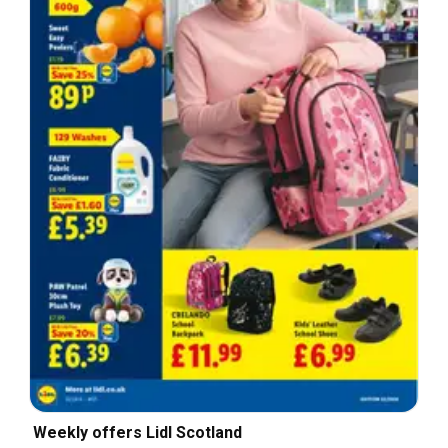
Weekly offers Lidl Scotland