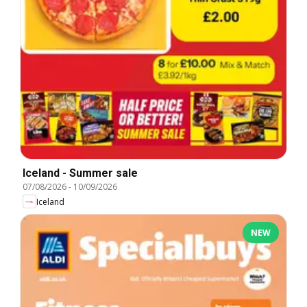
Iceland - Summer sale
07/08/2026
-
10/09/2026
Iceland
NEW