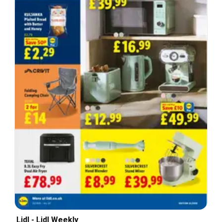
Lidl - Lidl Weekly