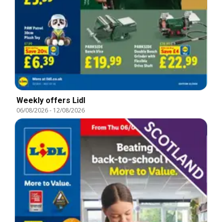
Weekly offers Lidl
06/08/2026
-
12/08/2026