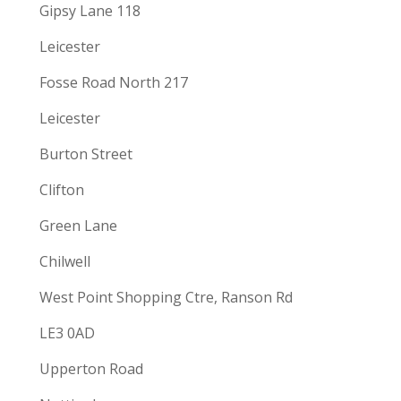
Gipsy Lane 118
Leicester
Fosse Road North 217
Leicester
Burton Street
Clifton
Green Lane
Chilwell
West Point Shopping Ctre, Ranson Rd
LE3 0AD
Upperton Road