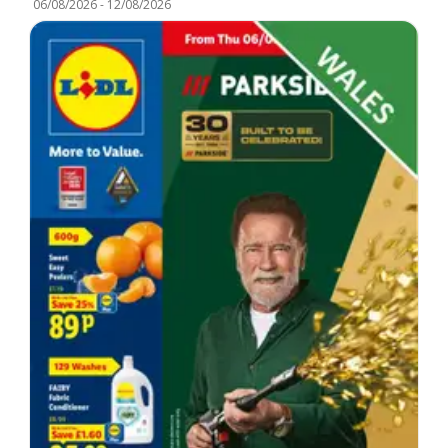
06/08/2026
-
12/08/2026