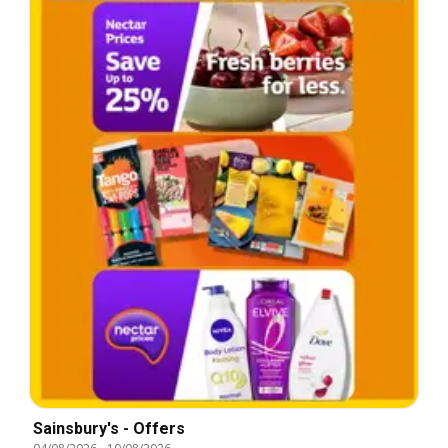
Sainsbury's - Offers