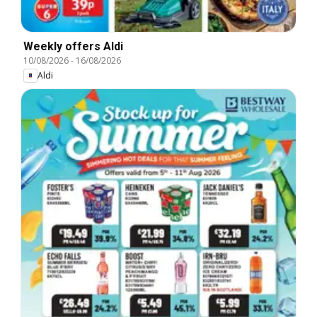
Weekly offers Aldi
10/08/2026
-
16/08/2026
Aldi