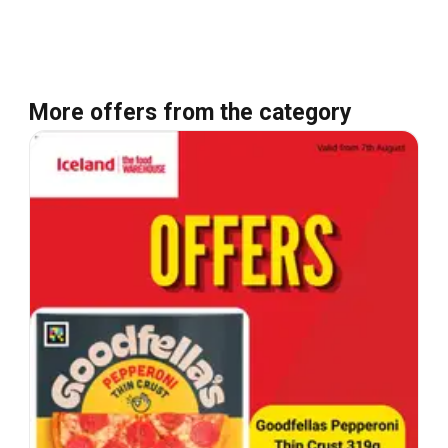
More offers from the category