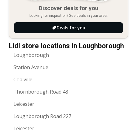
Discover deals for you
Looking for inspiration? See deals in your area!
Deals for you
Lidl store locations in Loughborough
Loughborough
Station Avenue
Coalville
Thornborough Road 48
Leicester
Loughborough Road 227
Leicester