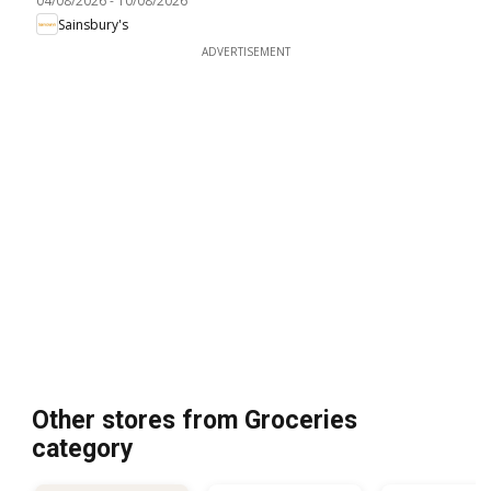
04/08/2026
-
10/08/2026
Sainsbury's
ADVERTISEMENT
Other stores from Groceries
category