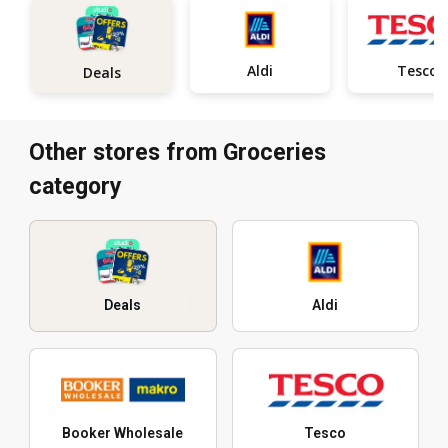
Aldi
Tesco
Deals
Other stores from Groceries
category
Deals
Aldi
Booker Wholesale
Tesco