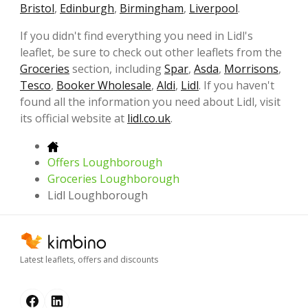
Bristol
,
Edinburgh
,
Birmingham
,
Liverpool
.
If you didn't find everything you need in Lidl's
leaflet, be sure to check out other leaflets from the
Groceries
section, including
Spar
,
Asda
,
Morrisons
,
Tesco
,
Booker Wholesale
,
Aldi
,
Lidl
. If you haven't
found all the information you need about Lidl, visit
its official website at
lidl.co.uk
.
Offers Loughborough
Groceries Loughborough
Lidl Loughborough
Latest leaflets, offers and discounts