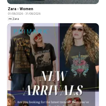
Zara - Women
01/08/2026
-
31/08/2026
Zara