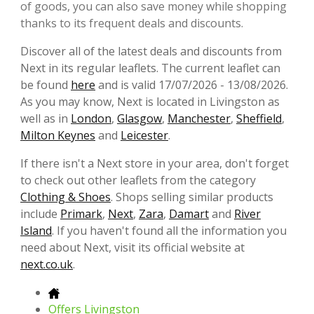
of goods, you can also save money while shopping
thanks to its frequent deals and discounts.
Discover all of the latest deals and discounts from
Next in its regular leaflets. The current leaflet can
be found
here
and is valid 17/07/2026 - 13/08/2026.
As you may know, Next is located in Livingston as
well as in
London
,
Glasgow
,
Manchester
,
Sheffield
,
Milton Keynes
and
Leicester
.
If there isn't a Next store in your area, don't forget
to check out other leaflets from the category
Clothing & Shoes
. Shops selling similar products
include
Primark
,
Next
,
Zara
,
Damart
and
River
Island
. If you haven't found all the information you
need about Next, visit its official website at
next.co.uk
.
Offers Livingston