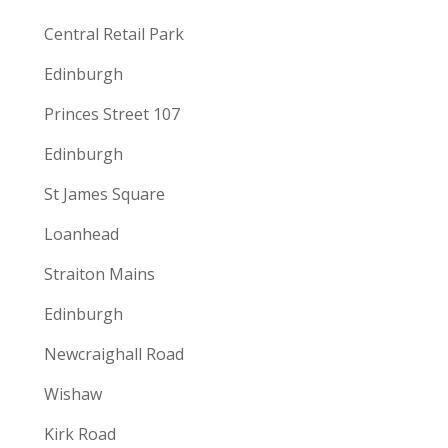
Central Retail Park
Edinburgh
Princes Street 107
Edinburgh
St James Square
Loanhead
Straiton Mains
Edinburgh
Newcraighall Road
Wishaw
Kirk Road