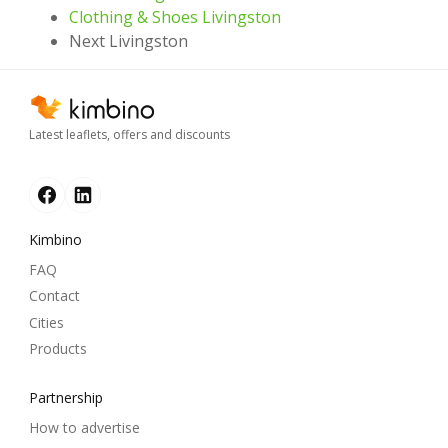
Clothing & Shoes Livingston
Next Livingston
Latest leaflets, offers and discounts
Kimbino
FAQ
Contact
Cities
Products
Partnership
How to advertise