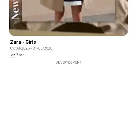
Zara - Girls
01/08/2026
-
31/08/2026
Zara
ADVERTISEMENT