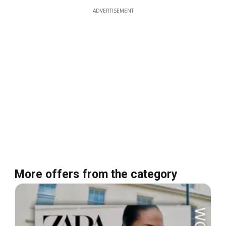
ADVERTISEMENT
More offers from the category