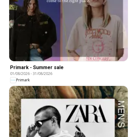
Primark - Summer sale
01/08/2026
-
31/08/2026
Primark