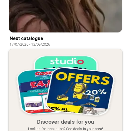
Next catalogue
17/07/2026
-
13/08/2026
Discover deals for you
Looking for inspiration? See deals in your area!