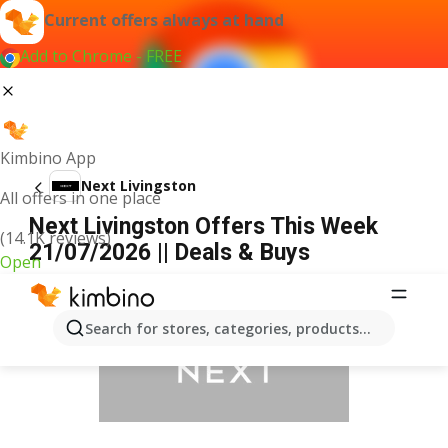
Current offers always at hand
Add to Chrome - FREE
Kimbino App
Next Livingston
All offers in one place
Next Livingston Offers This Week
(14.1K reviews)
21/07/2026 || Deals & Buys
Open
ADVERTISEMENT
Search for stores, categories, products...