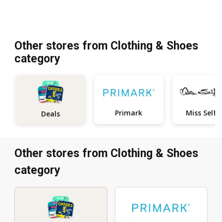
Other stores from Clothing & Shoes
category
Primark
M
Deals
Other stores from Clothing & Shoes
category