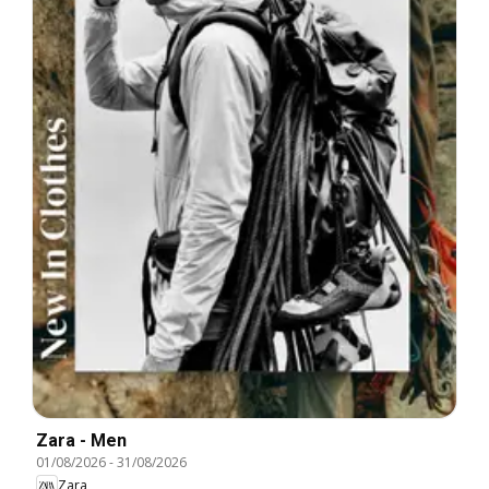
Zara - Men
01/08/2026
-
31/08/2026
Zara