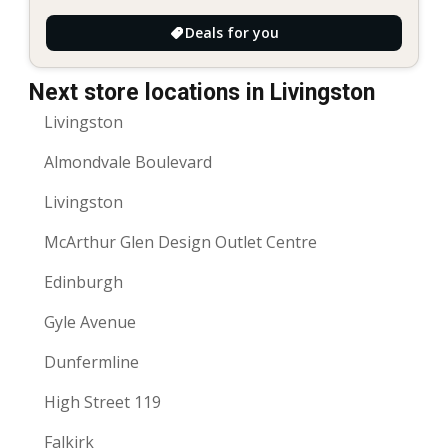
Deals for you
Next store locations in Livingston
Livingston
Almondvale Boulevard
Livingston
McArthur Glen Design Outlet Centre
Edinburgh
Gyle Avenue
Dunfermline
High Street 119
Falkirk