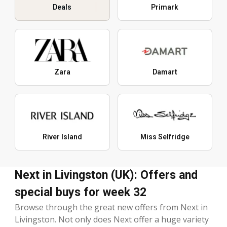
Deals
Primark
Zara
Damart
River Island
Miss Selfridge
Next in Livingston (UK): Offers and
special buys for week 32
Browse through the great new offers from Next in
Livingston. Not only does Next offer a huge variety