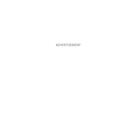
ADVERTISEMENT