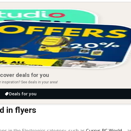
cover deals for you
r inspiration? See deals in your area!
Deals for you
 in flyers
ops in the Electronics category, such as
Currys PC World
– a