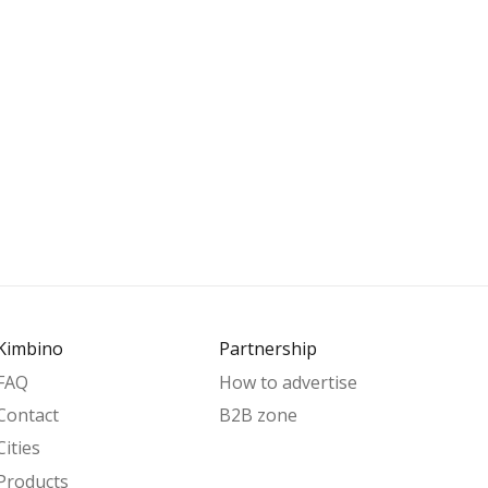
Kimbino
Partnership
FAQ
How to advertise
Contact
B2B zone
Cities
Products