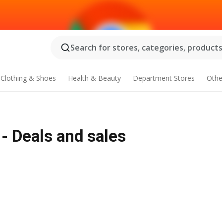
Search for stores, categories, products.
Clothing & Shoes
Health & Beauty
Department Stores
Othe
 - Deals and sales