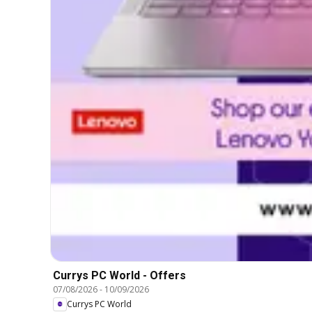
Currys PC World - Offers
07/08/2026
-
10/09/2026
Currys PC World