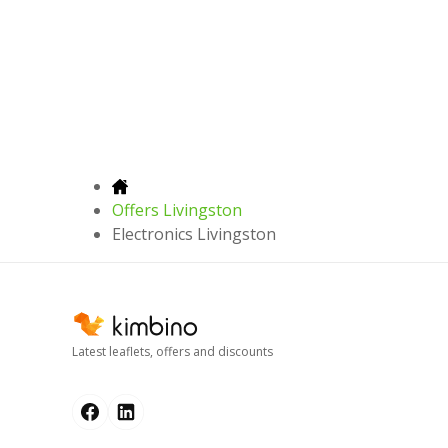
Offers Livingston
Electronics Livingston
Latest leaflets, offers and discounts