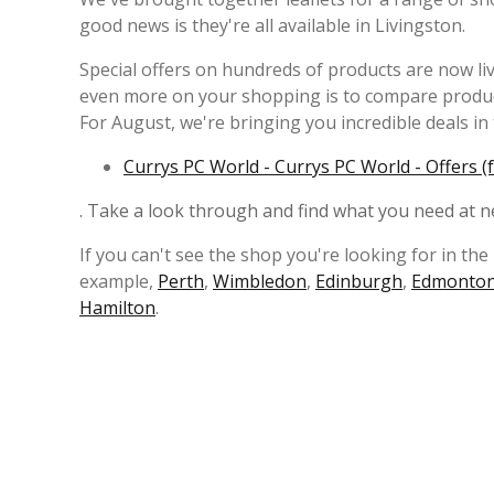
good news is they're all available in Livingston.
Special offers on hundreds of products are now liv
even more on your shopping is to compare product
For August, we're bringing you incredible deals in 
Currys PC World - Currys PC World - Offers (
. Take a look through and find what you need at n
If you can't see the shop you're looking for in the 
example,
Perth
,
Wimbledon
,
Edinburgh
,
Edmonto
Hamilton
.