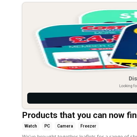
Dis
Looking fo
Products that you can now find
Watch
PC
Camera
Freezer
We've brought together leaflets for a range of sh