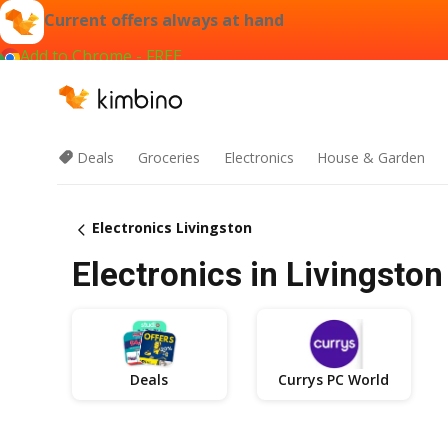
Current offers always at hand
Add to Chrome - FREE
Deals
Groceries
Electronics
House & Garden
Electronics Livingston
Electronics in Livingston
Deals
Currys PC World