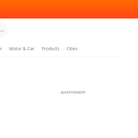
..
r
Motor & Car
Products
Cities
ADVERTISEMENT