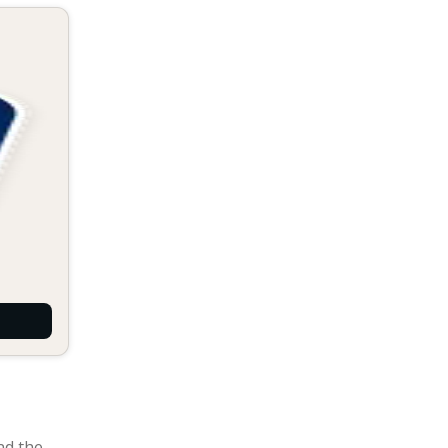
nd the