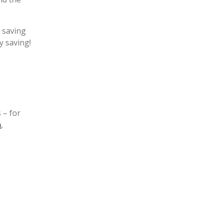
r saving
y saving!
 – for
m
,