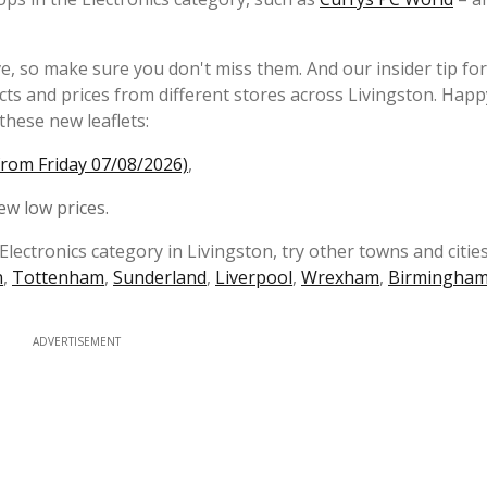
e, so make sure you don't miss them. And our insider tip fo
s and prices from different stores across Livingston. Happ
these new leaflets:
from Friday 07/08/2026)
,
ew low prices.
Electronics category in Livingston, try other towns and cities
n
,
Tottenham
,
Sunderland
,
Liverpool
,
Wrexham
,
Birmingha
ADVERTISEMENT