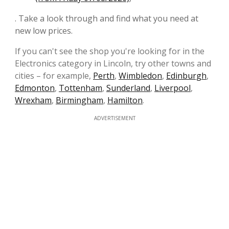
. Take a look through and find what you need at
new low prices.
If you can't see the shop you're looking for in the
Electronics category in Lincoln, try other towns and
cities – for example,
Perth
,
Wimbledon
,
Edinburgh
,
Edmonton
,
Tottenham
,
Sunderland
,
Liverpool
,
Wrexham
,
Birmingham
,
Hamilton
.
ADVERTISEMENT