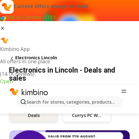
Current offers always at hand
Add to Chrome - FREE
Kimbino App
Electronics Lincoln
All offers in one place
Electronics in Lincoln - Deals and
(14.1K reviews)
sales
Open
Search for stores, categories, products...
Currys PC World
Deals