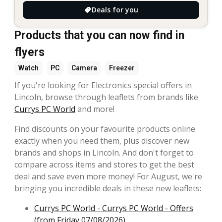
Deals for you
Products that you can now find in
flyers
Watch
PC
Camera
Freezer
If you're looking for Electronics special offers in
Lincoln, browse through leaflets from brands like
Currys PC World
and more!
Find discounts on your favourite products online
exactly when you need them, plus discover new
brands and shops in Lincoln. And don't forget to
compare across items and stores to get the best
deal and save even more money! For August, we're
bringing you incredible deals in these new leaflets:
Currys PC World - Currys PC World - Offers
(from Friday 07/08/2026)
,