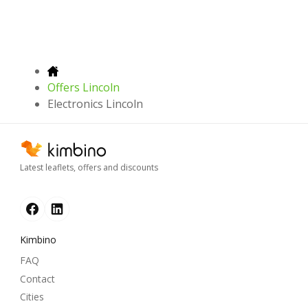
Offers Lincoln
Electronics Lincoln
Latest leaflets, offers and discounts
Kimbino
FAQ
Contact
Cities