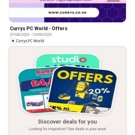
Currys PC World - Offers
07/08/2026
-
10/09/2026
Currys PC World
Discover deals for you
Looking for inspiration? See deals in your area!