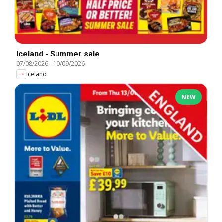
Iceland - Summer sale
07/08/2026
-
10/09/2026
Iceland
NEW