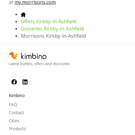
at
my.morrisons.com
.
Offers Kirkby-in-Ashfield
Groceries Kirkby-in-Ashfield
Morrisons Kirkby-in-Ashfield
Latest leaflets, offers and discounts
Kimbino
FAQ
Contact
Cities
Products