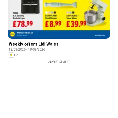
Weekly offers Lidl Wales
13/08/2026
-
19/08/2026
Lidl
ADVERTISEMENT