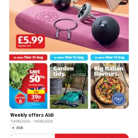
Weekly offers Aldi
10/08/2026
-
16/08/2026
Aldi