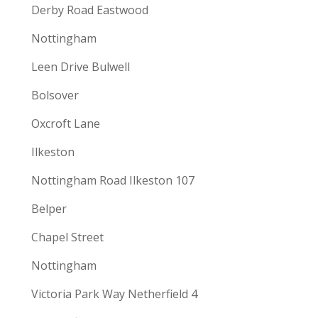
Derby Road Eastwood
Nottingham
Leen Drive Bulwell
Bolsover
Oxcroft Lane
Ilkeston
Nottingham Road Ilkeston 107
Belper
Chapel Street
Nottingham
Victoria Park Way Netherfield 4