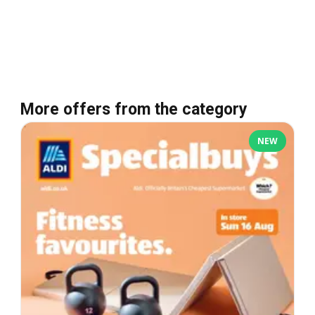
More offers from the category
NEW