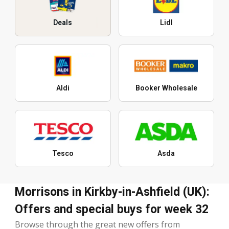
Deals
Lidl
Aldi
Booker Wholesale
Tesco
Asda
Morrisons in Kirkby-in-Ashfield (UK):
Offers and special buys for week 32
Browse through the great new offers from