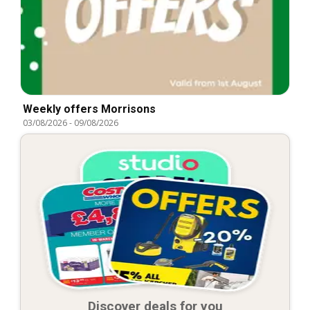
Weekly offers Morrisons
03/08/2026
-
09/08/2026
Discover deals for you