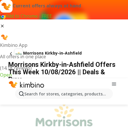
Current offers always at hand
Add to Chrome - FREE
Kimbino App
Morrisons Kirkby-in-Ashfield
All offers in one place
Morrisons Kirkby-in-Ashfield Offers
(14.1K reviews)
This Week 10/08/2026 || Deals &
Open
Buys
ADVERTISEMENT
Search for stores, categories, products...