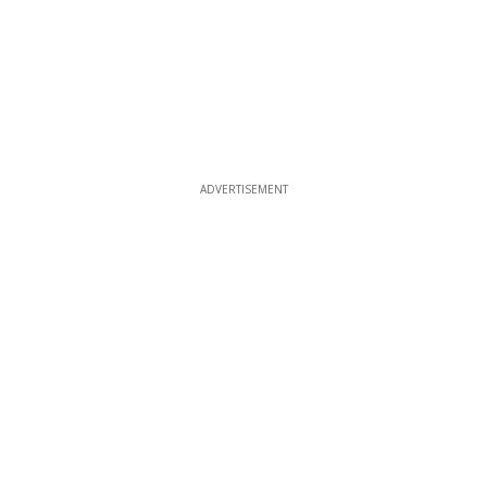
ADVERTISEMENT