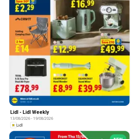
Lidl - Lidl Weekly
13/08/2026
-
19/08/2026
Lidl