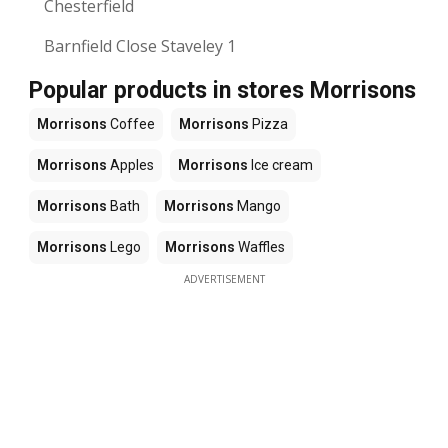
Chesterfield
Barnfield Close Staveley 1
Popular products in stores Morrisons
Morrisons
Coffee
Morrisons
Pizza
Morrisons
Apples
Morrisons
Ice cream
Morrisons
Bath
Morrisons
Mango
Morrisons
Lego
Morrisons
Waffles
ADVERTISEMENT