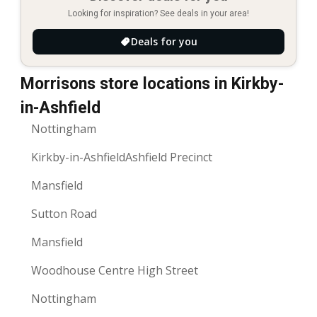
Looking for inspiration? See deals in your area!
Deals for you
Morrisons store locations in Kirkby-
in-Ashfield
Nottingham
Kirkby-in-AshfieldAshfield Precinct
Mansfield
Sutton Road
Mansfield
Woodhouse Centre High Street
Nottingham