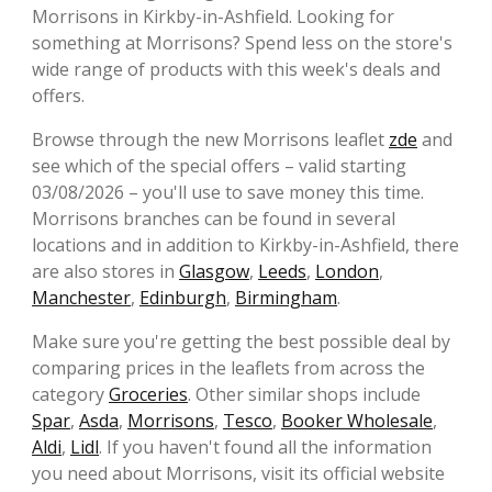
Morrisons in Kirkby-in-Ashfield. Looking for
something at Morrisons? Spend less on the store's
wide range of products with this week's deals and
offers.
Browse through the new Morrisons leaflet
zde
and
see which of the special offers – valid starting
03/08/2026 – you'll use to save money this time.
Morrisons branches can be found in several
locations and in addition to Kirkby-in-Ashfield, there
are also stores in
Glasgow
,
Leeds
,
London
,
Manchester
,
Edinburgh
,
Birmingham
.
Make sure you're getting the best possible deal by
comparing prices in the leaflets from across the
category
Groceries
. Other similar shops include
Spar
,
Asda
,
Morrisons
,
Tesco
,
Booker Wholesale
,
Aldi
,
Lidl
. If you haven't found all the information
you need about Morrisons, visit its official website