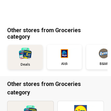
Other stores from Groceries
category
Aldi
B&M
Deals
Other stores from Groceries
category