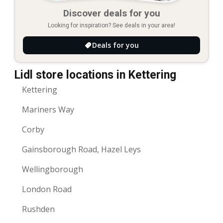
Discover deals for you
Looking for inspiration? See deals in your area!
Deals for you
Lidl store locations in Kettering
Kettering
Mariners Way
Corby
Gainsborough Road, Hazel Leys
Wellingborough
London Road
Rushden