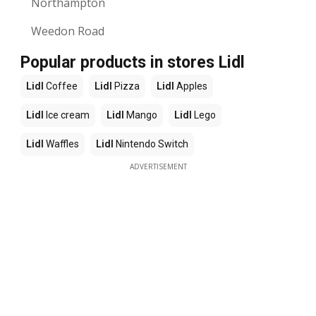
Northampton
Weedon Road
Popular products in stores Lidl
Lidl
Coffee
Lidl
Pizza
Lidl
Apples
Lidl
Ice cream
Lidl
Mango
Lidl
Lego
Lidl
Waffles
Lidl
Nintendo Switch
ADVERTISEMENT