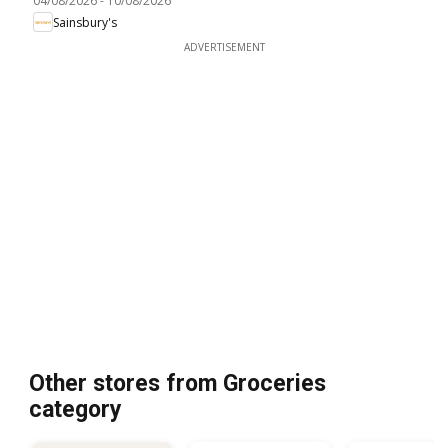
04/08/2026
-
10/08/2026
Sainsbury's
ADVERTISEMENT
Other stores from Groceries
category