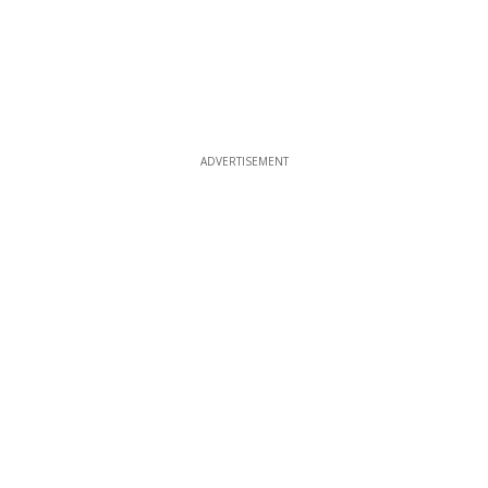
ADVERTISEMENT