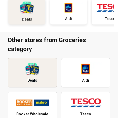
Aldi
Tesco
Deals
Other stores from Groceries
category
Deals
Aldi
Booker Wholesale
Tesco