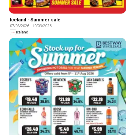
Iceland - Summer sale
07/08/2026
-
10/09/2026
Iceland