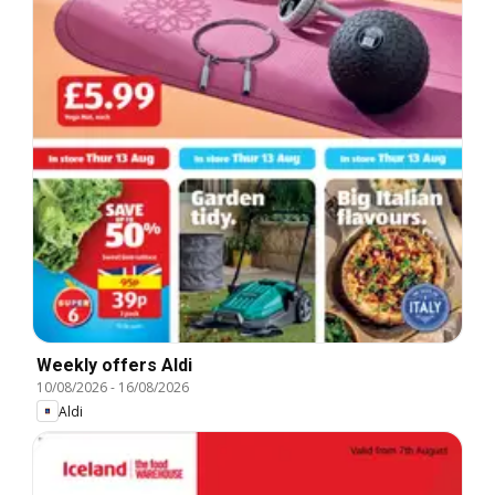
Weekly offers Aldi
10/08/2026
-
16/08/2026
Aldi