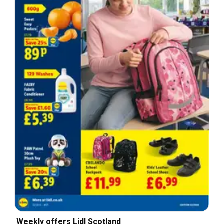
Weekly offers Lidl Scotland