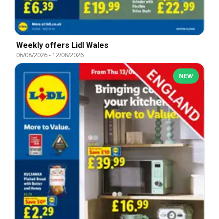
Weekly offers Lidl Wales
06/08/2026
-
12/08/2026
NEW