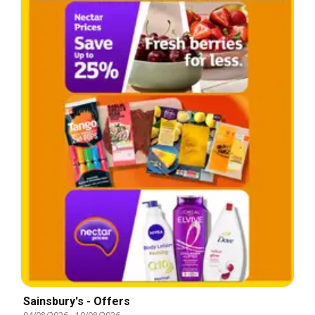
Sainsbury's - Offers