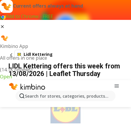
Current offers always at hand
Add to Chrome - FREE
Kimbino App
Lidl Kettering
All offers in one place
LIDL Kettering offers this week from
(14.1K reviews)
13/08/2026 | Leaflet Thursday
Open
ADVERTISEMENT
Search for stores, categories, products...