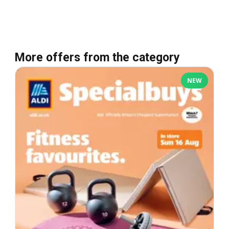
More offers from the category
NEW