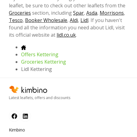
leaflet, be sure to check out other leaflets from the
Groceries
section, including
Spar
,
Asda
,
Morrisons
,
Tesco
,
Booker Wholesale
,
Aldi
,
Lidl
. If you haven't
found all the information you need about Lidl, visit
its official website at
lidl.co.uk
.
Offers Kettering
Groceries Kettering
Lidl Kettering
Latest leaflets, offers and discounts
Kimbino