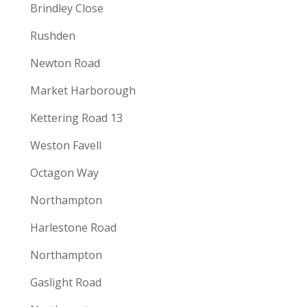
Brindley Close
Rushden
Newton Road
Market Harborough
Kettering Road 13
Weston Favell
Octagon Way
Northampton
Harlestone Road
Northampton
Gaslight Road