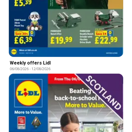
Weekly offers Lidl
06/08/2026
-
12/08/2026