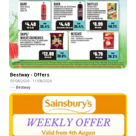
Bestway - Offers
05/08/2026
-
11/08/2026
Bestway