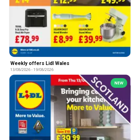
Weekly offers Lidl Wales
13/08/2026
-
19/08/2026
NEW