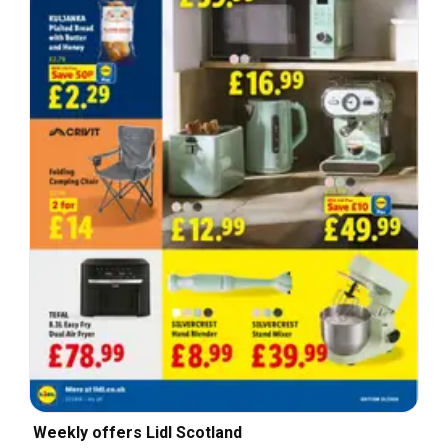
Weekly offers Lidl Scotland