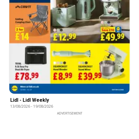
Lidl - Lidl Weekly
13/08/2026
-
19/08/2026
ADVERTISEMENT