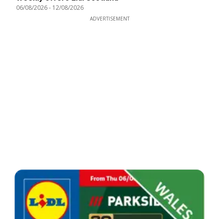
06/08/2026
-
12/08/2026
ADVERTISEMENT