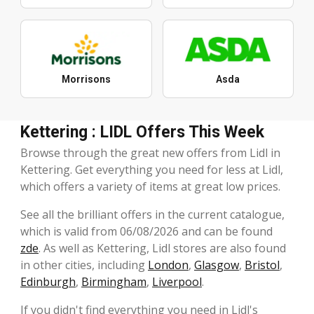
Morrisons
Asda
Kettering : LIDL Offers This Week
Browse through the great new offers from Lidl in
Kettering. Get everything you need for less at Lidl,
which offers a variety of items at great low prices.
See all the brilliant offers in the current catalogue,
which is valid from 06/08/2026 and can be found
zde
. As well as Kettering, Lidl stores are also found
in other cities, including
London
,
Glasgow
,
Bristol
,
Edinburgh
,
Birmingham
,
Liverpool
.
If you didn't find everything you need in Lidl's