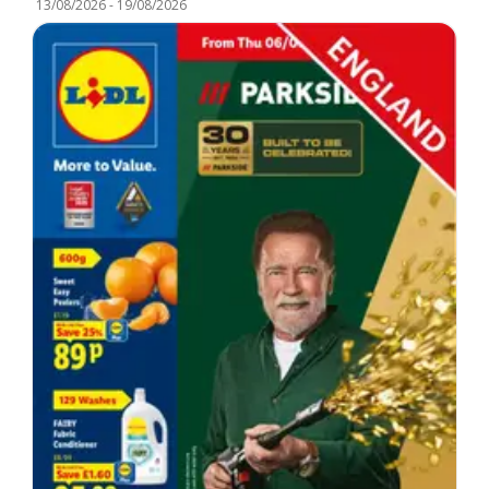
13/08/2026
-
19/08/2026