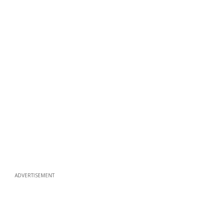
ADVERTISEMENT