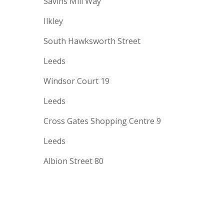
Savins Mill Way
Ilkley
South Hawksworth Street
Leeds
Windsor Court 19
Leeds
Cross Gates Shopping Centre 9
Leeds
Albion Street 80