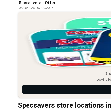
Specsavers - Offers
04/08/2026
-
07/09/2026
Dis
Looking fo
Specsavers store locations i