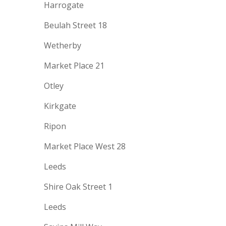
Harrogate
Beulah Street 18
Wetherby
Market Place 21
Otley
Kirkgate
Ripon
Market Place West 28
Leeds
Shire Oak Street 1
Leeds