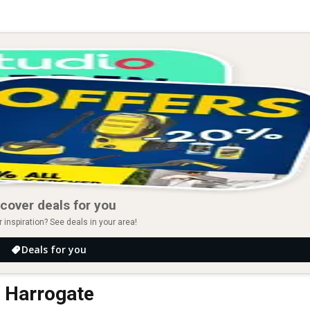
cover deals for you
r inspiration? See deals in your area!
Deals for you
n Harrogate