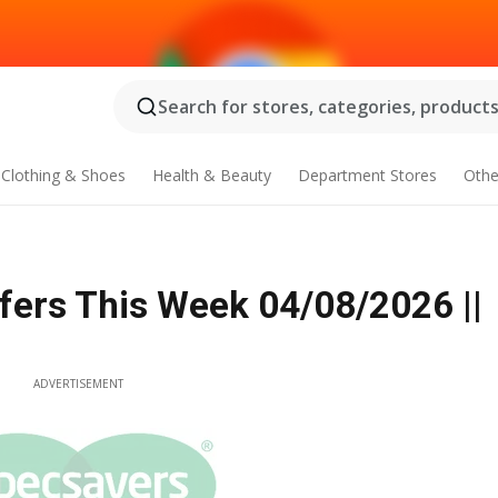
Search for stores, categories, products.
Clothing & Shoes
Health & Beauty
Department Stores
Othe
fers This Week 04/08/2026 ||
ADVERTISEMENT