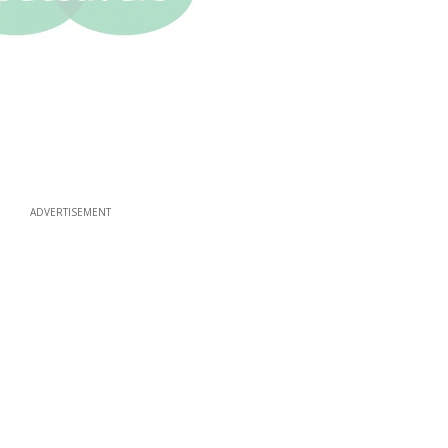
ADVERTISEMENT