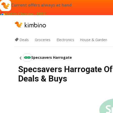
Current offers always at hand
Add to Chrome - FREE
Deals
Groceries
Electronics
House & Garden
Specsavers Harrogate
Specsavers Harrogate Of
Deals & Buys