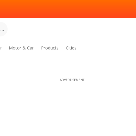
..
r
Motor & Car
Products
Cities
ADVERTISEMENT