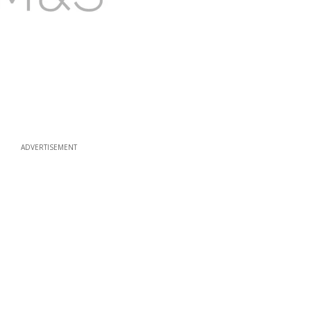
ADVERTISEMENT