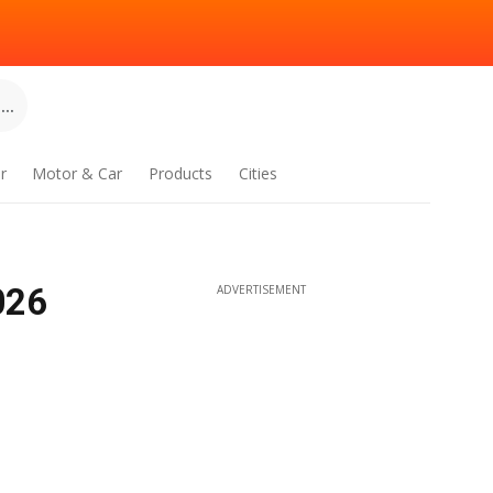
..
r
Motor & Car
Products
Cities
026
ADVERTISEMENT