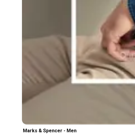
Marks & Spencer - Men