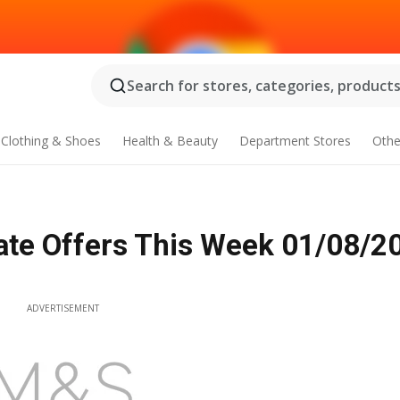
Search for stores, categories, products.
Clothing & Shoes
Health & Beauty
Department Stores
Othe
ate Offers This Week 01/08/2
ADVERTISEMENT