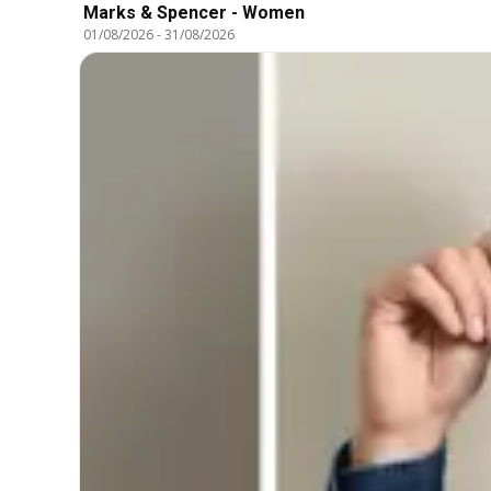
Marks & Spencer - Women
01/08/2026
-
31/08/2026