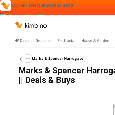
Current offers always at hand
Add to Chrome - FREE
Deals
Groceries
Electronics
House & Garden
Marks & Spencer Harrogate
Marks & Spencer Harrog
|| Deals & Buys