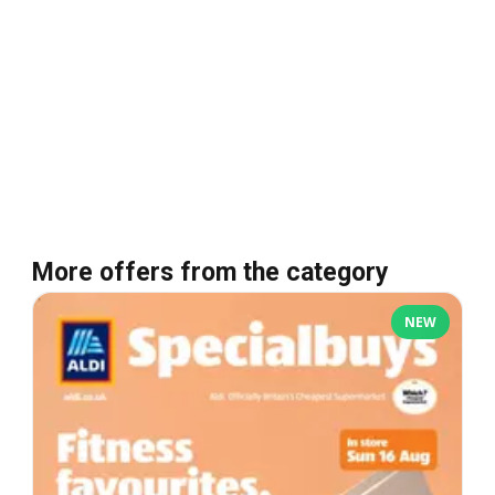
More offers from the category
NEW