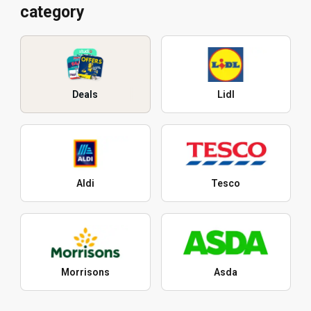
category
Deals
Lidl
Aldi
Tesco
Morrisons
Asda