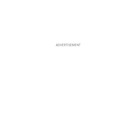
ADVERTISEMENT