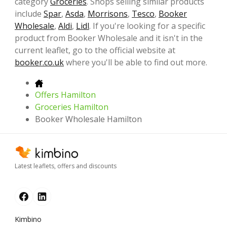
category
Groceries
. Shops selling similar products
include
Spar
,
Asda
,
Morrisons
,
Tesco
,
Booker
Wholesale
,
Aldi
,
Lidl
. If you're looking for a specific
product from Booker Wholesale and it isn't in the
current leaflet, go to the official website at
booker.co.uk
where you'll be able to find out more.
Offers Hamilton
Groceries Hamilton
Booker Wholesale Hamilton
Latest leaflets, offers and discounts
Kimbino