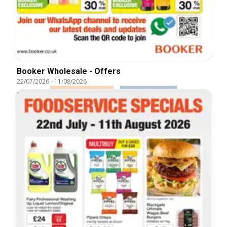
Booker Wholesale - Offers
22/07/2026
-
11/08/2026