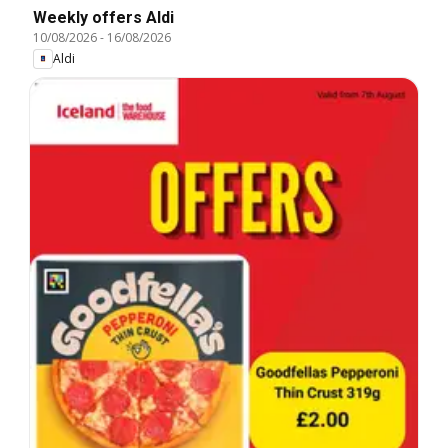
Weekly offers Aldi
10/08/2026
-
16/08/2026
Aldi