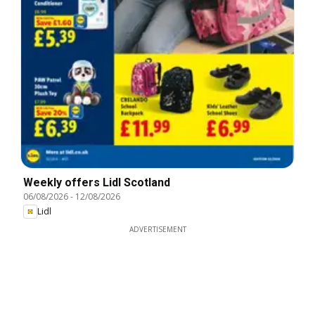
Weekly offers Lidl Scotland
06/08/2026
-
12/08/2026
Lidl
ADVERTISEMENT