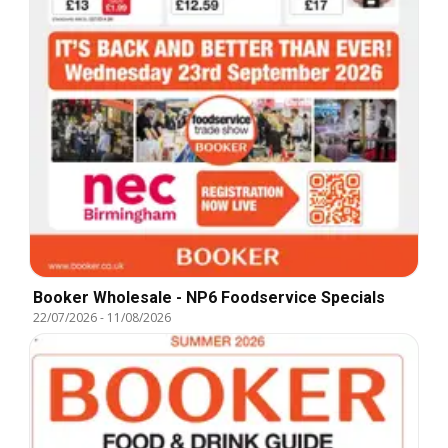
Booker Wholesale - NP6 Foodservice Specials
22/07/2026
-
11/08/2026