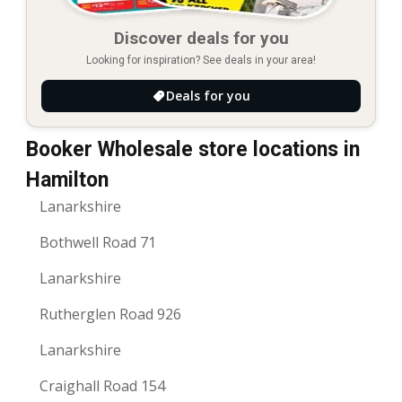
Discover deals for you
Looking for inspiration? See deals in your area!
Deals for you
Booker Wholesale store locations in
Hamilton
Lanarkshire
Bothwell Road 71
Lanarkshire
Rutherglen Road 926
Lanarkshire
Craighall Road 154