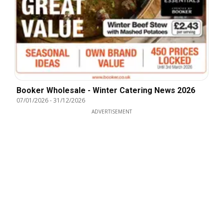
Booker Wholesale - Winter Catering News 2026
07/01/2026
-
31/12/2026
ADVERTISEMENT