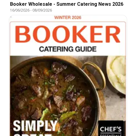
Booker Wholesale - Summer Catering News 2026
16/06/2026
-
08/09/2026