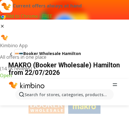
Current offers always at hand
Add to Chrome - FREE
Kimbino App
Booker Wholesale Hamilton
All offers in one place
MAKRO (Booker Wholesale) Hamilton
(14.1K reviews)
from 22/07/2026
Open
ADVERTISEMENT
Search for stores, categories, products...