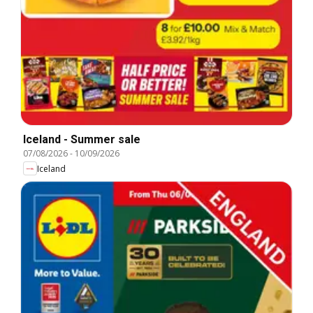
Iceland - Summer sale
07/08/2026
-
10/09/2026
Iceland