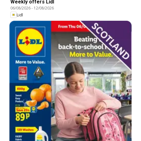
Weekly offers Lidl
06/08/2026
-
12/08/2026
Lidl