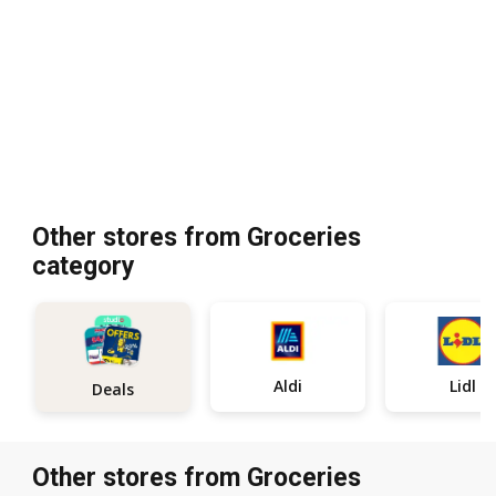
Other stores from Groceries
category
Aldi
Lidl
Deals
Other stores from Groceries