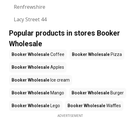
Renfrewshire
Lacy Street 44
Popular products in stores Booker
Wholesale
Booker Wholesale
Coffee
Booker Wholesale
Pizza
Booker Wholesale
Apples
Booker Wholesale
Ice cream
Booker Wholesale
Mango
Booker Wholesale
Burger
Booker Wholesale
Lego
Booker Wholesale
Waffles
ADVERTISEMENT