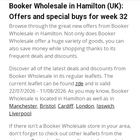
Booker Wholesale in Hamilton (UK):
Offers and special buys for week 32
Browse through the great new offers from Booker
Wholesale in Hamilton. Not only does Booker
Wholesale offer a huge variety of goods, you can
also save money while shopping thanks to its
frequent deals and discounts.
Discover all of the latest deals and discounts from
Booker Wholesale in its regular leaflets. The
current leaflet can be found
zde
and is valid
22/07/2026 - 11/08/2026. As you may know, Booker
Wholesale is located in Hamilton as well as in
Manchester
,
Bristol
,
Cardiff
,
London
,
Ipswich
,
Liverpool
.
If there isn't a Booker Wholesale store in your area,
don't forget to check out other leaflets from the