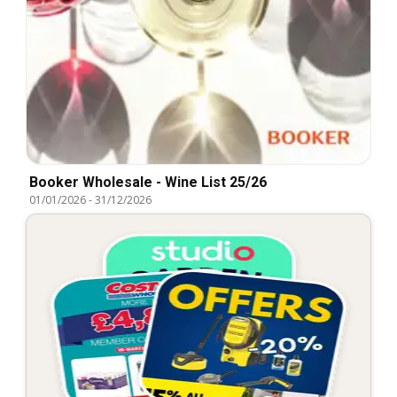
Booker Wholesale - Wine List 25/26
01/01/2026
-
31/12/2026