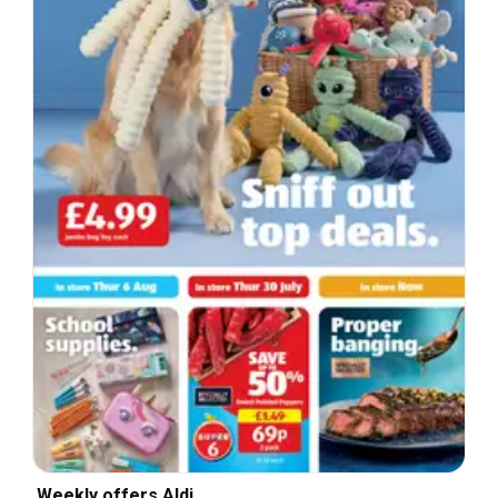
Weekly offers Aldi