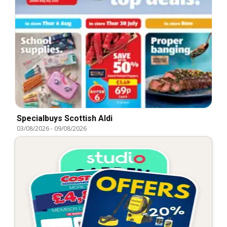
Specialbuys Scottish Aldi
03/08/2026
-
09/08/2026