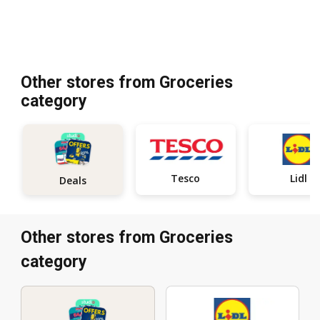
Other stores from Groceries
category
Tesco
Lidl
Deals
Other stores from Groceries
category