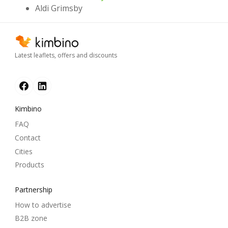
Aldi Grimsby
Latest leaflets, offers and discounts
Kimbino
FAQ
Contact
Cities
Products
Partnership
How to advertise
B2B zone