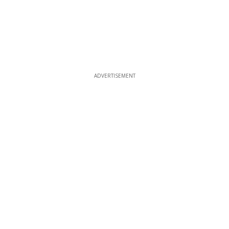
ADVERTISEMENT