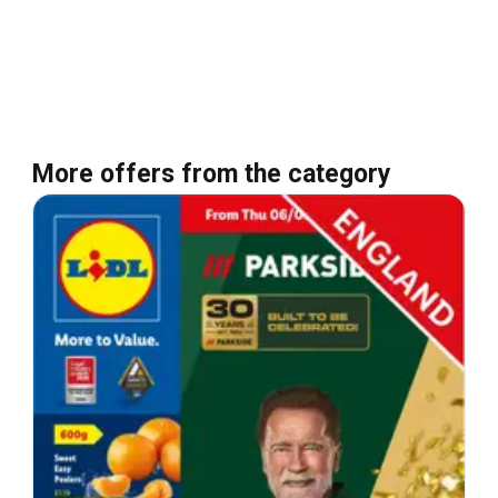
More offers from the category