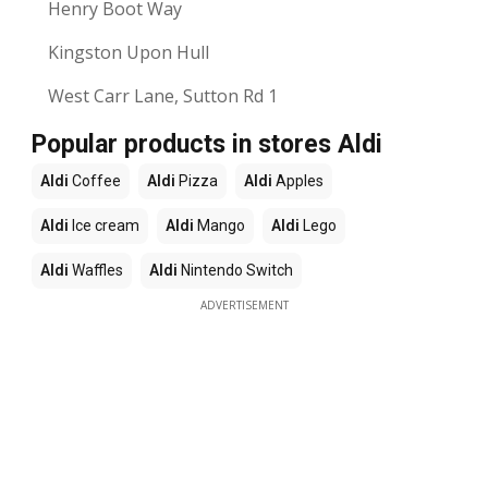
Henry Boot Way
Kingston Upon Hull
West Carr Lane, Sutton Rd 1
Popular products in stores Aldi
Aldi
Coffee
Aldi
Pizza
Aldi
Apples
Aldi
Ice cream
Aldi
Mango
Aldi
Lego
Aldi
Waffles
Aldi
Nintendo Switch
ADVERTISEMENT