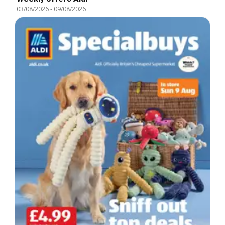
03/08/2026
-
09/08/2026