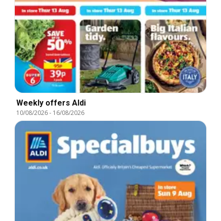
Weekly offers Aldi
10/08/2026
-
16/08/2026