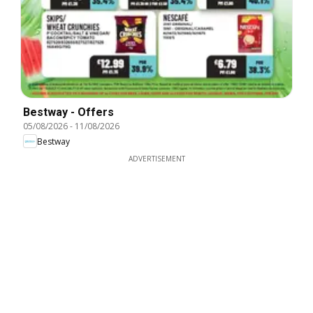
Bestway - Offers
05/08/2026
-
11/08/2026
Bestway
ADVERTISEMENT