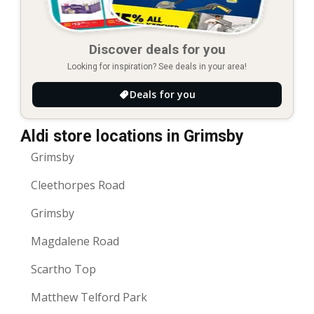
Discover deals for you
Looking for inspiration? See deals in your area!
Deals for you
Aldi store locations in Grimsby
Grimsby
Cleethorpes Road
Grimsby
Magdalene Road
Scartho Top
Matthew Telford Park