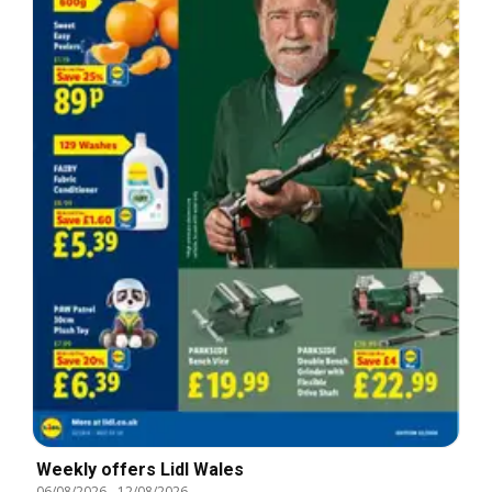
Weekly offers Lidl Wales
06/08/2026
-
12/08/2026