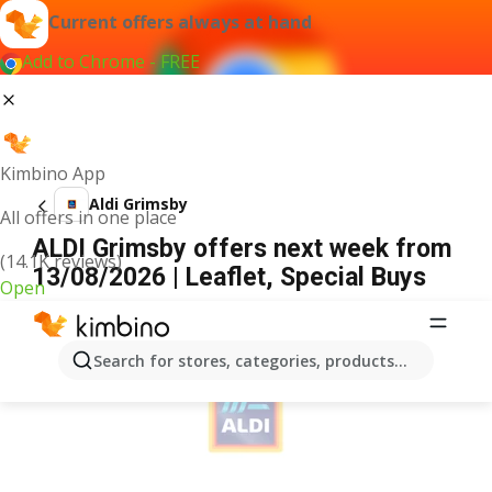
Current offers always at hand
Add to Chrome - FREE
Kimbino App
Aldi Grimsby
All offers in one place
ALDI Grimsby offers next week from
(14.1K reviews)
13/08/2026 | Leaflet, Special Buys
Open
ADVERTISEMENT
Search for stores, categories, products...