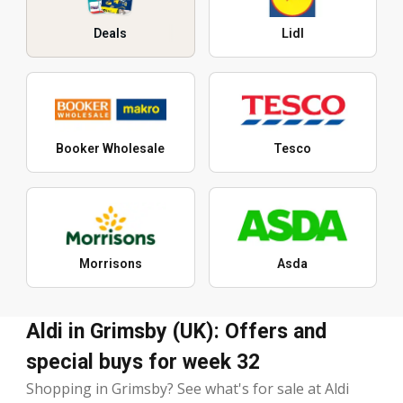
Deals
Lidl
Booker Wholesale
Tesco
Morrisons
Asda
Aldi in Grimsby (UK): Offers and
special buys for week 32
Shopping in Grimsby? See what's for sale at Aldi