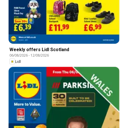
Weekly offers Lidl Scotland
06/08/2026
-
12/08/2026
Lidl