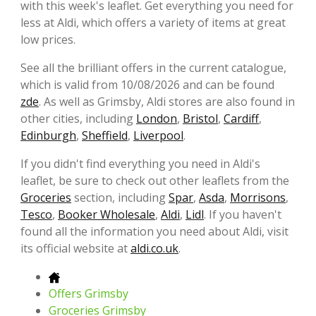
with this week's leaflet. Get everything you need for
less at Aldi, which offers a variety of items at great
low prices.
See all the brilliant offers in the current catalogue,
which is valid from 10/08/2026 and can be found
zde
. As well as Grimsby, Aldi stores are also found in
other cities, including
London
,
Bristol
,
Cardiff
,
Edinburgh
,
Sheffield
,
Liverpool
.
If you didn't find everything you need in Aldi's
leaflet, be sure to check out other leaflets from the
Groceries
section, including
Spar
,
Asda
,
Morrisons
,
Tesco
,
Booker Wholesale
,
Aldi
,
Lidl
. If you haven't
found all the information you need about Aldi, visit
its official website at
aldi.co.uk
.
Offers Grimsby
Groceries Grimsby