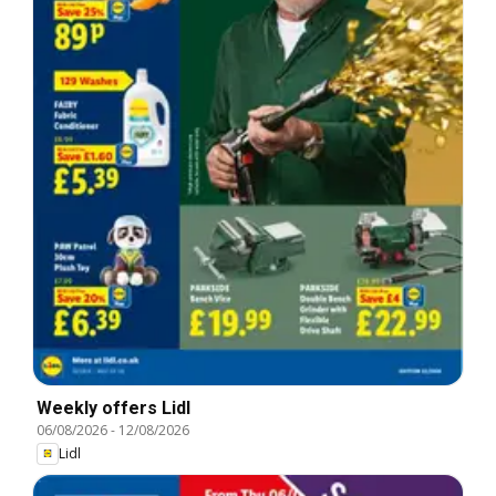
Weekly offers Lidl
06/08/2026
-
12/08/2026
Lidl