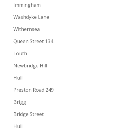
Immingham
Washdyke Lane
Withernsea
Queen Street 134
Louth
Newbridge Hill
Hull
Preston Road 249
Brigg
Bridge Street
Hull