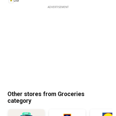
Lidl
ADVERTISEMENT
Other stores from Groceries
category