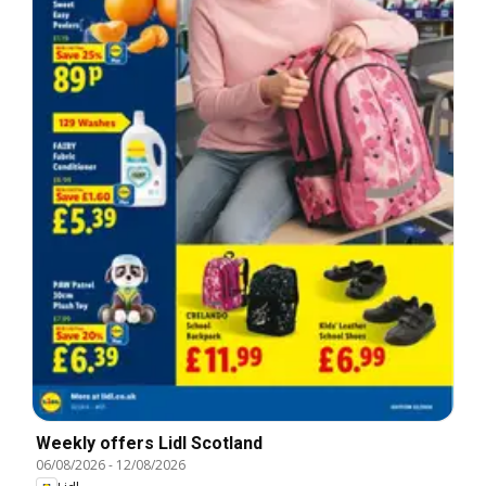
Weekly offers Lidl Scotland
06/08/2026
-
12/08/2026