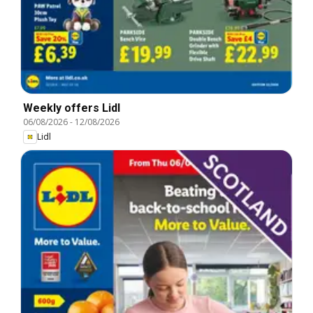
Weekly offers Lidl
06/08/2026
-
12/08/2026
Lidl