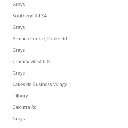
Grays
Southend Rd 34
Grays
Armada Centre, Drake Rd
Grays
Crammavill St 6-8
Grays
Lakeside Business Village 1
Tilbury
Calcutta Rd
Grays