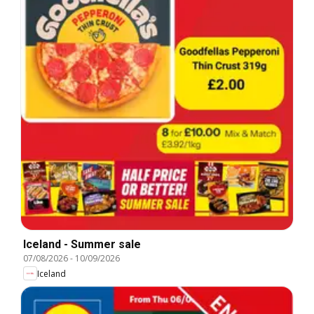
Iceland - Summer sale
07/08/2026
-
10/09/2026
Iceland