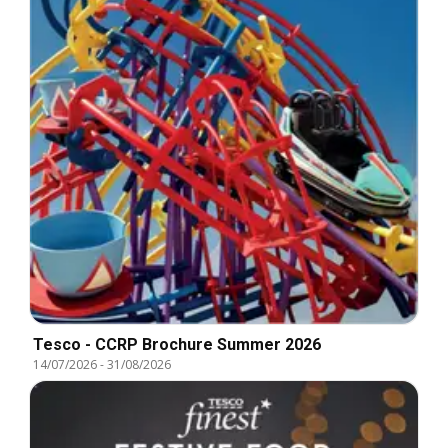
Tesco - CCRP Brochure Summer 2026
14/07/2026
-
31/08/2026