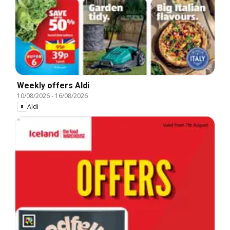
Weekly offers Aldi
10/08/2026
-
16/08/2026
Aldi