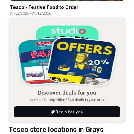
Tesco - Festive Food to Order
01/02/2026
-
31/12/2026
Discover deals for you
Looking for inspiration? See deals in your area!
Deals for you
Tesco store locations in Grays