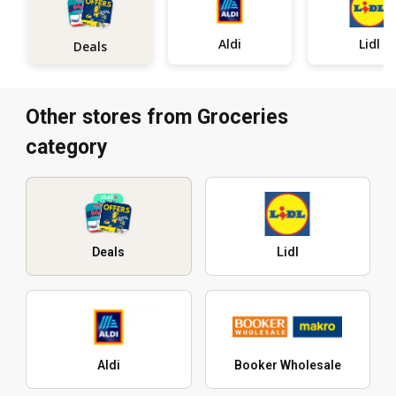
Aldi
Lidl
Deals
Other stores from Groceries
category
Deals
Lidl
Aldi
Booker Wholesale