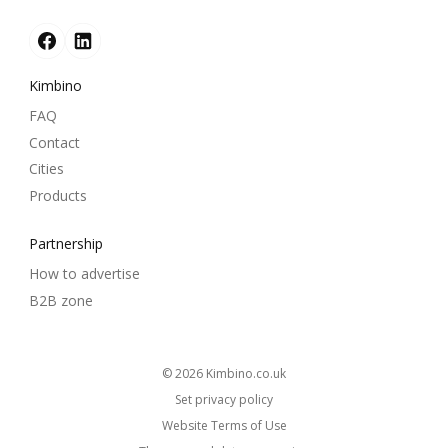
Kimbino
FAQ
Contact
Cities
Products
Partnership
How to advertise
B2B zone
© 2026
kimbino.co.uk
Set privacy policy
Website Terms of Use