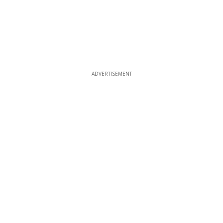
ADVERTISEMENT