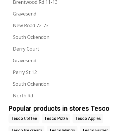
Brentwood Rd 11-13
Gravesend
New Road 72-73
South Ockendon
Derry Court
Gravesend
Perry St 12
South Ockendon
North Rd
Popular products in stores Tesco
Tesco
Coffee
Tesco
Pizza
Tesco
Apples
Tesco
Ice cream
Tesco
Mango
Tesco
Burger