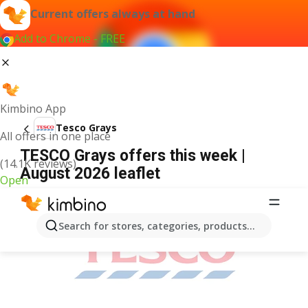
Current offers always at hand
Add to Chrome - FREE
Kimbino App
Tesco Grays
All offers in one place
TESCO Grays offers this week |
(14.1K reviews)
August 2026 leaflet
Open
ADVERTISEMENT
Search for stores, categories, products...