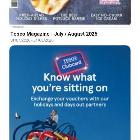
Tesco Magazine - July / August 2026
01/07/2026
-
31/08/2026