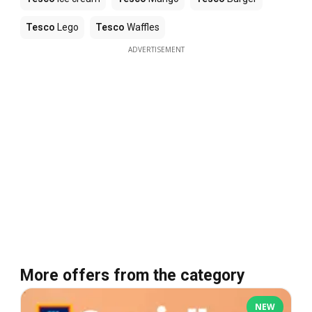
Tesco
Lego
Tesco
Waffles
ADVERTISEMENT
More offers from the category
NEW