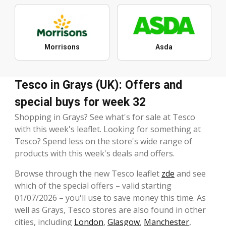
Morrisons
Asda
Tesco in Grays (UK): Offers and
special buys for week 32
Shopping in Grays? See what's for sale at Tesco
with this week's leaflet. Looking for something at
Tesco? Spend less on the store's wide range of
products with this week's deals and offers.
Browse through the new Tesco leaflet
zde
and see
which of the special offers – valid starting
01/07/2026 – you'll use to save money this time. As
well as Grays, Tesco stores are also found in other
cities, including
London
,
Glasgow
,
Manchester
,