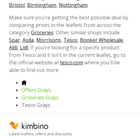
Bristol
,
Birmingham
,
Nottingham
.
Make sure you're getting the best possible deal by
comparing prices in the leaflets from across the
category
Groceries
. Other similar shops include
Spar
,
Asda
,
Morrisons
,
Tesco
,
Booker Wholesale
,
Aldi
,
Lidl
. If you're looking for a specific product
from Tesco and it isn't in the current leaflet, go to
the official website at
tesco.com
where you'll be
able to find out more.
Offers Grays
Groceries Grays
Tesco Grays
Latest leaflets, offers and discounts