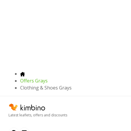
Offers Grays
Clothing & Shoes Grays
Latest leaflets, offers and discounts