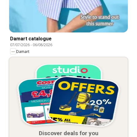
Damart catalogue
07/07/2026
-
06/08/2026
Damart
Discover deals for you