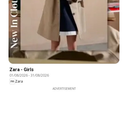
Zara - Girls
01/08/2026
-
31/08/2026
Zara
ADVERTISEMENT