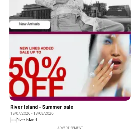
River Island - Summer sale
18/07/2026
-
13/08/2026
River Island
ADVERTISEMENT