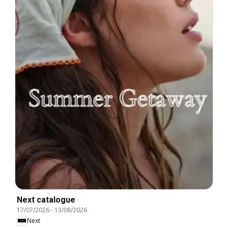
Next catalogue
17/07/2026
-
13/08/2026
Next