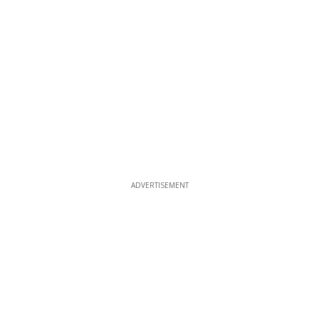
ADVERTISEMENT