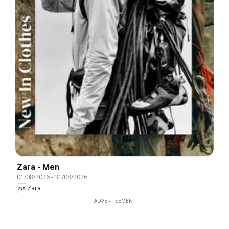
Zara - Men
01/08/2026
-
31/08/2026
Zara
ADVERTISEMENT