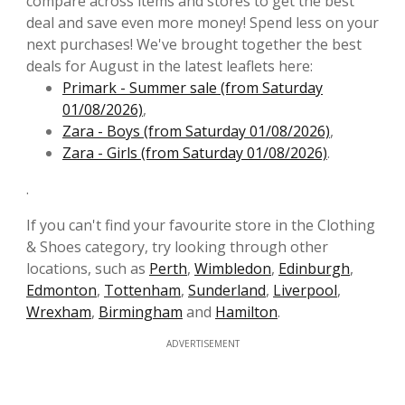
compare across items and stores to get the best
deal and save even more money! Spend less on your
next purchases! We've brought together the best
deals for August in the latest leaflets here:
Primark - Summer sale (from Saturday
01/08/2026)
,
Zara - Boys (from Saturday 01/08/2026)
,
Zara - Girls (from Saturday 01/08/2026)
.
.
If you can't find your favourite store in the Clothing
& Shoes category, try looking through other
locations, such as
Perth
,
Wimbledon
,
Edinburgh
,
Edmonton
,
Tottenham
,
Sunderland
,
Liverpool
,
Wrexham
,
Birmingham
and
Hamilton
.
ADVERTISEMENT