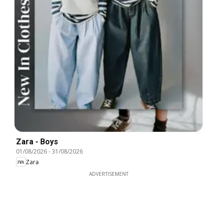
Zara - Boys
01/08/2026
-
31/08/2026
Zara
ADVERTISEMENT