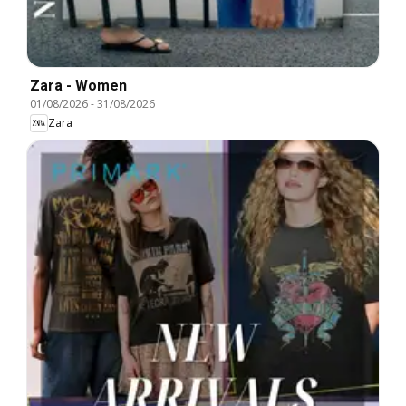
Zara - Women
01/08/2026
-
31/08/2026
Zara