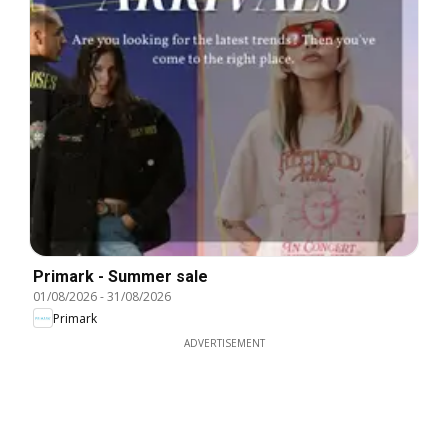
Primark - Summer sale
01/08/2026
-
31/08/2026
Primark
ADVERTISEMENT