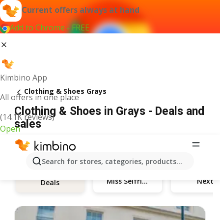
Current offers always at hand
Add to Chrome - FREE
Kimbino App
Clothing & Shoes Grays
All offers in one place
Clothing & Shoes in Grays - Deals and
(14.1K reviews)
sales
Open
Search for stores, categories, products...
Miss Selfridge
Next
Deals