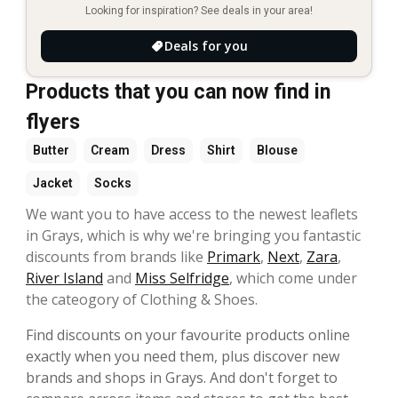
Looking for inspiration? See deals in your area!
Deals for you
Products that you can now find in
flyers
Butter
Cream
Dress
Shirt
Blouse
Jacket
Socks
We want you to have access to the newest leaflets
in Grays, which is why we're bringing you fantastic
discounts from brands like
Primark
,
Next
,
Zara
,
River Island
and
Miss Selfridge
, which come under
the cateogory of Clothing & Shoes.
Find discounts on your favourite products online
exactly when you need them, plus discover new
brands and shops in Grays. And don't forget to