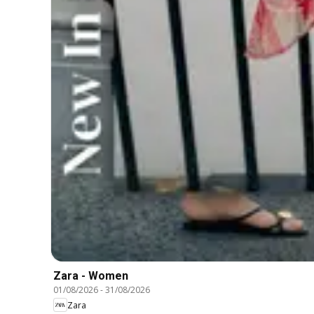
Zara - Women
01/08/2026
-
31/08/2026
Zara