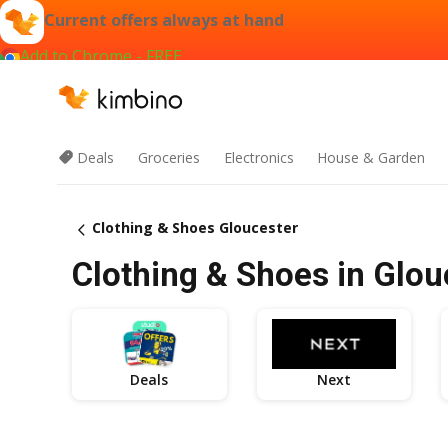
Current offers always at hand
Add to Chrome - FREE
Deals
Groceries
Electronics
House & Garden
Clothing & Shoes Gloucester
Clothing & Shoes in Glou
Deals
Next