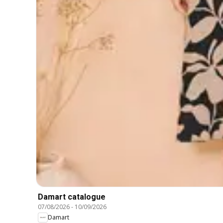
Damart catalogue
07/08/2026
-
10/09/2026
Damart