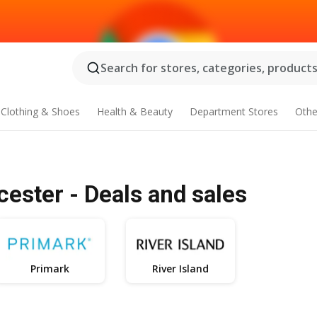
Search for stores, categories, products.
Clothing & Shoes
Health & Beauty
Department Stores
Othe
cester - Deals and sales
Primark
River Island