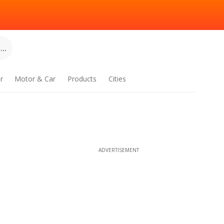
..
r
Motor & Car
Products
Cities
ADVERTISEMENT