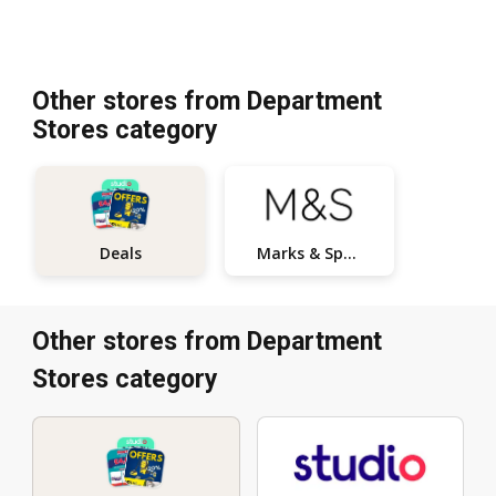
Other stores from Department
Stores category
Marks & Spencer
Deals
Other stores from Department
Stores category