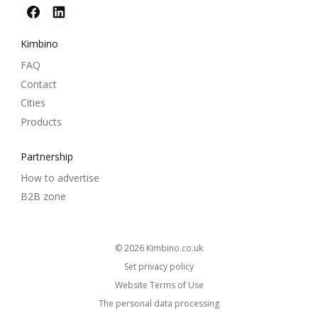
Kimbino
FAQ
Contact
Cities
Products
Partnership
How to advertise
B2B zone
© 2026
kimbino.co.uk
Set privacy policy
Website Terms of Use
The personal data processing