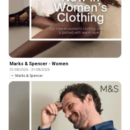
Marks & Spencer - Women
01/08/2026
-
31/08/2026
Marks & Spencer