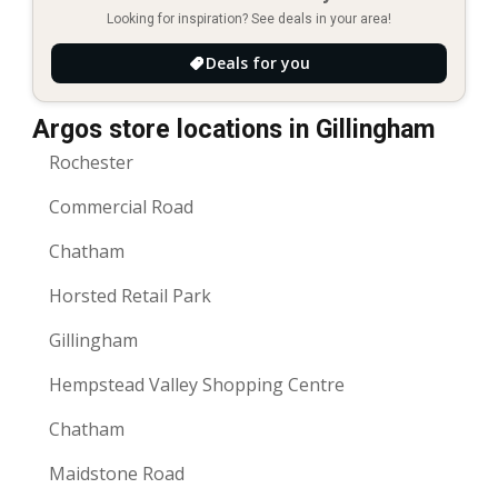
Looking for inspiration? See deals in your area!
Deals for you
Argos store locations in Gillingham
Rochester
Commercial Road
Chatham
Horsted Retail Park
Gillingham
Hempstead Valley Shopping Centre
Chatham
Maidstone Road