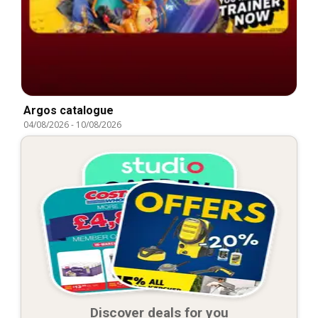
Argos catalogue
04/08/2026
-
10/08/2026
Discover deals for you