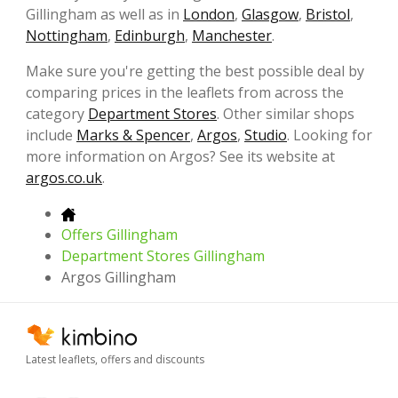
Gillingham as well as in
London
,
Glasgow
,
Bristol
,
Nottingham
,
Edinburgh
,
Manchester
.
Make sure you're getting the best possible deal by
comparing prices in the leaflets from across the
category
Department Stores
. Other similar shops
include
Marks & Spencer
,
Argos
,
Studio
. Looking for
more information on Argos? See its website at
argos.co.uk
.
Offers Gillingham
Department Stores Gillingham
Argos Gillingham
Latest leaflets, offers and discounts