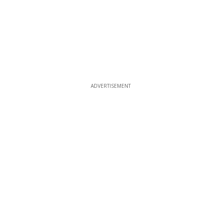
ADVERTISEMENT