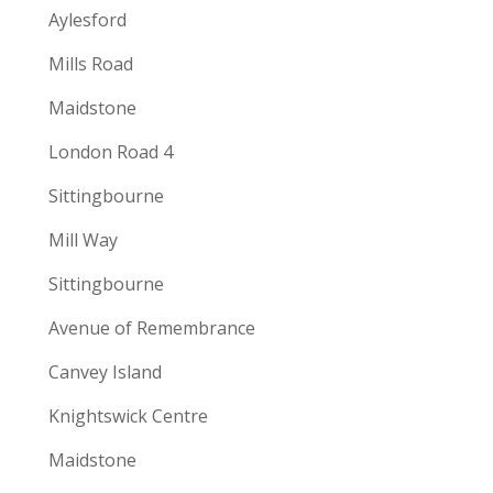
Aylesford
Mills Road
Maidstone
London Road 4
Sittingbourne
Mill Way
Sittingbourne
Avenue of Remembrance
Canvey Island
Knightswick Centre
Maidstone