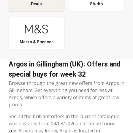
Deals
Studio
Marks & Spencer
Argos in Gillingham (UK): Offers and
special buys for week 32
Browse through the great new offers from Argos in
Gillingham. Get everything you need for less at
Argos, which offers a variety of items at great low
prices.
See all the brilliant offers in the current catalogue,
which is valid from 04/08/2026 and can be found
zde
. As you may know, Argos is located in