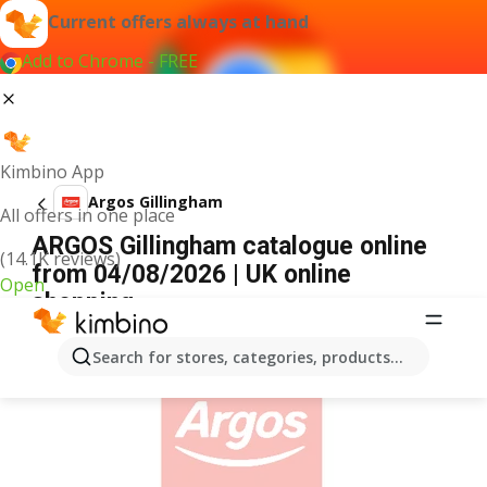
Current offers always at hand
Add to Chrome - FREE
Kimbino App
Argos Gillingham
All offers in one place
ARGOS Gillingham catalogue online
(14.1K reviews)
from 04/08/2026 | UK online
Open
shopping
ADVERTISEMENT
Search for stores, categories, products...