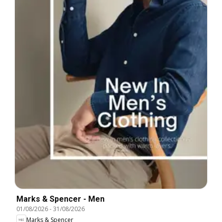
Marks & Spencer - Men
01/08/2026
-
31/08/2026
Marks & Spencer