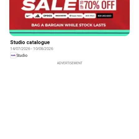
Studio catalogue
14/07/2026
-
10/08/2026
Studio
ADVERTISEMENT