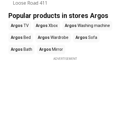
Loose Road 411
Popular products in stores Argos
Argos
TV
Argos
Xbox
Argos
Washing machine
Argos
Bed
Argos
Wardrobe
Argos
Sofa
Argos
Bath
Argos
Mirror
ADVERTISEMENT