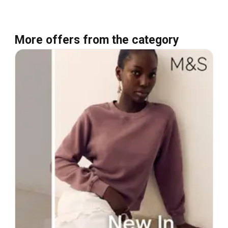
More offers from the category