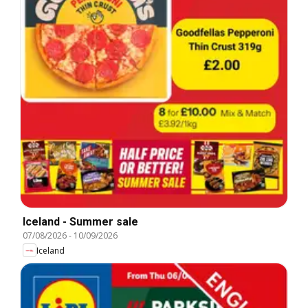
Iceland - Summer sale
07/08/2026
-
10/09/2026
Iceland