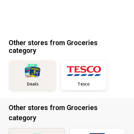
Other stores from Groceries
category
Tesco
Deals
Other stores from Groceries
category