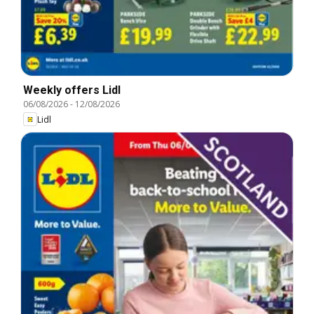
Weekly offers Lidl
06/08/2026
-
12/08/2026
Lidl