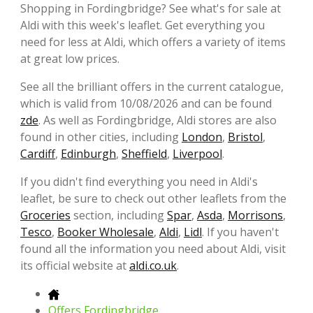
Shopping in Fordingbridge? See what's for sale at
Aldi with this week's leaflet. Get everything you
need for less at Aldi, which offers a variety of items
at great low prices.
See all the brilliant offers in the current catalogue,
which is valid from 10/08/2026 and can be found
zde
. As well as Fordingbridge, Aldi stores are also
found in other cities, including
London
,
Bristol
,
Cardiff
,
Edinburgh
,
Sheffield
,
Liverpool
.
If you didn't find everything you need in Aldi's
leaflet, be sure to check out other leaflets from the
Groceries
section, including
Spar
,
Asda
,
Morrisons
,
Tesco
,
Booker Wholesale
,
Aldi
,
Lidl
. If you haven't
found all the information you need about Aldi, visit
its official website at
aldi.co.uk
.
Offers Fordingbridge