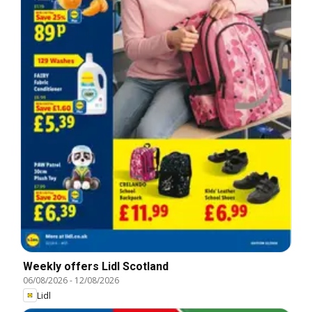
Weekly offers Lidl Scotland
06/08/2026
-
12/08/2026
Lidl