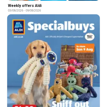
Weekly offers Aldi
03/08/2026
-
09/08/2026