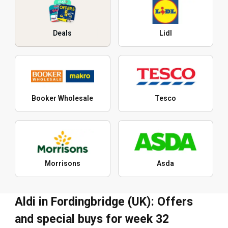
Deals
Lidl
Booker Wholesale
Tesco
Morrisons
Asda
Aldi in Fordingbridge (UK): Offers
and special buys for week 32