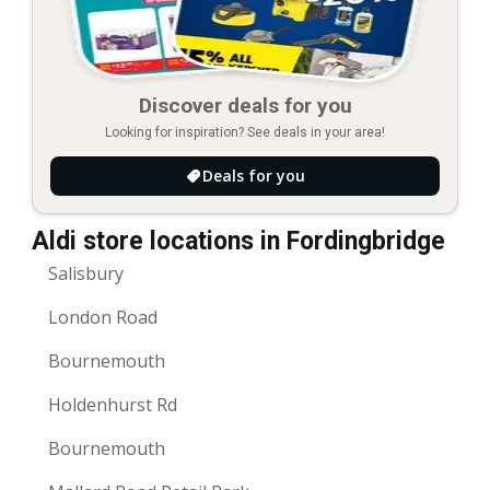
Discover deals for you
Looking for inspiration? See deals in your area!
Deals for you
Aldi store locations in Fordingbridge
Salisbury
London Road
Bournemouth
Holdenhurst Rd
Bournemouth