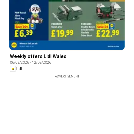
Weekly offers Lidl Wales
06/08/2026
-
12/08/2026
Lidl
ADVERTISEMENT