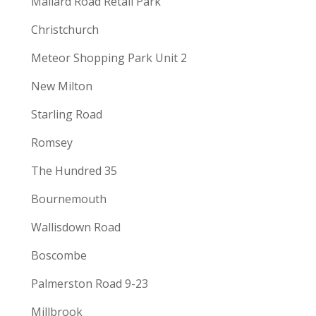
Mallard Road Retail Park
Christchurch
Meteor Shopping Park Unit 2
New Milton
Starling Road
Romsey
The Hundred 35
Bournemouth
Wallisdown Road
Boscombe
Palmerston Road 9-23
Millbrook