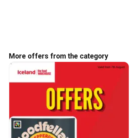
More offers from the category