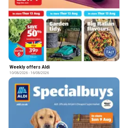
Weekly offers Aldi
10/08/2026
-
16/08/2026