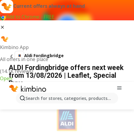
Current offers always at hand
Add to Chrome - FREE
Kimbino App
Aldi Fordingbridge
All offers in one place
ALDI Fordingbridge offers next week
(14.1K reviews)
from 13/08/2026 | Leaflet, Special
Open
Buys
ADVERTISEMENT
Search for stores, categories, products...