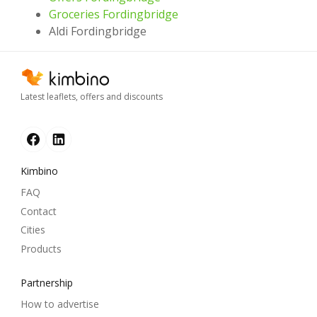
Groceries Fordingbridge
Aldi Fordingbridge
Latest leaflets, offers and discounts
Kimbino
FAQ
Contact
Cities
Products
Partnership
How to advertise