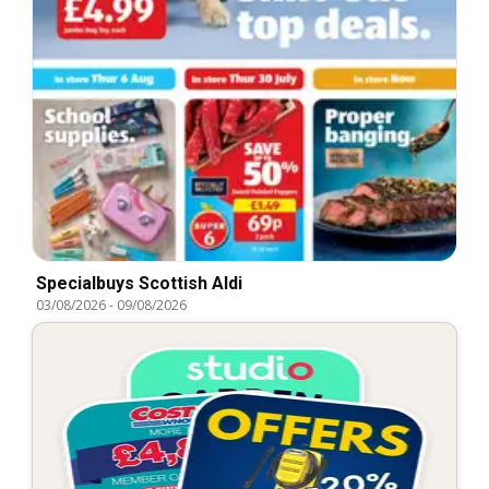
Specialbuys Scottish Aldi
03/08/2026
-
09/08/2026