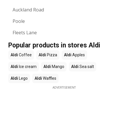
Auckland Road
Poole
Fleets Lane
Popular products in stores Aldi
Aldi
Coffee
Aldi
Pizza
Aldi
Apples
Aldi
Ice cream
Aldi
Mango
Aldi
Sea salt
Aldi
Lego
Aldi
Waffles
ADVERTISEMENT