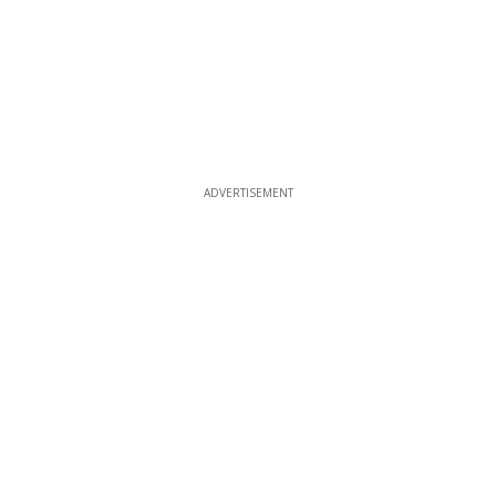
ADVERTISEMENT