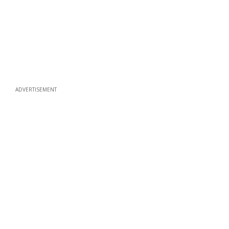
ADVERTISEMENT