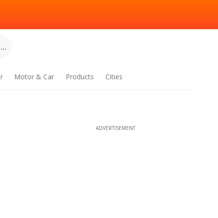
..
r
Motor & Car
Products
Cities
ADVERTISEMENT