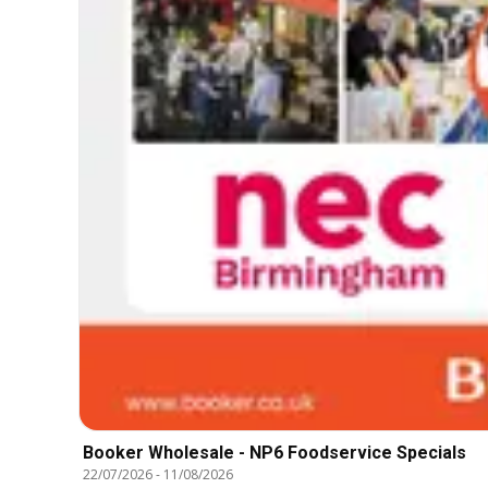
Booker Wholesale - NP6 Foodservice Specials
22/07/2026
-
11/08/2026