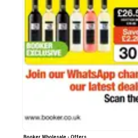
Booker Wholesale - Offers