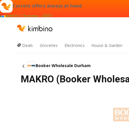
Current offers always at hand
Add to Chrome - FREE
Deals
Groceries
Electronics
House & Garden
Booker Wholesale Durham
MAKRO (Booker Wholesa