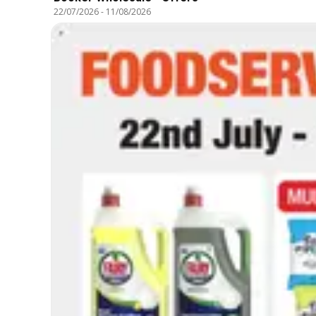
22/07/2026
-
11/08/2026