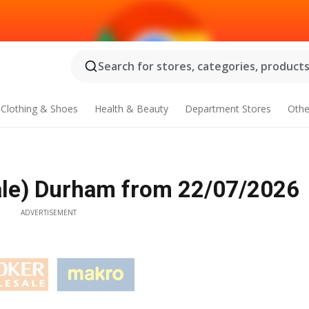
Search for stores, categories, products.
Clothing & Shoes
Health & Beauty
Department Stores
Othe
le) Durham from 22/07/2026
ADVERTISEMENT