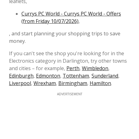
leaflets,
Currys PC World - Currys PC World - Offers
(from Friday 10/07/2026)
,
, and start planning your shopping trips to save
money.
If you can't see the shop you're looking for in the
Electronics category in Darlington, try other towns
and cities – for example,
Perth
,
Wimbledon
,
Edinburgh
,
Edmonton
,
Tottenham
,
Sunderland
,
Liverpool
,
Wrexham
,
Birmingham
,
Hamilton
.
ADVERTISEMENT