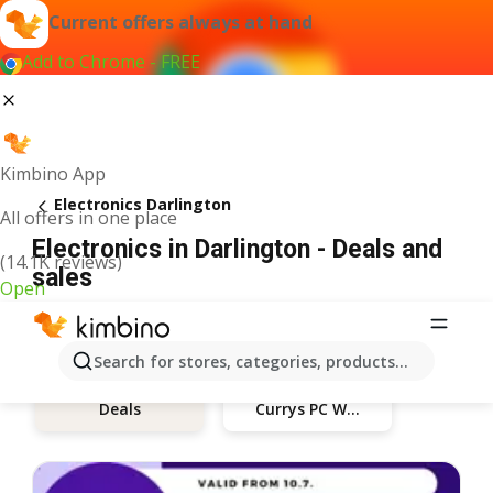
Current offers always at hand
Add to Chrome - FREE
Kimbino App
Electronics Darlington
All offers in one place
Electronics in Darlington - Deals and
(14.1K reviews)
sales
Open
Search for stores, categories, products...
Currys PC World
Deals