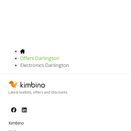
Offers Darlington
Electronics Darlington
Latest leaflets, offers and discounts
Kimbino