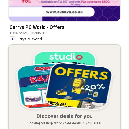
Currys PC World - Offers
10/07/2026
-
06/08/2026
Currys PC World
Discover deals for you
Looking for inspiration? See deals in your area!