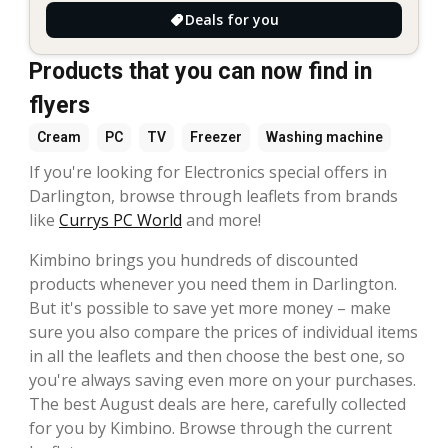
Deals for you
Products that you can now find in
flyers
Cream
PC
TV
Freezer
Washing machine
If you're looking for Electronics special offers in
Darlington, browse through leaflets from brands
like
Currys PC World
and more!
Kimbino brings you hundreds of discounted
products whenever you need them in Darlington.
But it's possible to save yet more money – make
sure you also compare the prices of individual items
in all the leaflets and then choose the best one, so
you're always saving even more on your purchases.
The best August deals are here, carefully collected
for you by Kimbino. Browse through the current