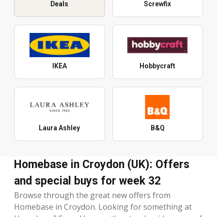
Deals
Screwfix
IKEA
Hobbycraft
Laura Ashley
B&Q
Homebase in Croydon (UK): Offers
and special buys for week 32
Browse through the great new offers from
Homebase in Croydon. Looking for something at