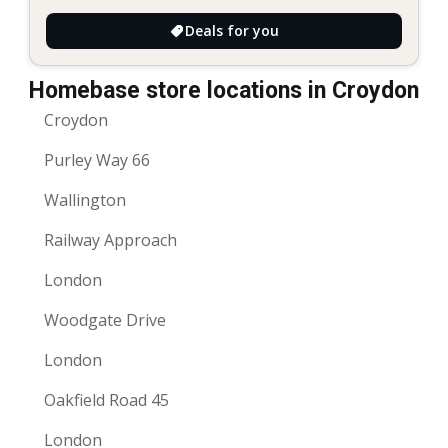
Deals for you
Homebase store locations in Croydon
Croydon
Purley Way 66
Wallington
Railway Approach
London
Woodgate Drive
London
Oakfield Road 45
London