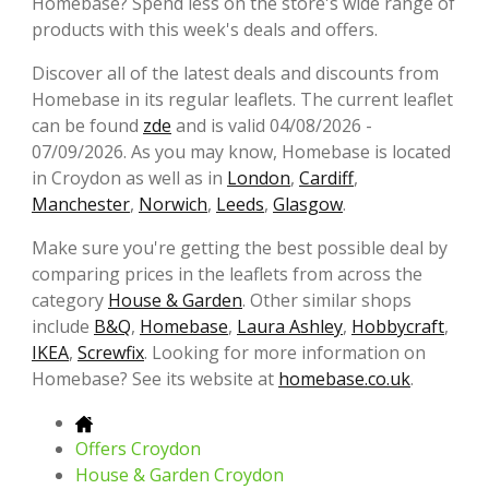
Homebase? Spend less on the store's wide range of
products with this week's deals and offers.
Discover all of the latest deals and discounts from
Homebase in its regular leaflets. The current leaflet
can be found
zde
and is valid 04/08/2026 -
07/09/2026. As you may know, Homebase is located
in Croydon as well as in
London
,
Cardiff
,
Manchester
,
Norwich
,
Leeds
,
Glasgow
.
Make sure you're getting the best possible deal by
comparing prices in the leaflets from across the
category
House & Garden
. Other similar shops
include
B&Q
,
Homebase
,
Laura Ashley
,
Hobbycraft
,
IKEA
,
Screwfix
. Looking for more information on
Homebase? See its website at
homebase.co.uk
.
Offers Croydon
House & Garden Croydon