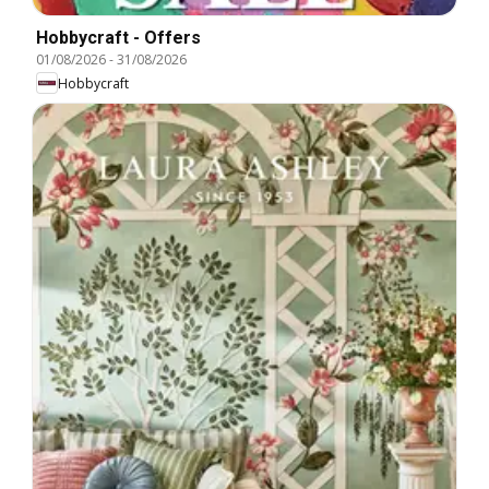
Hobbycraft - Offers
01/08/2026
-
31/08/2026
Hobbycraft