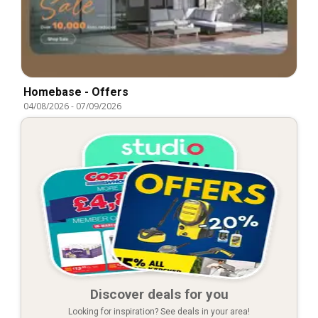
Homebase - Offers
04/08/2026
-
07/09/2026
Discover deals for you
Looking for inspiration? See deals in your area!