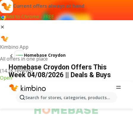
Current offers always at hand
Add to Chrome - FREE
Kimbino App
Homebase Croydon
All offers in one place
Homebase Croydon Offers This
(14.1K reviews)
Week 04/08/2026 || Deals & Buys
Open
ADVERTISEMENT
Search for stores, categories, products...