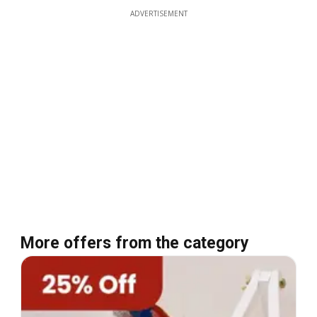
ADVERTISEMENT
More offers from the category