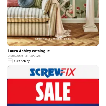
Laura Ashley catalogue
01/08/2026
-
31/08/2026
Laura Ashley