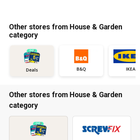
Other stores from House & Garden
category
B&Q
IKEA
Deals
Other stores from House & Garden
category