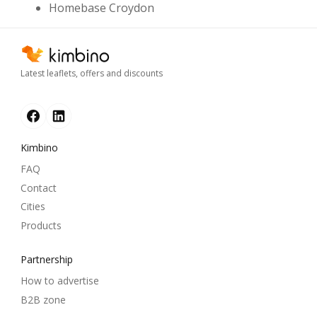
Homebase Croydon
Latest leaflets, offers and discounts
Kimbino
FAQ
Contact
Cities
Products
Partnership
How to advertise
B2B zone