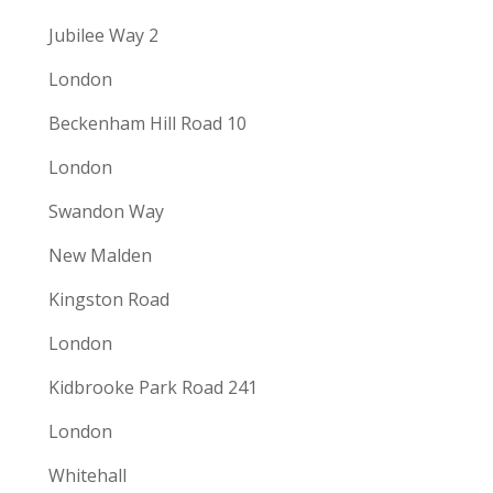
Jubilee Way 2
London
Beckenham Hill Road 10
London
Swandon Way
New Malden
Kingston Road
London
Kidbrooke Park Road 241
London
Whitehall