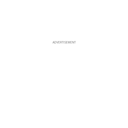
ADVERTISEMENT