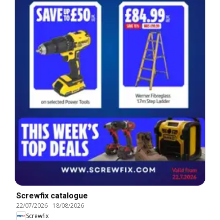
Screwfix catalogue
22/07/2026
-
18/08/2026
Screwfix