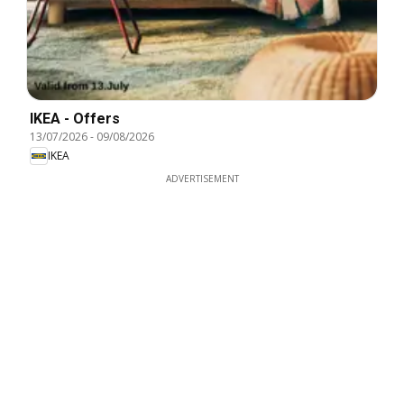
IKEA - Offers
13/07/2026
-
09/08/2026
IKEA
ADVERTISEMENT