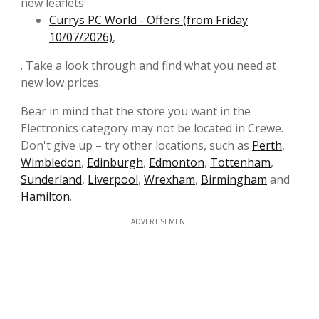
new leaflets:
Currys PC World - Offers (from Friday
10/07/2026)
,
. Take a look through and find what you need at
new low prices.
Bear in mind that the store you want in the
Electronics category may not be located in Crewe.
Don't give up – try other locations, such as
Perth
,
Wimbledon
,
Edinburgh
,
Edmonton
,
Tottenham
,
Sunderland
,
Liverpool
,
Wrexham
,
Birmingham
and
Hamilton
.
ADVERTISEMENT