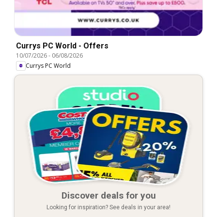
Currys PC World - Offers
10/07/2026
-
06/08/2026
Currys PC World
Discover deals for you
Looking for inspiration? See deals in your area!