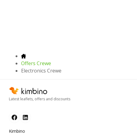
Offers Crewe
Electronics Crewe
Latest leaflets, offers and discounts
Kimbino