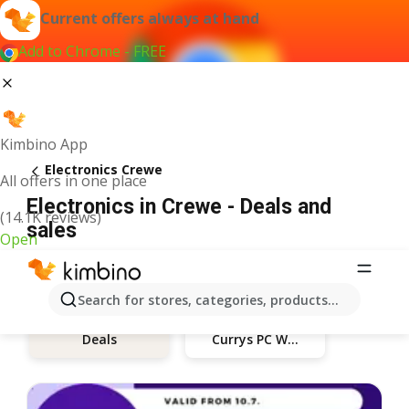
Current offers always at hand
Add to Chrome - FREE
Kimbino App
Electronics Crewe
All offers in one place
Electronics in Crewe - Deals and
(14.1K reviews)
sales
Open
Search for stores, categories, products...
Currys PC World
Deals