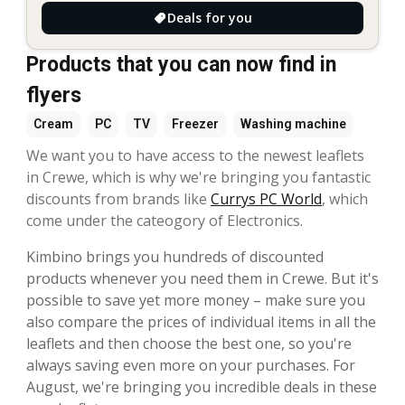
Deals for you
Products that you can now find in
flyers
Cream
PC
TV
Freezer
Washing machine
We want you to have access to the newest leaflets
in Crewe, which is why we're bringing you fantastic
discounts from brands like
Currys PC World
, which
come under the cateogory of Electronics.
Kimbino brings you hundreds of discounted
products whenever you need them in Crewe. But it's
possible to save yet more money – make sure you
also compare the prices of individual items in all the
leaflets and then choose the best one, so you're
always saving even more on your purchases. For
August, we're bringing you incredible deals in these