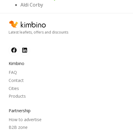
Aldi Corby
Latest leaflets, offers and discounts
Kimbino
FAQ
Contact
Cities
Products
Partnership
How to advertise
B2B zone