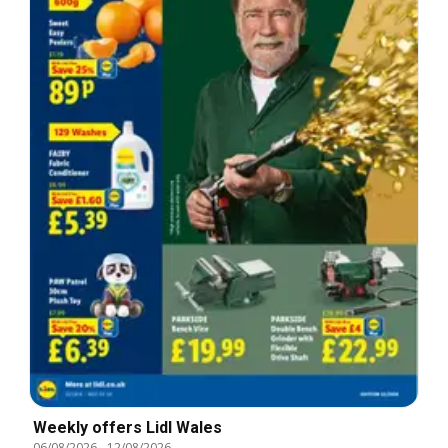
Weekly offers Lidl Wales
06/08/2026
-
12/08/2026