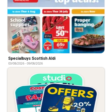
Specialbuys Scottish Aldi
03/08/2026
-
09/08/2026