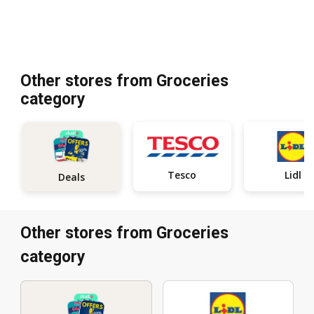
Other stores from Groceries
category
Tesco
Lidl
Deals
Other stores from Groceries
category