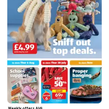
Weekly offers Aldi