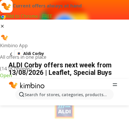
Current offers always at hand
Add to Chrome - FREE
Kimbino App
Aldi Corby
All offers in one place
ALDI Corby offers next week from
(14.1K reviews)
13/08/2026 | Leaflet, Special Buys
Open
ADVERTISEMENT
Search for stores, categories, products...