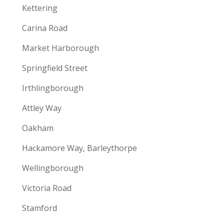
Kettering
Carina Road
Market Harborough
Springfield Street
Irthlingborough
Attley Way
Oakham
Hackamore Way, Barleythorpe
Wellingborough
Victoria Road
Stamford