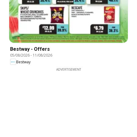
Bestway - Offers
05/08/2026
-
11/08/2026
Bestway
ADVERTISEMENT