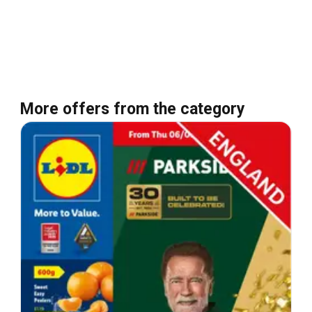
More offers from the category