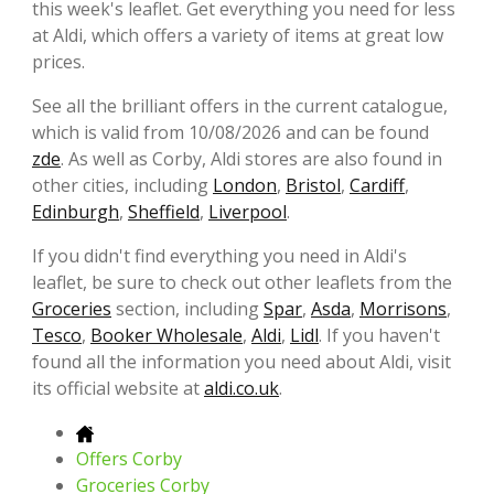
this week's leaflet. Get everything you need for less
at Aldi, which offers a variety of items at great low
prices.
See all the brilliant offers in the current catalogue,
which is valid from 10/08/2026 and can be found
zde
. As well as Corby, Aldi stores are also found in
other cities, including
London
,
Bristol
,
Cardiff
,
Edinburgh
,
Sheffield
,
Liverpool
.
If you didn't find everything you need in Aldi's
leaflet, be sure to check out other leaflets from the
Groceries
section, including
Spar
,
Asda
,
Morrisons
,
Tesco
,
Booker Wholesale
,
Aldi
,
Lidl
. If you haven't
found all the information you need about Aldi, visit
its official website at
aldi.co.uk
.
Offers Corby
Groceries Corby