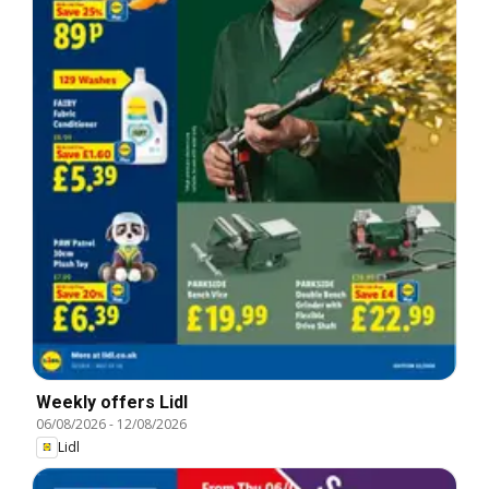
Weekly offers Lidl
06/08/2026
-
12/08/2026
Lidl