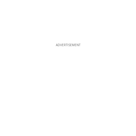
ADVERTISEMENT