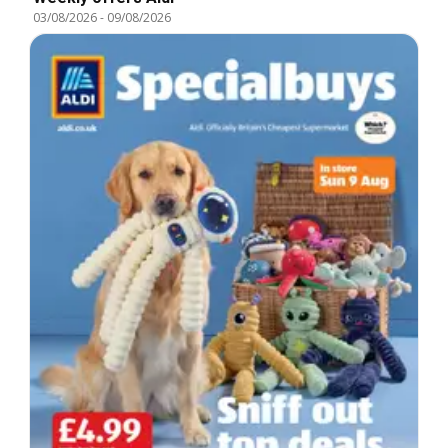
03/08/2026
-
09/08/2026