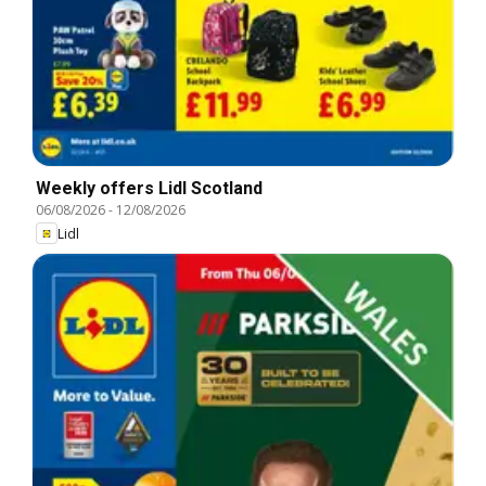
Weekly offers Lidl Scotland
06/08/2026
-
12/08/2026
Lidl