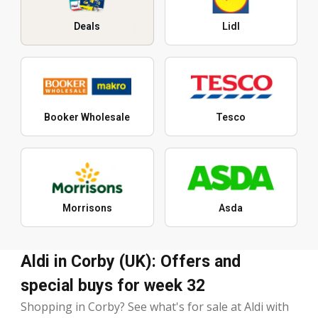
Deals
Lidl
Booker Wholesale
Tesco
Morrisons
Asda
Aldi in Corby (UK): Offers and
special buys for week 32
Shopping in Corby? See what's for sale at Aldi with