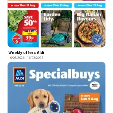
Weekly offers Aldi
10/08/2026
-
16/08/2026