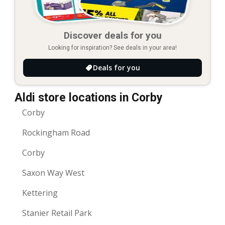
Discover deals for you
Looking for inspiration? See deals in your area!
Deals for you
Aldi store locations in Corby
Corby
Rockingham Road
Corby
Saxon Way West
Kettering
Stanier Retail Park