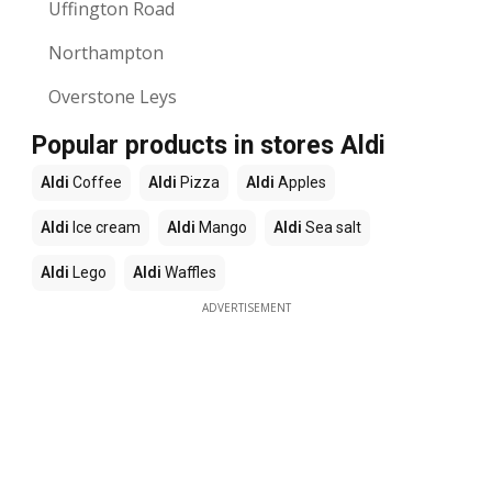
Uffington Road
Northampton
Overstone Leys
Popular products in stores Aldi
Aldi
Coffee
Aldi
Pizza
Aldi
Apples
Aldi
Ice cream
Aldi
Mango
Aldi
Sea salt
Aldi
Lego
Aldi
Waffles
ADVERTISEMENT