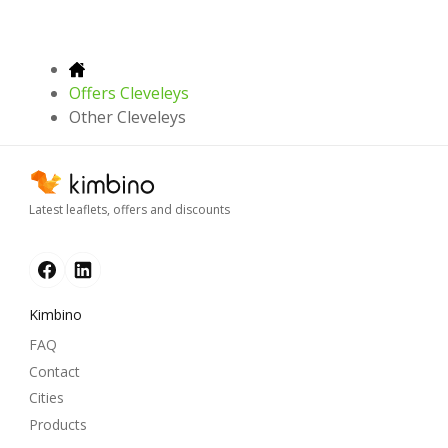
Offers Cleveleys
Other Cleveleys
Latest leaflets, offers and discounts
Kimbino
FAQ
Contact
Cities
Products