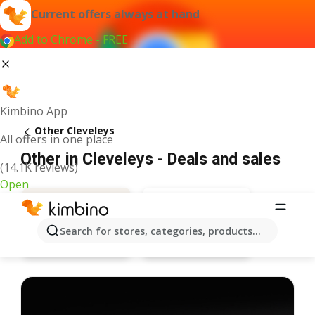
Current offers always at hand
Add to Chrome - FREE
Kimbino App
Other Cleveleys
All offers in one place
Other in Cleveleys - Deals and sales
(14.1K reviews)
Open
Search for stores, categories, products...
Bargain Booze
Deals