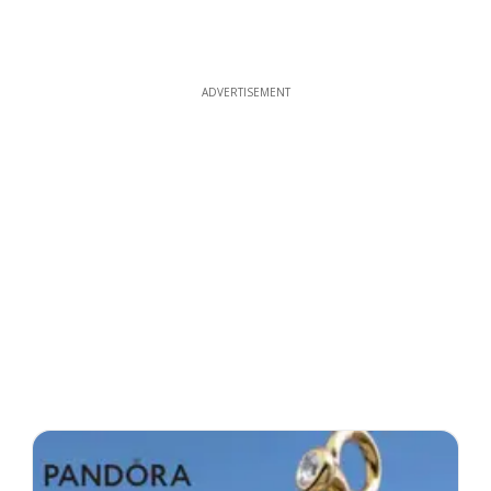
ADVERTISEMENT