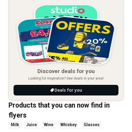
Discover deals for you
Looking for inspiration? See deals in your area!
Deals for you
Products that you can now find in
flyers
Milk
Juice
Wine
Whiskey
Glasses