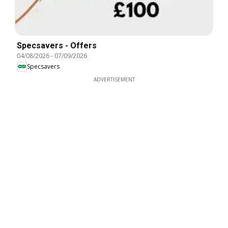
Specsavers - Offers
04/08/2026
-
07/09/2026
Specsavers
ADVERTISEMENT