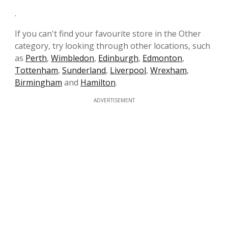
.
If you can't find your favourite store in the Other
category, try looking through other locations, such
as
Perth
,
Wimbledon
,
Edinburgh
,
Edmonton
,
Tottenham
,
Sunderland
,
Liverpool
,
Wrexham
,
Birmingham
and
Hamilton
.
ADVERTISEMENT