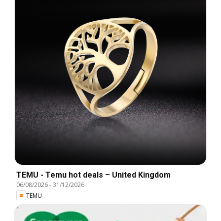
TEMU - Temu hot deals – United Kingdom
06/08/2026
-
31/12/2026
TEMU