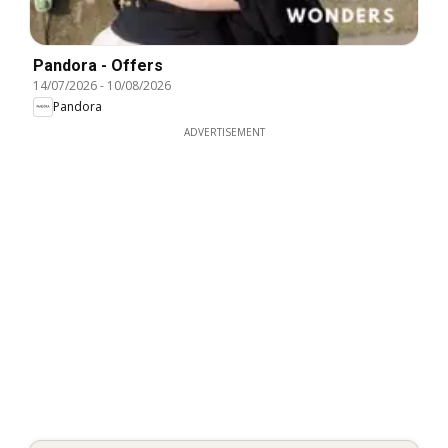
Pandora - Offers
14/07/2026
-
10/08/2026
Pandora
ADVERTISEMENT