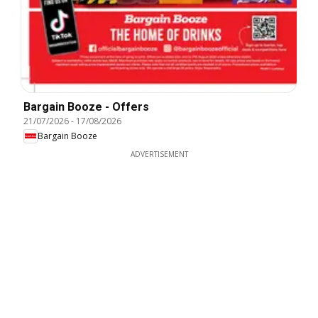
Bargain Booze - Offers
21/07/2026
-
17/08/2026
Bargain Booze
ADVERTISEMENT