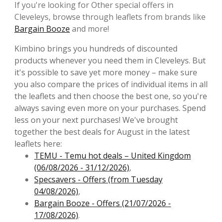
If you're looking for Other special offers in
Cleveleys, browse through leaflets from brands like
Bargain Booze
and more!
Kimbino brings you hundreds of discounted
products whenever you need them in Cleveleys. But
it's possible to save yet more money – make sure
you also compare the prices of individual items in all
the leaflets and then choose the best one, so you're
always saving even more on your purchases. Spend
less on your next purchases! We've brought
together the best deals for August in the latest
leaflets here:
TEMU - Temu hot deals – United Kingdom
(06/08/2026 - 31/12/2026)
,
Specsavers - Offers (from Tuesday
04/08/2026)
,
Bargain Booze - Offers (21/07/2026 -
17/08/2026)
.