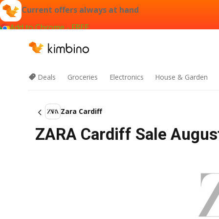
Current offers always at hand
Add to Chrome - FREE
Deals
Groceries
Electronics
House & Garden
Zara Cardiff
ZARA Cardiff Sale August