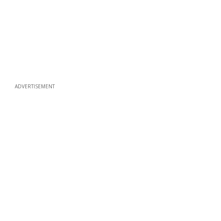
ADVERTISEMENT