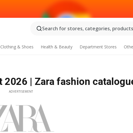
Search for stores, categories, products.
Clothing & Shoes
Health & Beauty
Department Stores
Othe
 2026 | Zara fashion catalogu
ADVERTISEMENT