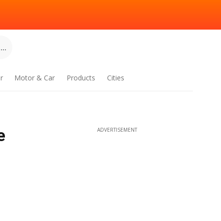
..
r
Motor & Car
Products
Cities
e
ADVERTISEMENT