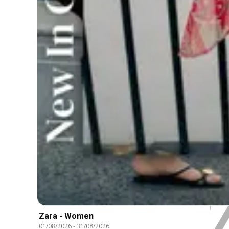
Zara - Women
01/08/2026
-
31/08/2026