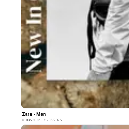
Zara - Men
01/08/2026
-
31/08/2026