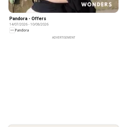
Pandora - Offers
14/07/2026
-
10/08/2026
Pandora
ADVERTISEMENT