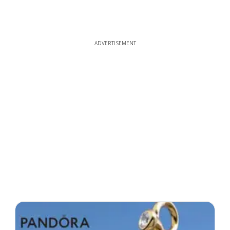
ADVERTISEMENT