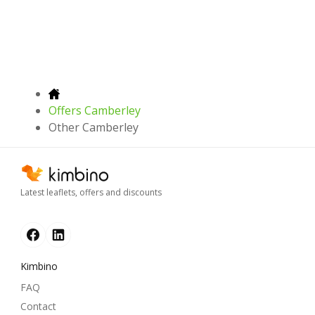
Offers Camberley
Other Camberley
Latest leaflets, offers and discounts
Kimbino
FAQ
Contact