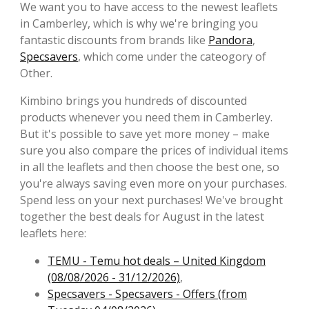
We want you to have access to the newest leaflets
in Camberley, which is why we're bringing you
fantastic discounts from brands like
Pandora
,
Specsavers
, which come under the cateogory of
Other.
Kimbino brings you hundreds of discounted
products whenever you need them in Camberley.
But it's possible to save yet more money – make
sure you also compare the prices of individual items
in all the leaflets and then choose the best one, so
you're always saving even more on your purchases.
Spend less on your next purchases! We've brought
together the best deals for August in the latest
leaflets here:
TEMU - Temu hot deals – United Kingdom
(08/08/2026 - 31/12/2026)
,
Specsavers - Specsavers - Offers (from