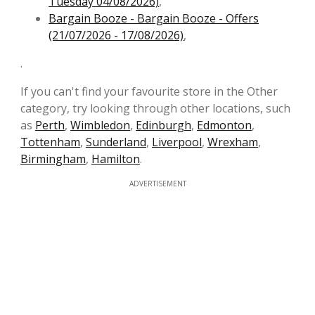
Tuesday 04/08/2026)
,
Bargain Booze - Bargain Booze - Offers
(21/07/2026 - 17/08/2026)
,
.
If you can't find your favourite store in the Other
category, try looking through other locations, such
as
Perth
,
Wimbledon
,
Edinburgh
,
Edmonton
,
Tottenham
,
Sunderland
,
Liverpool
,
Wrexham
,
Birmingham
,
Hamilton
.
ADVERTISEMENT