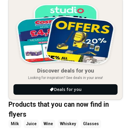
Discover deals for you
Looking for inspiration? See deals in your area!
Deals for you
Products that you can now find in
flyers
Milk
Juice
Wine
Whiskey
Glasses