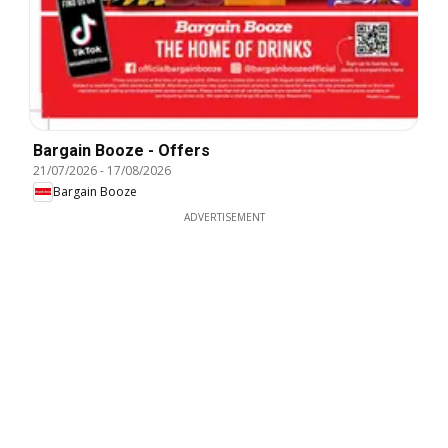
Bargain Booze - Offers
21/07/2026
-
17/08/2026
Bargain Booze
ADVERTISEMENT