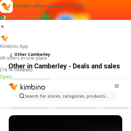
Current offers always at hand
Add to Chrome - FREE
Kimbino App
Other Camberley
All offers in one place
Other in Camberley - Deals and sales
(14.1K reviews)
Open
Search for stores, categories, products...
Specsavers
Pandora
Deals