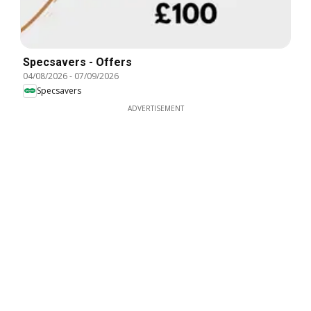
Specsavers - Offers
04/08/2026
-
07/09/2026
Specsavers
ADVERTISEMENT