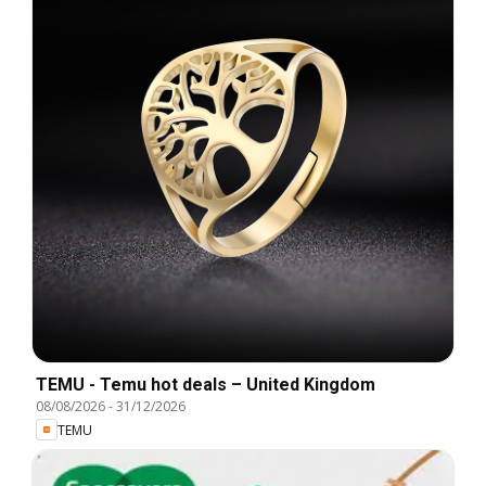
TEMU - Temu hot deals – United Kingdom
08/08/2026
-
31/12/2026
TEMU