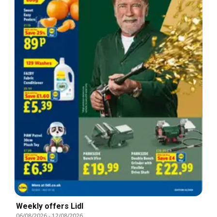
Weekly offers Lidl
06/08/2026
-
12/08/2026