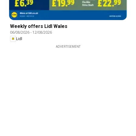
Weekly offers Lidl Wales
06/08/2026
-
12/08/2026
Lidl
ADVERTISEMENT