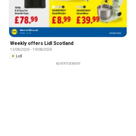
Weekly offers Lidl Scotland
13/08/2026
-
19/08/2026
Lidl
ADVERTISEMENT