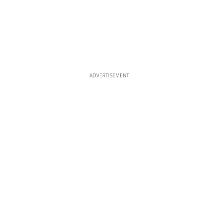
ADVERTISEMENT