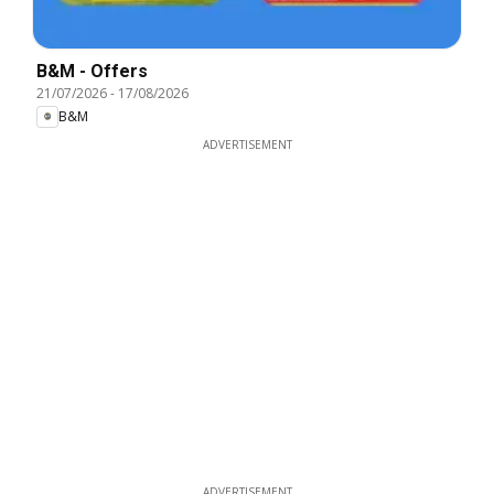
B&M - Offers
21/07/2026
-
17/08/2026
B&M
ADVERTISEMENT
ADVERTISEMENT