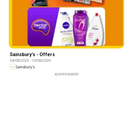
Sainsbury's - Offers
04/08/2026
-
10/08/2026
Sainsbury's
ADVERTISEMENT