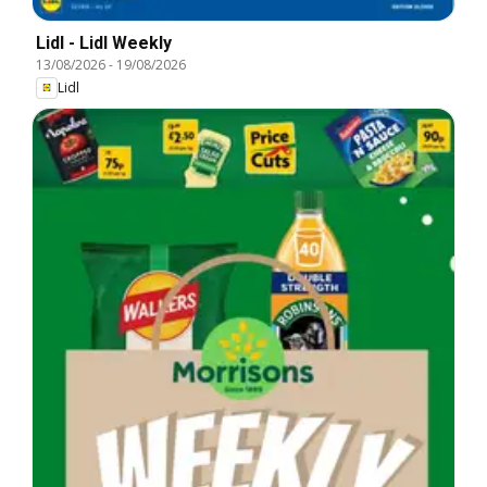
Lidl - Lidl Weekly
13/08/2026
-
19/08/2026
Lidl