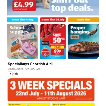
Specialbuys Scottish Aldi
03/08/2026
-
09/08/2026
Aldi