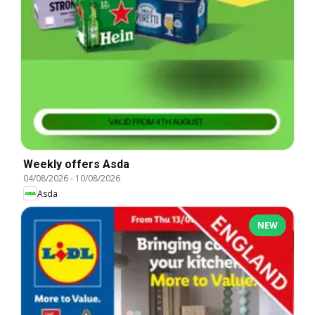
Weekly offers Asda
04/08/2026
-
10/08/2026
Asda
NEW