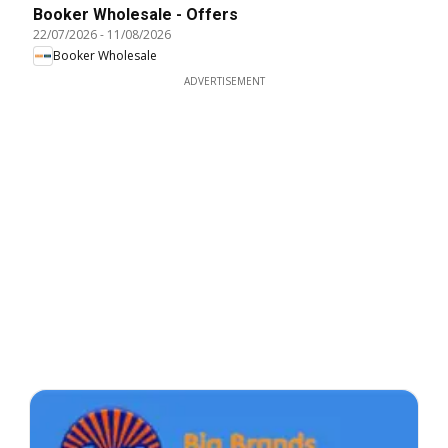
Booker Wholesale - Offers
22/07/2026
-
11/08/2026
Booker Wholesale
ADVERTISEMENT