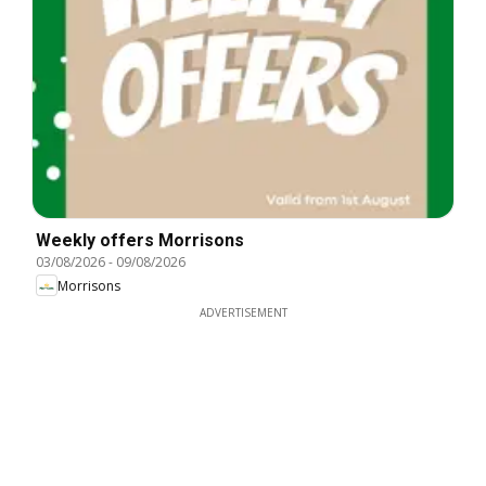
Weekly offers Morrisons
03/08/2026
-
09/08/2026
Morrisons
ADVERTISEMENT