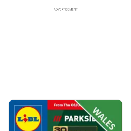
ADVERTISEMENT