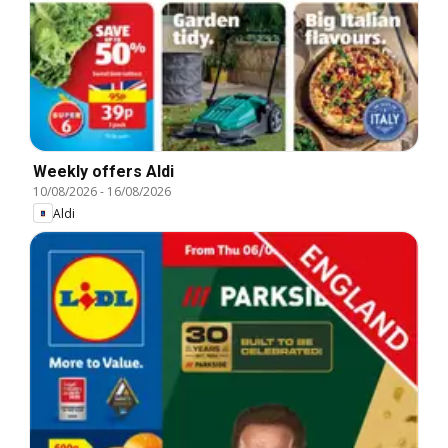
Weekly offers Aldi
10/08/2026
-
16/08/2026
Aldi