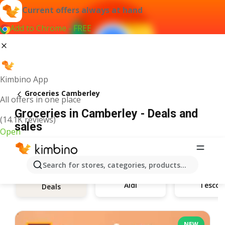
Current offers always at hand
Add to Chrome - FREE
Kimbino App
Groceries Camberley
All offers in one place
Groceries in Camberley - Deals and
(14.1K reviews)
sales
Open
Search for stores, categories, products...
Aldi
Tesco
Deals
NEW