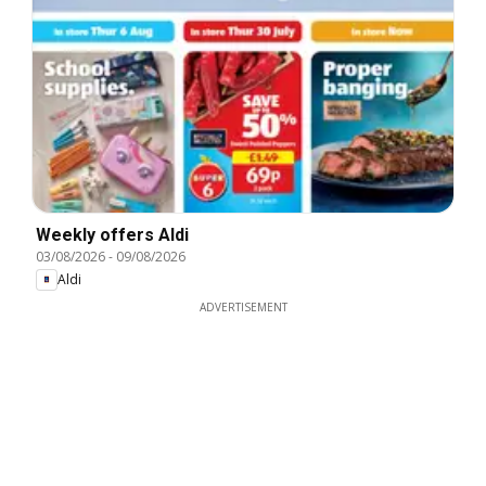
Weekly offers Aldi
03/08/2026
-
09/08/2026
Aldi
ADVERTISEMENT