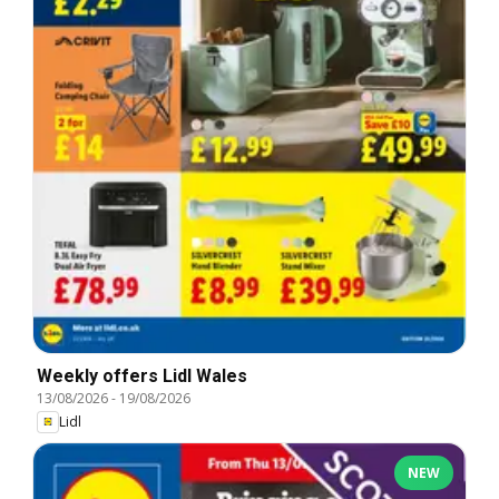
Weekly offers Lidl Wales
13/08/2026
-
19/08/2026
Lidl
NEW