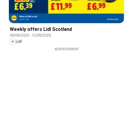
Weekly offers Lidl Scotland
06/08/2026
-
12/08/2026
Lidl
ADVERTISEMENT