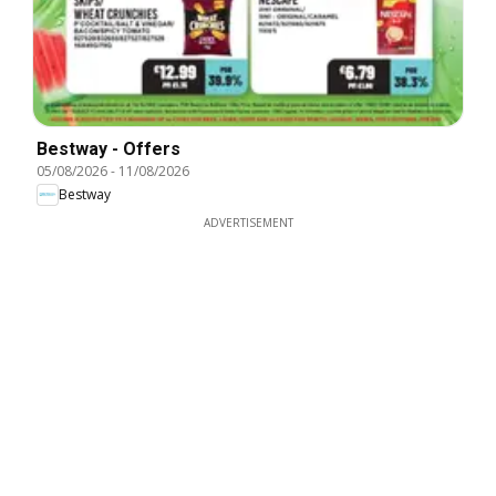
Bestway - Offers
05/08/2026
-
11/08/2026
Bestway
ADVERTISEMENT