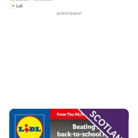
Lidl
ADVERTISEMENT