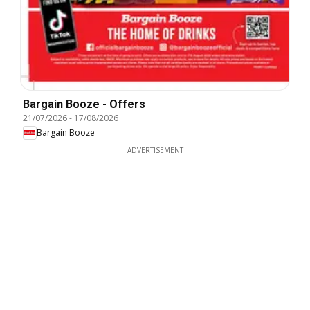
Bargain Booze - Offers
21/07/2026
-
17/08/2026
Bargain Booze
ADVERTISEMENT