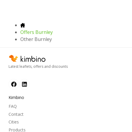
Offers Burnley
Other Burnley
Latest leaflets, offers and discounts
Kimbino
FAQ
Contact
Cities
Products