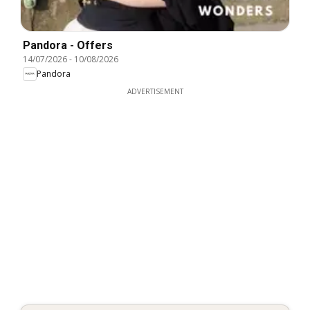
Pandora - Offers
14/07/2026
-
10/08/2026
Pandora
ADVERTISEMENT