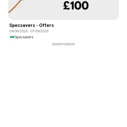
Specsavers - Offers
04/08/2026
-
07/09/2026
Specsavers
ADVERTISEMENT