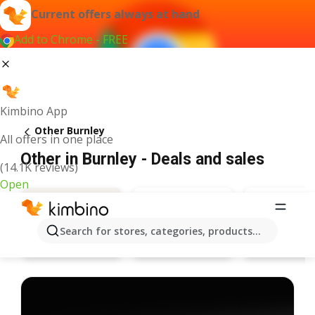
Current offers always at hand
Add to Chrome - FREE
Kimbino App
Other Burnley
All offers in one place
Other in Burnley - Deals and sales
(14.1K reviews)
Open
Search for stores, categories, products...
Specsavers
Pandora
Deals