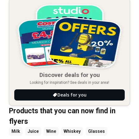
Discover deals for you
Looking for inspiration? See deals in your area!
Deals for you
Products that you can now find in
flyers
Milk
Juice
Wine
Whiskey
Glasses