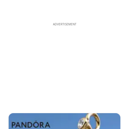
ADVERTISEMENT