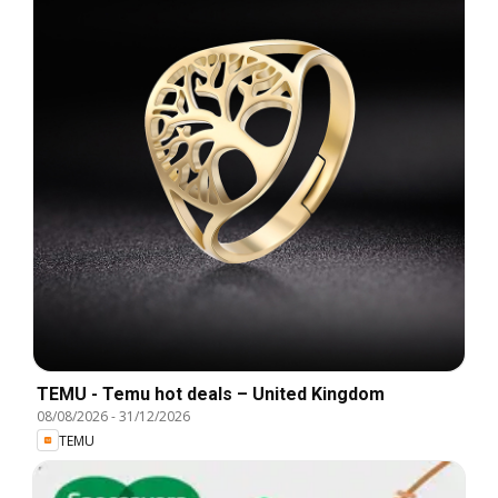
TEMU - Temu hot deals – United Kingdom
08/08/2026
-
31/12/2026
TEMU