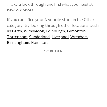
. Take a look through and find what you need at
new low prices.
If you can't find your favourite store in the Other
category, try looking through other locations, such
as
Perth
,
Wimbledon
,
Edinburgh
,
Edmonton
,
Tottenham
,
Sunderland
,
Liverpool
,
Wrexham
,
Birmingham
,
Hamilton
.
ADVERTISEMENT