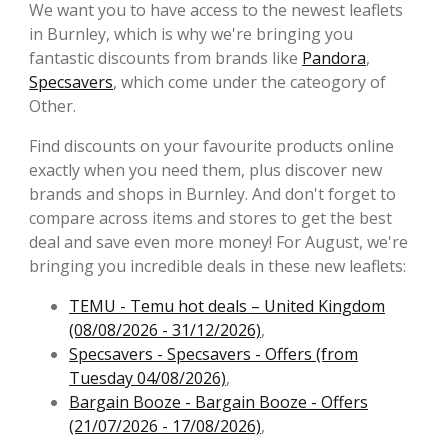
We want you to have access to the newest leaflets
in Burnley, which is why we're bringing you
fantastic discounts from brands like
Pandora
,
Specsavers
, which come under the cateogory of
Other.
Find discounts on your favourite products online
exactly when you need them, plus discover new
brands and shops in Burnley. And don't forget to
compare across items and stores to get the best
deal and save even more money! For August, we're
bringing you incredible deals in these new leaflets:
TEMU - Temu hot deals – United Kingdom
(08/08/2026 - 31/12/2026)
,
Specsavers - Specsavers - Offers (from
Tuesday 04/08/2026)
,
Bargain Booze - Bargain Booze - Offers
(21/07/2026 - 17/08/2026)
,