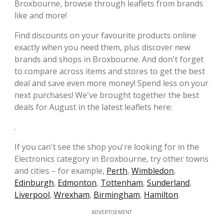
Broxbourne, browse through leaflets from brands
like and more!
Find discounts on your favourite products online
exactly when you need them, plus discover new
brands and shops in Broxbourne. And don't forget
to compare across items and stores to get the best
deal and save even more money! Spend less on your
next purchases! We've brought together the best
deals for August in the latest leaflets here:
.
If you can't see the shop you're looking for in the
Electronics category in Broxbourne, try other towns
and cities – for example,
Perth
,
Wimbledon
,
Edinburgh
,
Edmonton
,
Tottenham
,
Sunderland
,
Liverpool
,
Wrexham
,
Birmingham
,
Hamilton
.
ADVERTISEMENT