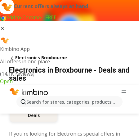
Current offers always at hand
Add to Chrome - FREE
Kimbino App
Electronics Broxbourne
All offers in one place
Electronics in Broxbourne - Deals and
(14.1K reviews)
sales
Open
Search for stores, categories, products...
Deals
If you're looking for Electronics special offers in