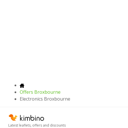
Offers Broxbourne
Electronics Broxbourne
Latest leaflets, offers and discounts