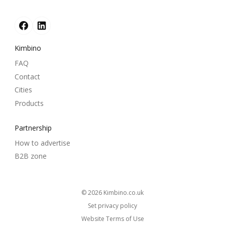
Kimbino
FAQ
Contact
Cities
Products
Partnership
How to advertise
B2B zone
© 2026
kimbino.co.uk
Set privacy policy
Website Terms of Use