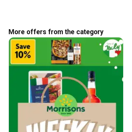
More offers from the category