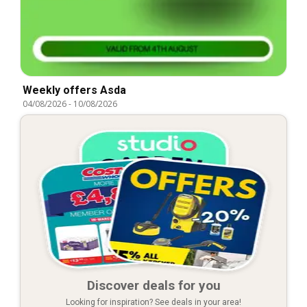
Weekly offers Asda
04/08/2026
-
10/08/2026
Discover deals for you
Looking for inspiration? See deals in your area!