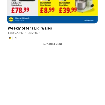
Weekly offers Lidl Wales
13/08/2026
-
19/08/2026
Lidl
ADVERTISEMENT