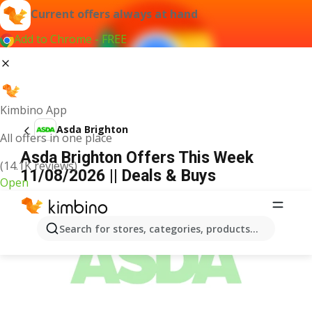
Current offers always at hand
Add to Chrome - FREE
Kimbino App
Asda Brighton
All offers in one place
Asda Brighton Offers This Week
(14.1K reviews)
11/08/2026 || Deals & Buys
Open
ADVERTISEMENT
Search for stores, categories, products...