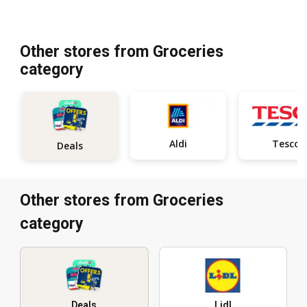
Other stores from Groceries
category
Aldi
Tesco
Deals
Other stores from Groceries
category
Deals
Lidl