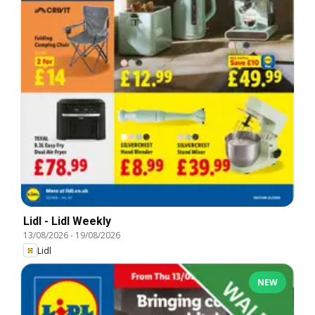
Lidl - Lidl Weekly
13/08/2026
-
19/08/2026
Lidl
NEW