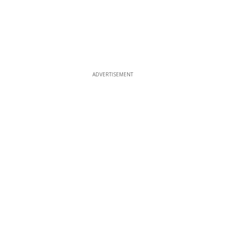
ADVERTISEMENT