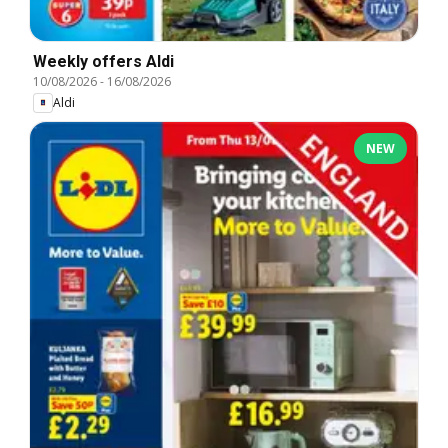
Weekly offers Aldi
10/08/2026
-
16/08/2026
Aldi
NEW