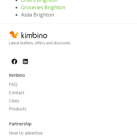
Offers Brighton
Groceries Brighton
Asda Brighton
Latest leaflets, offers and discounts
Kimbino
FAQ
Contact
Cities
Products
Partnership
How to advertise