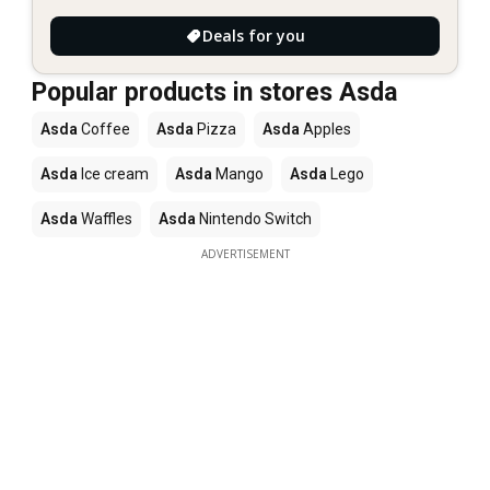
Deals for you
Popular products in stores Asda
Asda
Coffee
Asda
Pizza
Asda
Apples
Asda
Ice cream
Asda
Mango
Asda
Lego
Asda
Waffles
Asda
Nintendo Switch
ADVERTISEMENT