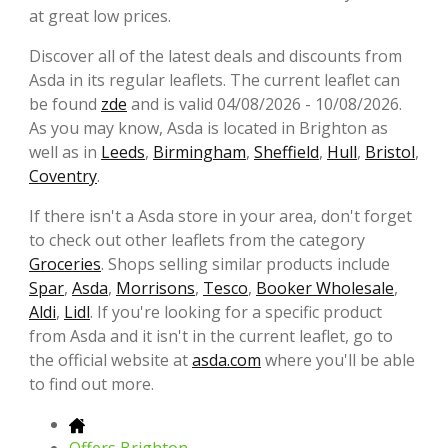
at great low prices.
Discover all of the latest deals and discounts from
Asda in its regular leaflets. The current leaflet can
be found
zde
and is valid 04/08/2026 - 10/08/2026.
As you may know, Asda is located in Brighton as
well as in
Leeds
,
Birmingham
,
Sheffield
,
Hull
,
Bristol
,
Coventry
.
If there isn't a Asda store in your area, don't forget
to check out other leaflets from the category
Groceries
. Shops selling similar products include
Spar
,
Asda
,
Morrisons
,
Tesco
,
Booker Wholesale
,
Aldi
,
Lidl
. If you're looking for a specific product
from Asda and it isn't in the current leaflet, go to
the official website at
asda.com
where you'll be able
to find out more.