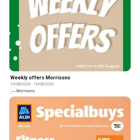
Weekly offers Morrisons
10/08/2026
-
16/08/2026
Morrisons