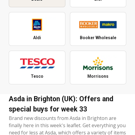
Aldi
Booker Wholesale
Tesco
Morrisons
Asda in Brighton (UK): Offers and
special buys for week 33
Brand new discounts from Asda in Brighton are
finally here in this week's leaflet. Get everything you
need for less at Asda, which offers a variety of items