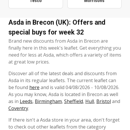
Tesco
Morrisons
Asda in Brecon (UK): Offers and
special buys for week 32
Brand new discounts from Asda in Brecon are
finally here in this week's leaflet. Get everything you
need for less at Asda, which offers a variety of items
at great low prices.
Discover all of the latest deals and discounts from
Asda in its regular leaflets. The current leaflet can
be found
here
and is valid 04/08/2026 - 10/08/2026.
As you may know, Asda is located in Brecon as well
as in
Leeds
,
Birmingham
,
Sheffield
,
Hull
,
Bristol
and
Coventry
.
If there isn't a Asda store in your area, don't forget
to check out other leaflets from the category