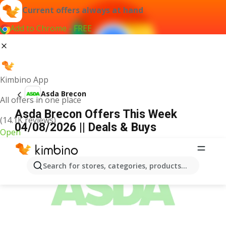
Current offers always at hand
Add to Chrome - FREE
Kimbino App
Asda Brecon
All offers in one place
Asda Brecon Offers This Week
(14.1K reviews)
04/08/2026 || Deals & Buys
Open
ADVERTISEMENT
Search for stores, categories, products...