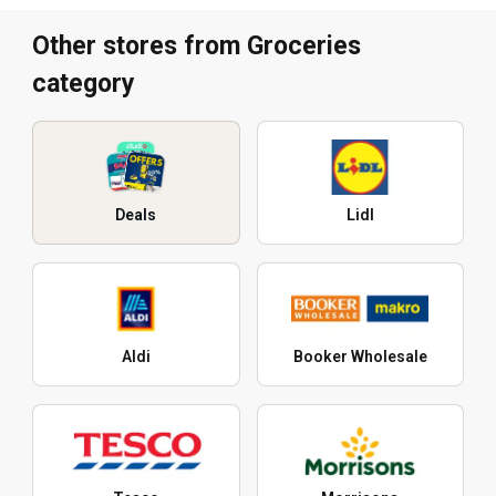
Other stores from Groceries
category
Deals
Lidl
Aldi
Booker Wholesale