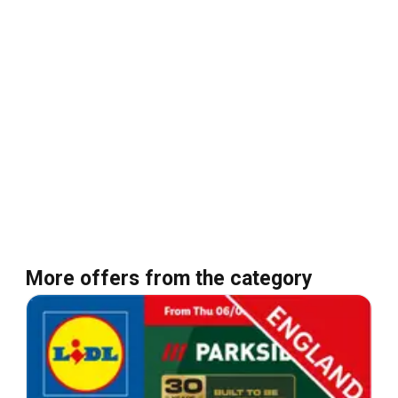
More offers from the category