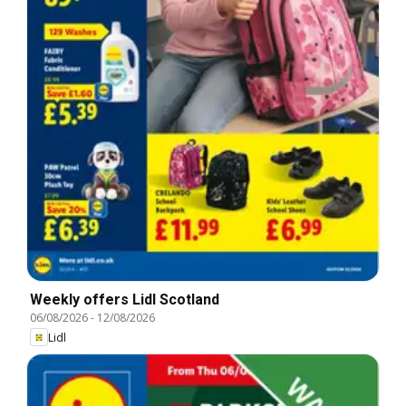
Weekly offers Lidl Scotland
06/08/2026
-
12/08/2026
Lidl