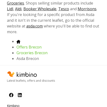
Groceries
. Shops selling similar products include
Lidl
,
Aldi
,
Booker Wholesale
,
Tesco
and
Morrisons
.
If you're looking for a specific product from Asda
and it isn't in the current leaflet, go to the official
website at
asda.com
where you'll be able to find out
more.
Offers Brecon
Groceries Brecon
Asda Brecon
Latest leaflets, offers and discounts
Kimbino