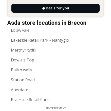
Deals for you
Asda store locations in Brecon
Ebbw vale
Lakeside Retail Park - Nantyglo
Merthyr tydfil
Dowlais Top
Builth wells
Station Road
Aberdare
Riverside Retail Park
ADVERTISEMENT