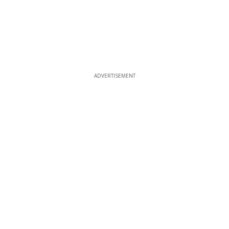
ADVERTISEMENT