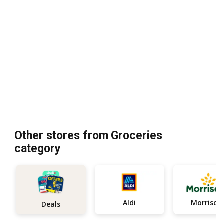
Other stores from Groceries
category
Aldi
Morrison
Deals