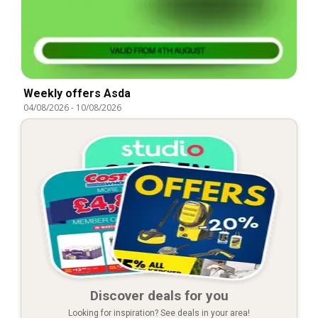
Weekly offers Asda
04/08/2026
-
10/08/2026
Discover deals for you
Looking for inspiration? See deals in your area!