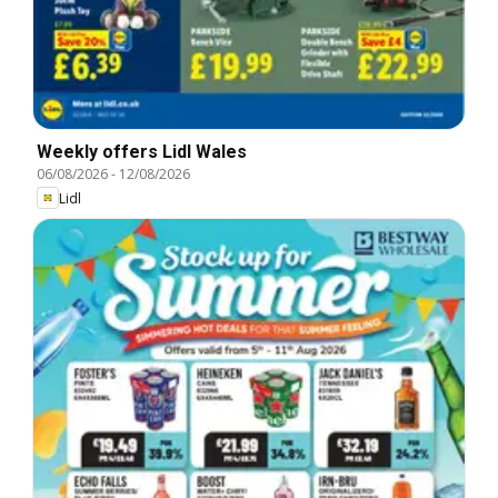
Weekly offers Lidl Wales
06/08/2026
-
12/08/2026
Lidl