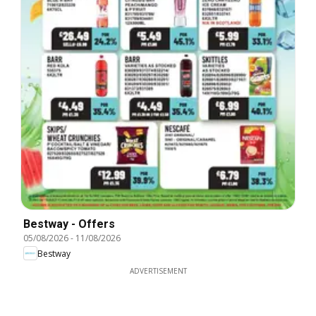
Bestway - Offers
05/08/2026
-
11/08/2026
Bestway
ADVERTISEMENT