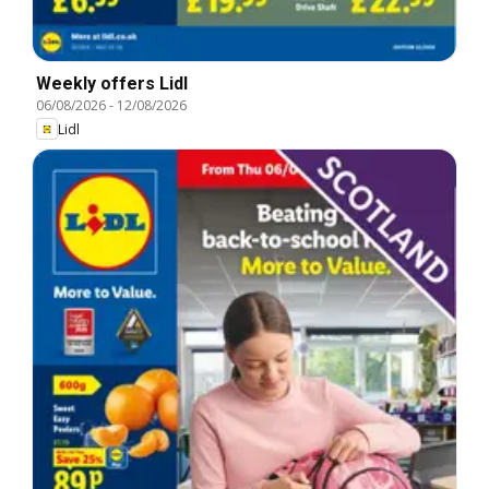
Weekly offers Lidl
06/08/2026
-
12/08/2026
Lidl