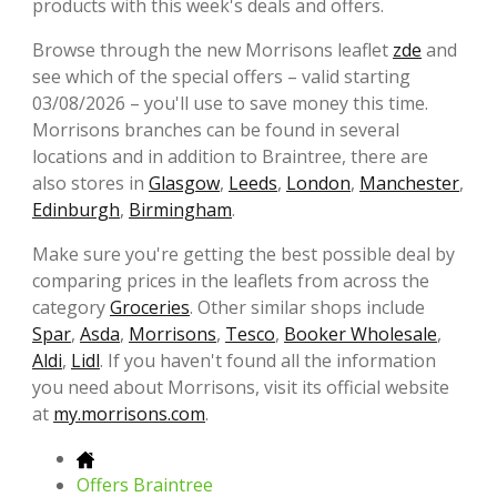
products with this week's deals and offers.
Browse through the new Morrisons leaflet
zde
and
see which of the special offers – valid starting
03/08/2026 – you'll use to save money this time.
Morrisons branches can be found in several
locations and in addition to Braintree, there are
also stores in
Glasgow
,
Leeds
,
London
,
Manchester
,
Edinburgh
,
Birmingham
.
Make sure you're getting the best possible deal by
comparing prices in the leaflets from across the
category
Groceries
. Other similar shops include
Spar
,
Asda
,
Morrisons
,
Tesco
,
Booker Wholesale
,
Aldi
,
Lidl
. If you haven't found all the information
you need about Morrisons, visit its official website
at
my.morrisons.com
.
Offers Braintree