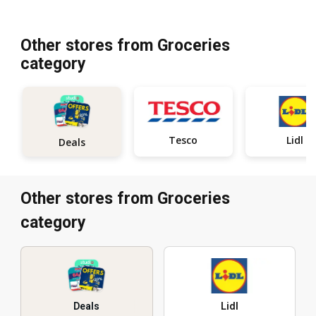
Other stores from Groceries
category
Tesco
Lidl
Deals
Other stores from Groceries
category
Deals
Lidl