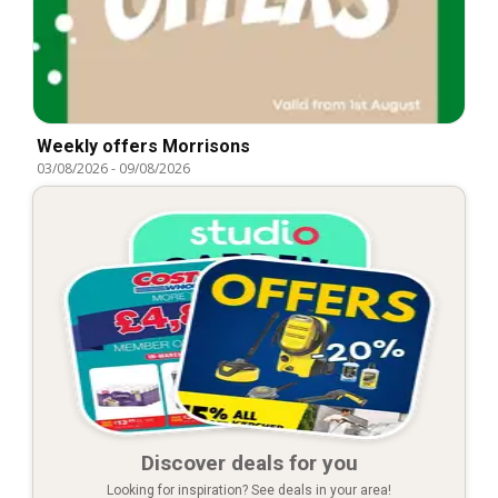
Weekly offers Morrisons
03/08/2026
-
09/08/2026
Discover deals for you
Looking for inspiration? See deals in your area!