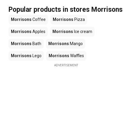
Popular products in stores Morrisons
Morrisons
Coffee
Morrisons
Pizza
Morrisons
Apples
Morrisons
Ice cream
Morrisons
Bath
Morrisons
Mango
Morrisons
Lego
Morrisons
Waffles
ADVERTISEMENT