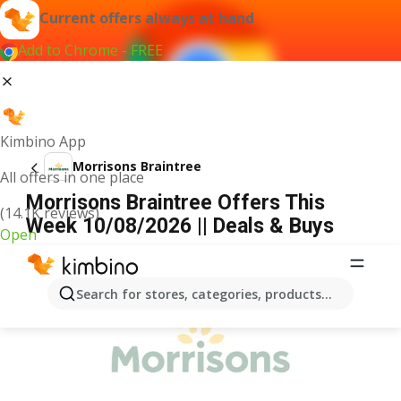
Current offers always at hand
Add to Chrome - FREE
Kimbino App
Morrisons Braintree
All offers in one place
Morrisons Braintree Offers This
(14.1K reviews)
Week 10/08/2026 || Deals & Buys
Open
ADVERTISEMENT
Search for stores, categories, products...