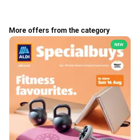
More offers from the category
NEW