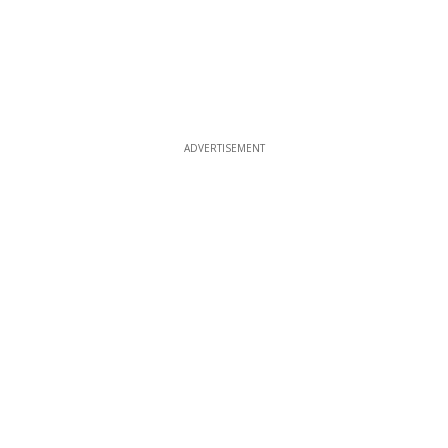
ADVERTISEMENT