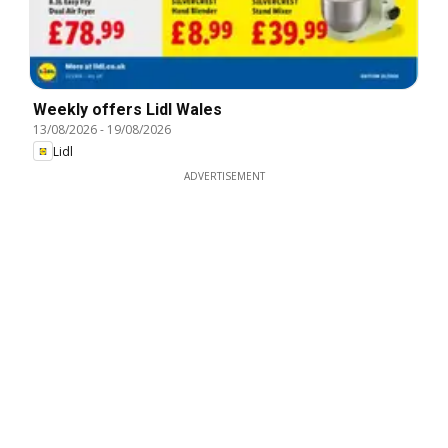
Weekly offers Lidl Wales
13/08/2026
-
19/08/2026
Lidl
ADVERTISEMENT