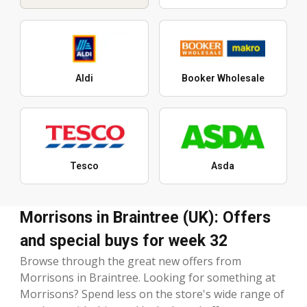
Aldi
Booker Wholesale
Tesco
Asda
Morrisons in Braintree (UK): Offers
and special buys for week 32
Browse through the great new offers from
Morrisons in Braintree. Looking for something at
Morrisons? Spend less on the store's wide range of