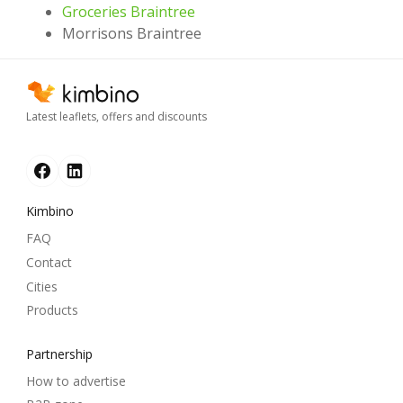
Groceries Braintree
Morrisons Braintree
Latest leaflets, offers and discounts
Kimbino
FAQ
Contact
Cities
Products
Partnership
How to advertise