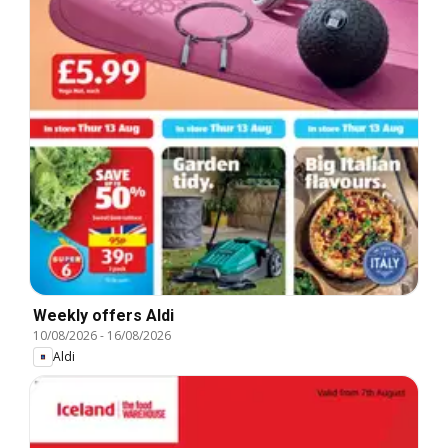
Weekly offers Aldi
10/08/2026
-
16/08/2026
Aldi