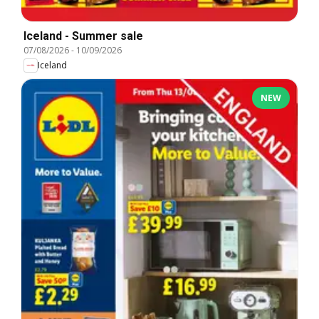
Iceland - Summer sale
07/08/2026
-
10/09/2026
Iceland
NEW