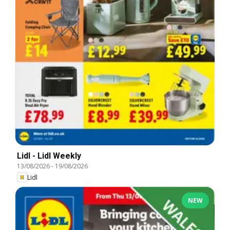
Lidl - Lidl Weekly
13/08/2026
-
19/08/2026
Lidl
NEW