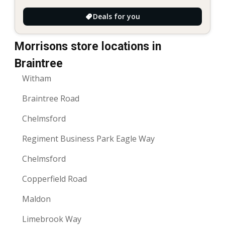
Deals for you
Morrisons store locations in
Braintree
Witham
Braintree Road
Chelmsford
Regiment Business Park Eagle Way
Chelmsford
Copperfield Road
Maldon
Limebrook Way