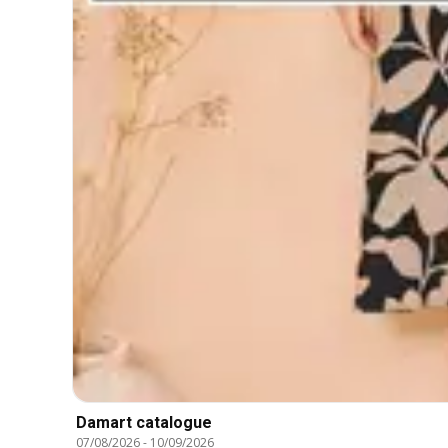
Damart catalogue
07/08/2026
-
10/09/2026