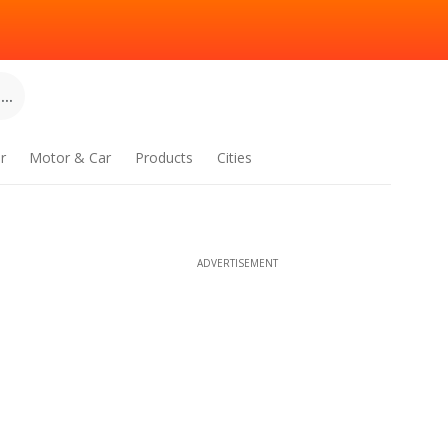
..
r
Motor & Car
Products
Cities
ADVERTISEMENT