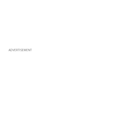
ADVERTISEMENT