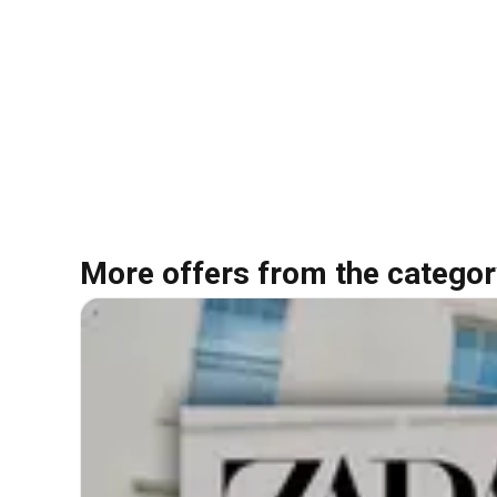
More offers from the categor