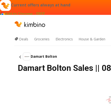
Current offers always at hand
Add to Chrome - FREE
Deals
Groceries
Electronics
House & Garden
Damart Bolton
Damart Bolton Sales || 08