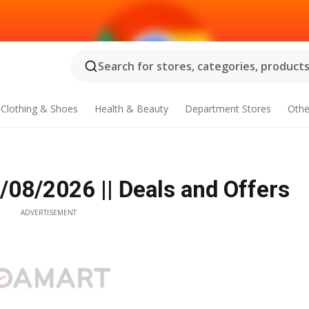
Search for stores, categories, products.
Clothing & Shoes
Health & Beauty
Department Stores
Othe
/08/2026 || Deals and Offers
ADVERTISEMENT