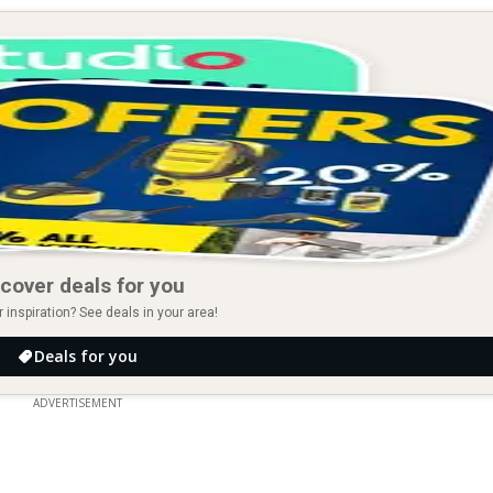
cover deals for you
r inspiration? See deals in your area!
Deals for you
ADVERTISEMENT