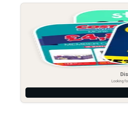
Dis
Looking fo