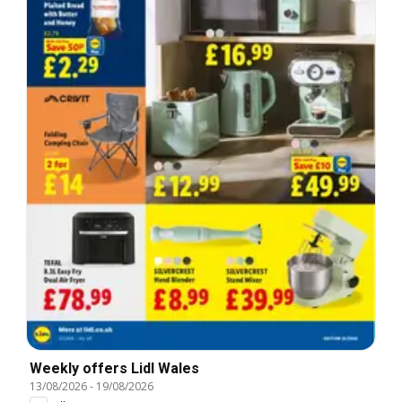
Weekly offers Lidl Wales
13/08/2026
-
19/08/2026