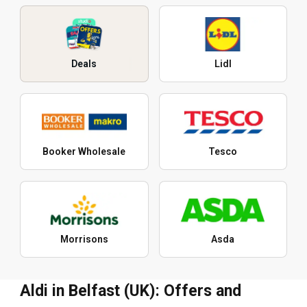
Deals
Lidl
Booker Wholesale
Tesco
Morrisons
Asda
Aldi in Belfast (UK): Offers and