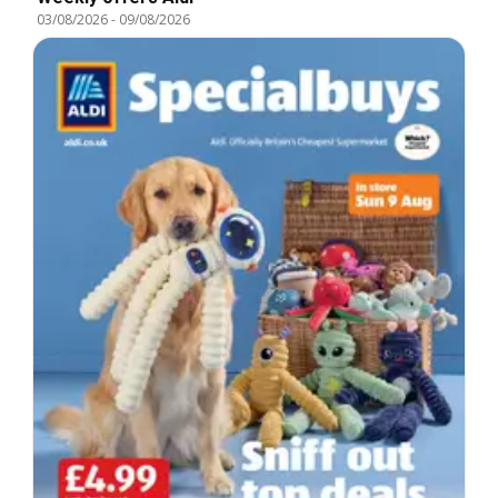
03/08/2026
-
09/08/2026