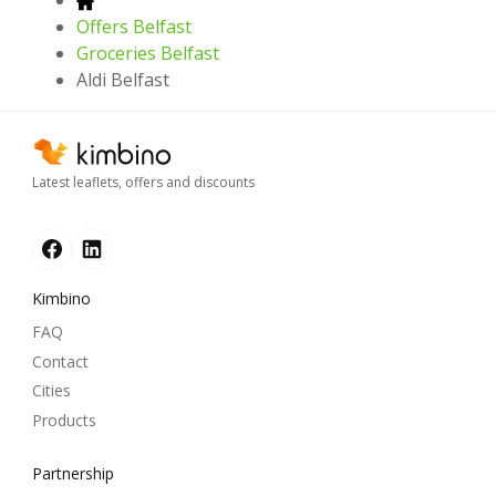
Offers Belfast
Groceries Belfast
Aldi Belfast
Latest leaflets, offers and discounts
Kimbino
FAQ
Contact
Cities
Products
Partnership