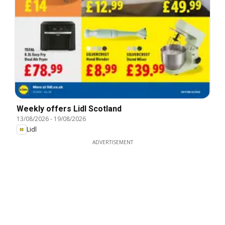
Weekly offers Lidl Scotland
13/08/2026
-
19/08/2026
Lidl
ADVERTISEMENT