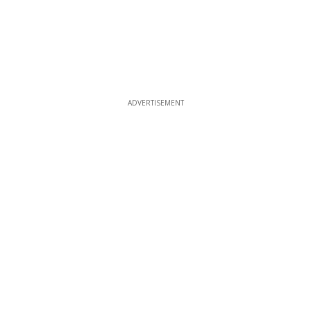
ADVERTISEMENT