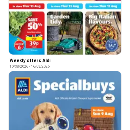
Weekly offers Aldi
10/08/2026
-
16/08/2026