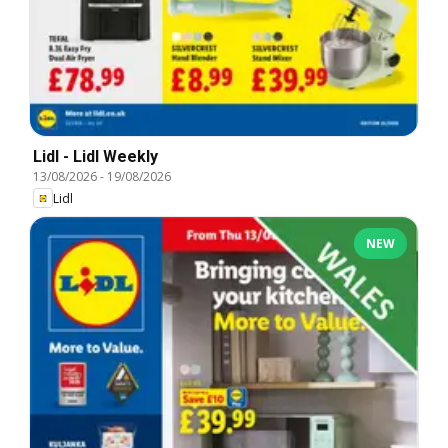
Lidl - Lidl Weekly
13/08/2026
-
19/08/2026
Lidl
NEW