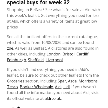
special buys for week 32
Shopping in Belfast? See what's for sale at Aldi with
this week's leaflet. Get everything you need for less
at Aldi, which offers a variety of items at great low
prices.
See all the brilliant offers in the current catalogue,
which is valid from 10/08/2026 and can be found
zde
. As well as Belfast, Aldi stores are also found in
other cities, including
London
,
Bristol
,
Cardiff
,
Edinburgh
,
Sheffield
,
Liverpool
.
If you didn't find everything you need in Aldi's
leaflet, be sure to check out other leaflets from the
Groceries
section, including
Spar
,
Asda
,
Morrisons
,
Tesco
,
Booker Wholesale
,
Aldi
,
Lidl
. If you haven't
found all the information you need about Aldi, visit
its official website at
aldi.co.uk
.