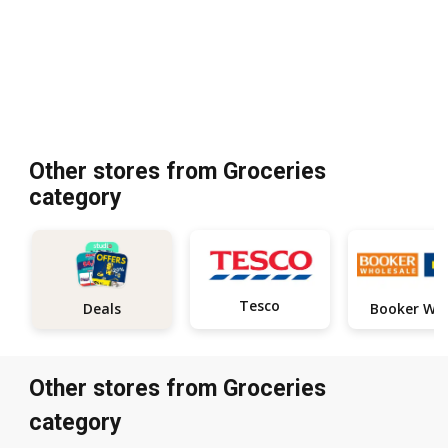
Other stores from Groceries
category
Tesco
Deals
Other stores from Groceries
category