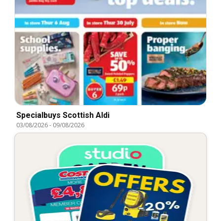
Specialbuys Scottish Aldi
03/08/2026
-
09/08/2026