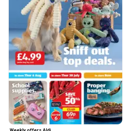
Weekly offers Aldi