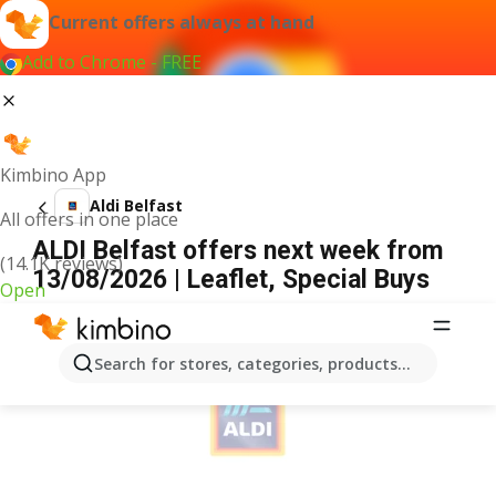
Current offers always at hand
Add to Chrome - FREE
Kimbino App
Aldi Belfast
All offers in one place
ALDI Belfast offers next week from
(14.1K reviews)
13/08/2026 | Leaflet, Special Buys
Open
ADVERTISEMENT
Search for stores, categories, products...