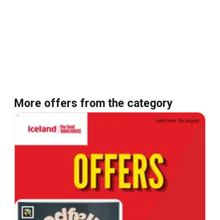
More offers from the category