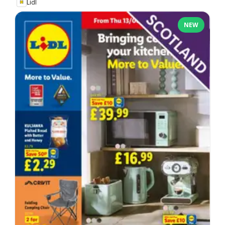
Lidl
NEW