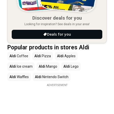
Discover deals for you
Looking for inspiration? See deals in your area!
Deals for you
Popular products in stores Aldi
Aldi
Coffee
Aldi
Pizza
Aldi
Apples
Aldi
Ice cream
Aldi
Mango
Aldi
Lego
Aldi
Waffles
Aldi
Nintendo Switch
ADVERTISEMENT