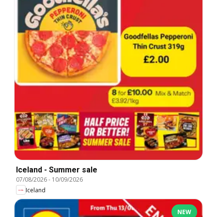
Iceland - Summer sale
07/08/2026
-
10/09/2026
Iceland
NEW