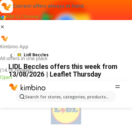
Current offers always at hand
Add to Chrome - FREE
Kimbino App
Lidl Beccles
All offers in one place
LIDL Beccles offers this week from
(14.1K reviews)
13/08/2026 | Leaflet Thursday
Open
ADVERTISEMENT
Search for stores, categories, products...