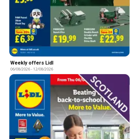
Weekly offers Lidl
06/08/2026
-
12/08/2026