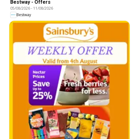
Bestway - Offers
05/08/2026
-
11/08/2026
Bestway