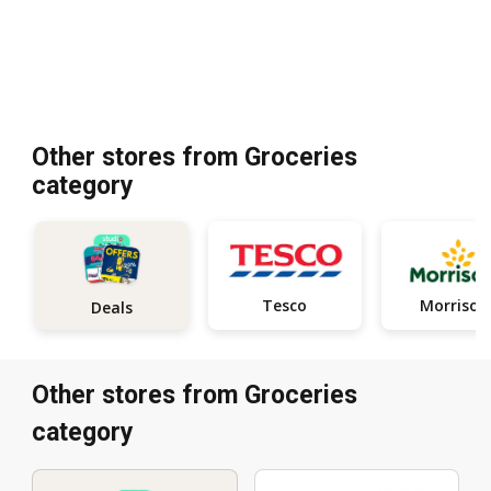
Other stores from Groceries
category
Tesco
Morrison
Deals
Other stores from Groceries
category