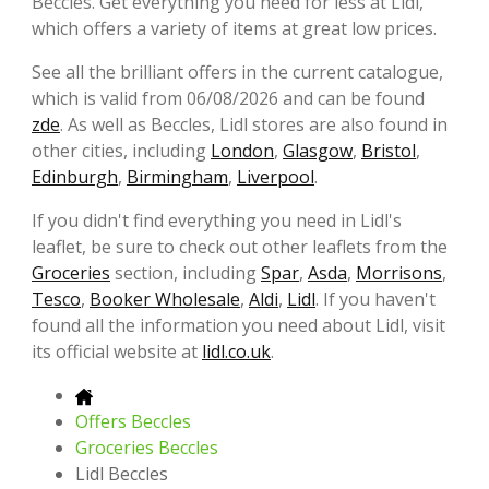
Beccles. Get everything you need for less at Lidl,
which offers a variety of items at great low prices.
See all the brilliant offers in the current catalogue,
which is valid from 06/08/2026 and can be found
zde
. As well as Beccles, Lidl stores are also found in
other cities, including
London
,
Glasgow
,
Bristol
,
Edinburgh
,
Birmingham
,
Liverpool
.
If you didn't find everything you need in Lidl's
leaflet, be sure to check out other leaflets from the
Groceries
section, including
Spar
,
Asda
,
Morrisons
,
Tesco
,
Booker Wholesale
,
Aldi
,
Lidl
. If you haven't
found all the information you need about Lidl, visit
its official website at
lidl.co.uk
.
Offers Beccles
Groceries Beccles
Lidl Beccles