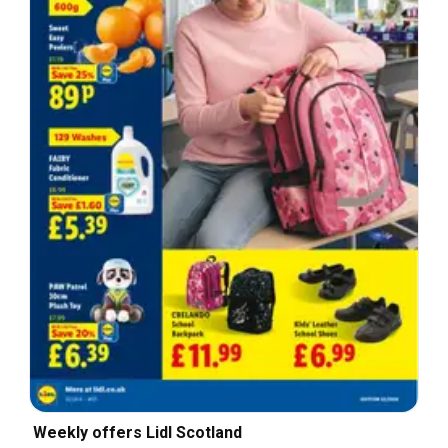
Weekly offers Lidl Scotland