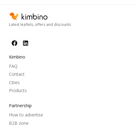
Latest leaflets, offers and discounts
Kimbino
FAQ
Contact
Cities
Products
Partnership
How to advertise
B2B zone