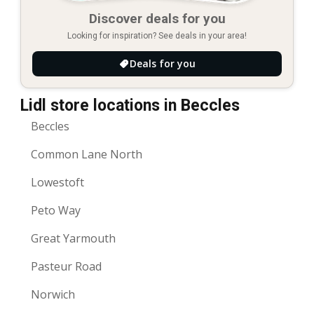
Discover deals for you
Looking for inspiration? See deals in your area!
Deals for you
Lidl store locations in Beccles
Beccles
Common Lane North
Lowestoft
Peto Way
Great Yarmouth
Pasteur Road
Norwich