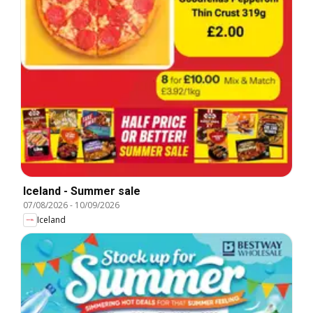
Iceland - Summer sale
07/08/2026
-
10/09/2026
Iceland