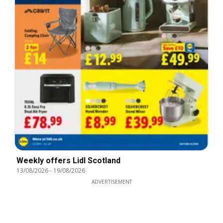
Weekly offers Lidl Scotland
13/08/2026
-
19/08/2026
ADVERTISEMENT