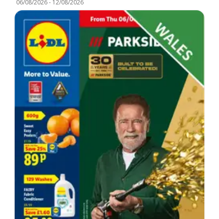
06/08/2026
-
12/08/2026