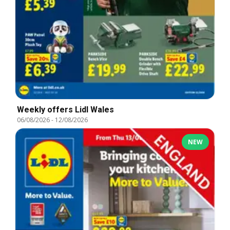
Weekly offers Lidl Wales
06/08/2026
-
12/08/2026
NEW