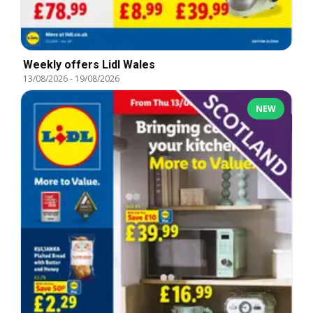
Weekly offers Lidl Wales
13/08/2026
-
19/08/2026
NEW