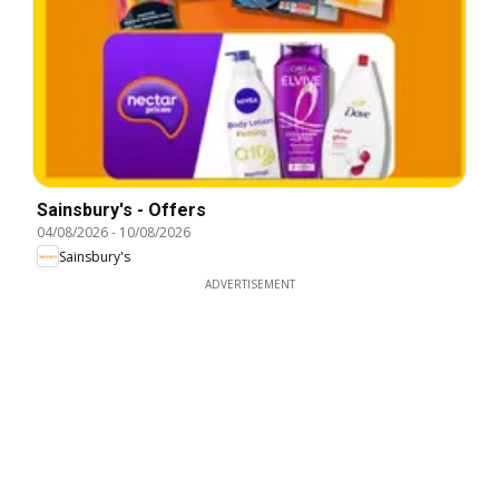
Sainsbury's - Offers
04/08/2026
-
10/08/2026
Sainsbury's
ADVERTISEMENT