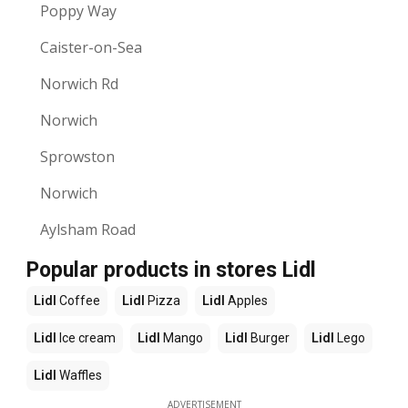
Poppy Way
Caister-on-Sea
Norwich Rd
Norwich
Sprowston
Norwich
Aylsham Road
Popular products in stores Lidl
Lidl
Coffee
Lidl
Pizza
Lidl
Apples
Lidl
Ice cream
Lidl
Mango
Lidl
Burger
Lidl
Lego
Lidl
Waffles
ADVERTISEMENT