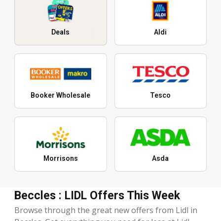
Deals
Aldi
Booker Wholesale
Tesco
Morrisons
Asda
Beccles : LIDL Offers This Week
Browse through the great new offers from Lidl in