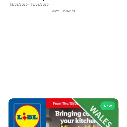
13/08/2026
-
19/08/2026
ADVERTISEMENT
NEW