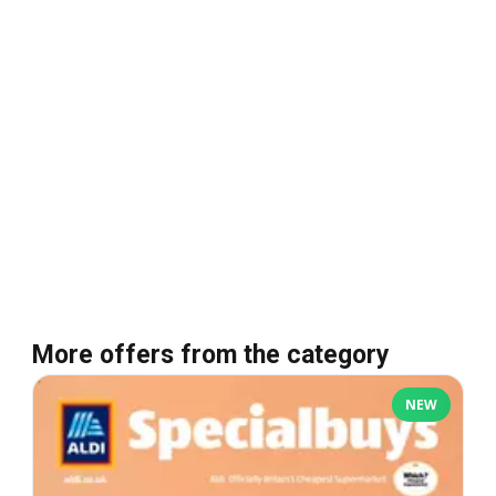
More offers from the category
NEW