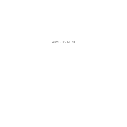
ADVERTISEMENT