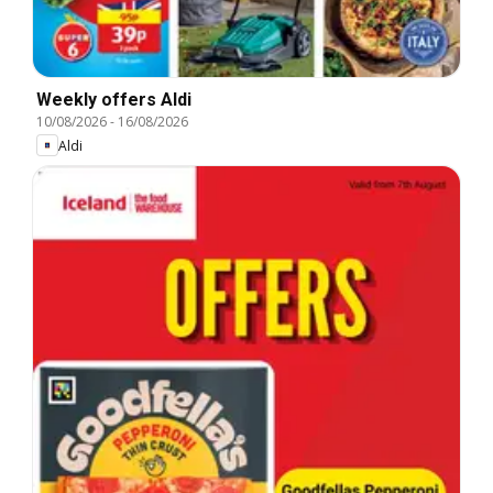
Weekly offers Aldi
10/08/2026
-
16/08/2026
Aldi