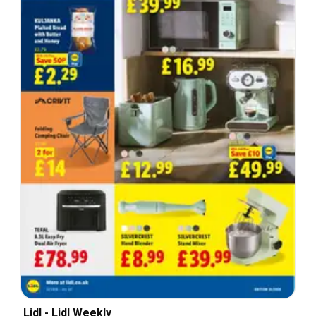
Lidl - Lidl Weekly