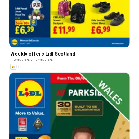
Weekly offers Lidl Scotland
06/08/2026
-
12/08/2026
Lidl