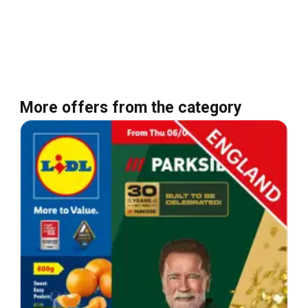
More offers from the category