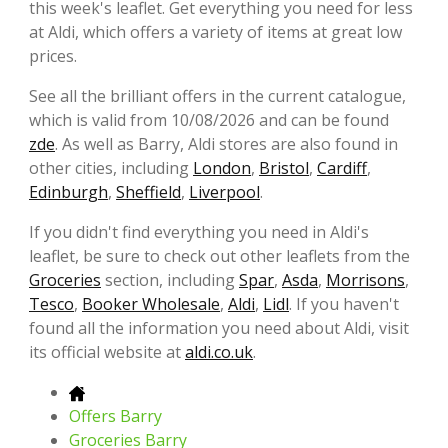
this week's leaflet. Get everything you need for less
at Aldi, which offers a variety of items at great low
prices.
See all the brilliant offers in the current catalogue,
which is valid from 10/08/2026 and can be found
zde
. As well as Barry, Aldi stores are also found in
other cities, including
London
,
Bristol
,
Cardiff
,
Edinburgh
,
Sheffield
,
Liverpool
.
If you didn't find everything you need in Aldi's
leaflet, be sure to check out other leaflets from the
Groceries
section, including
Spar
,
Asda
,
Morrisons
,
Tesco
,
Booker Wholesale
,
Aldi
,
Lidl
. If you haven't
found all the information you need about Aldi, visit
its official website at
aldi.co.uk
.
Offers Barry
Groceries Barry