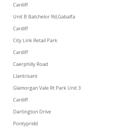
Cardiff
Unit B Batchelor Rd,Gabalfa
Cardiff
City Link Retail Park
Cardiff
Caerphilly Road
Llantrisant
Glamorgan Vale Rt Park Unit 3
Cardiff
Dartington Drive
Pontypridd