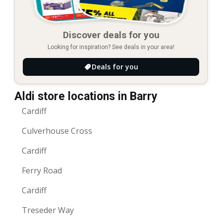
Discover deals for you
Looking for inspiration? See deals in your area!
Deals for you
Aldi store locations in Barry
Cardiff
Culverhouse Cross
Cardiff
Ferry Road
Cardiff
Treseder Way