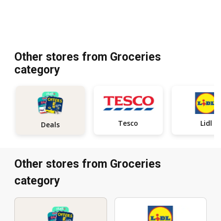
Other stores from Groceries
category
Tesco
Lidl
Deals
Other stores from Groceries
category