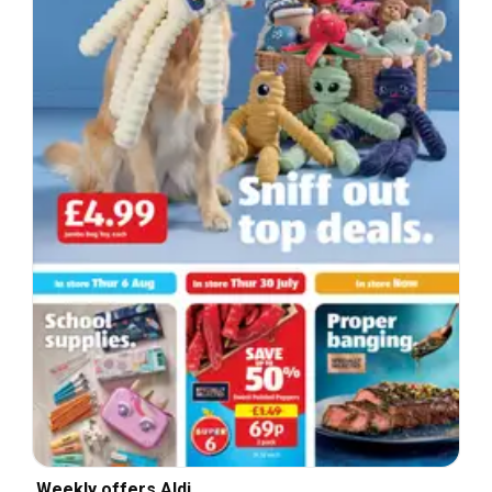
Weekly offers Aldi