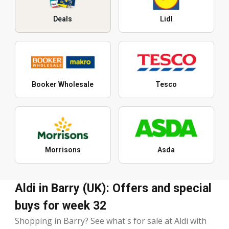
Deals
Lidl
Booker Wholesale
Tesco
Morrisons
Asda
Aldi in Barry (UK): Offers and special
buys for week 32
Shopping in Barry? See what's for sale at Aldi with