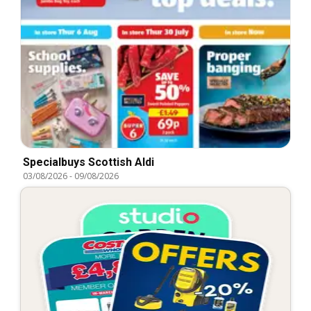
Specialbuys Scottish Aldi
03/08/2026
-
09/08/2026