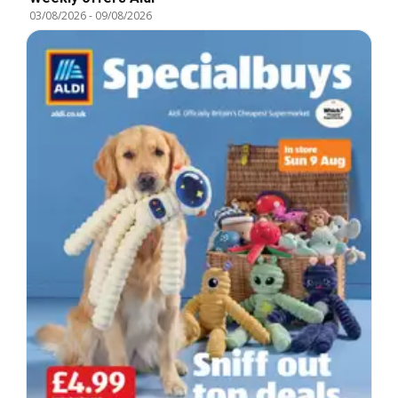
03/08/2026
-
09/08/2026