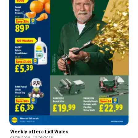
Weekly offers Lidl Wales
06/08/2026
-
12/08/2026