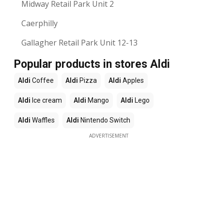
Midway Retail Park Unit 2
Caerphilly
Gallagher Retail Park Unit 12-13
Popular products in stores Aldi
Aldi
Coffee
Aldi
Pizza
Aldi
Apples
Aldi
Ice cream
Aldi
Mango
Aldi
Lego
Aldi
Waffles
Aldi
Nintendo Switch
ADVERTISEMENT