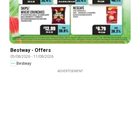
Bestway - Offers
05/08/2026
-
11/08/2026
Bestway
ADVERTISEMENT