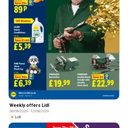
Weekly offers Lidl
06/08/2026
-
12/08/2026
Lidl