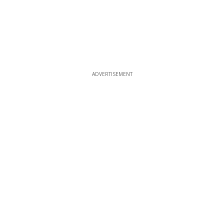
ADVERTISEMENT