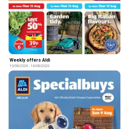
Weekly offers Aldi
10/08/2026
-
16/08/2026