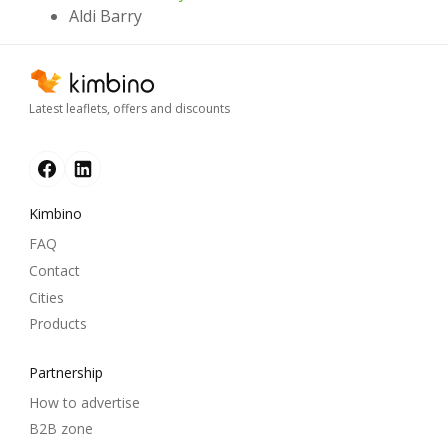
Aldi Barry
Latest leaflets, offers and discounts
Kimbino
FAQ
Contact
Cities
Products
Partnership
How to advertise
B2B zone