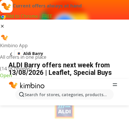
Current offers always at hand
Add to Chrome - FREE
Kimbino App
Aldi Barry
All offers in one place
ALDI Barry offers next week from
(14.1K reviews)
13/08/2026 | Leaflet, Special Buys
Open
ADVERTISEMENT
Search for stores, categories, products...