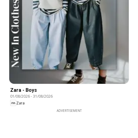
Zara - Boys
01/08/2026
-
31/08/2026
Zara
ADVERTISEMENT