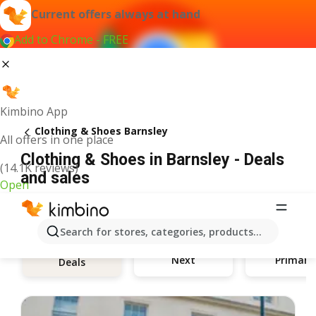
Current offers always at hand
Add to Chrome - FREE
Kimbino App
Clothing & Shoes Barnsley
All offers in one place
Clothing & Shoes in Barnsley - Deals
(14.1K reviews)
and sales
Open
Search for stores, categories, products...
Next
Primark
Deals