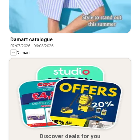
Damart catalogue
07/07/2026
-
06/08/2026
Damart
Discover deals for you