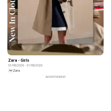
Zara - Girls
01/08/2026
-
31/08/2026
Zara
ADVERTISEMENT