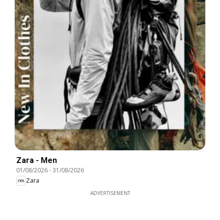
Zara - Men
01/08/2026
-
31/08/2026
Zara
ADVERTISEMENT