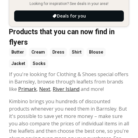
Looking for inspiration? See deals in your area!
Deals for you
Products that you can now find in
flyers
Butter
Cream
Dress
Shirt
Blouse
Jacket
Socks
If you're looking for Clothing & Shoes special offers
in Barnsley, browse through leaflets from brands
like
Primark
,
Next
,
River Island
and more!
Kimbino brings you hundreds of discounted
products whenever you need them in Barnsley. But
it's possible to save yet more money – make sure
you also compare the prices of individual items in all
the leaflets and then choose the best one, so you're