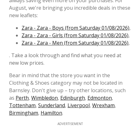
always saving even more on your purchases. For
August, we're bringing you incredible deals in these
new leaflets:
Zara - Zara - Boys (from Saturday 01/08/2026)
,
Zara - Zara - Girls (from Saturday 01/08/2026)
,
Zara - Zara - Men (from Saturday 01/08/2026)
,
. Take a look through and find what you need at
new low prices.
Bear in mind that the store you want in the
Clothing & Shoes category may not be located in
Barnsley. Don't give up – try other locations, such
as
Perth
,
Wimbledon
,
Edinburgh
,
Edmonton
,
Tottenham
,
Sunderland
,
Liverpool
,
Wrexham
,
Birmingham
,
Hamilton
.
ADVERTISEMENT