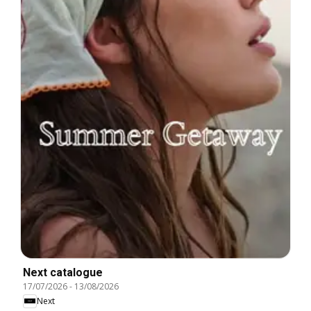
Next catalogue
17/07/2026
-
13/08/2026
Next