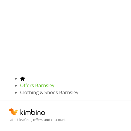
Offers Barnsley
Clothing & Shoes Barnsley
Latest leaflets, offers and discounts