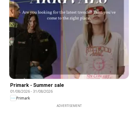
Primark - Summer sale
01/08/2026
-
31/08/2026
Primark
ADVERTISEMENT