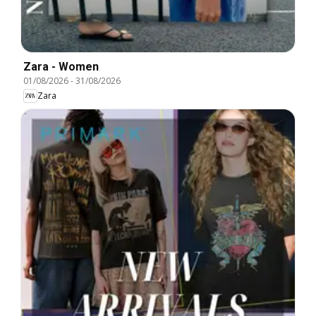
Zara - Women
01/08/2026
-
31/08/2026
Zara