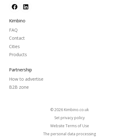
Kimbino
FAQ
Contact
Cities
Products
Partnership
How to advertise
B2B zone
© 2026
kimbino.co.uk
Set privacy policy
Website Terms of Use
The personal data processing