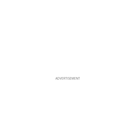
ADVERTISEMENT