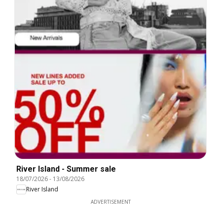
River Island - Summer sale
18/07/2026
-
13/08/2026
River Island
ADVERTISEMENT