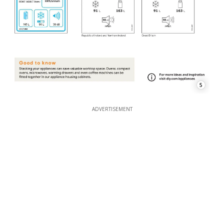
5
ADVERTISEMENT