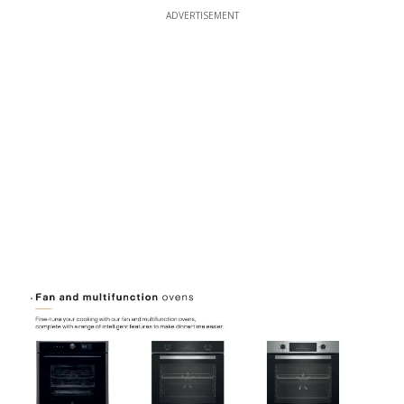
ADVERTISEMENT