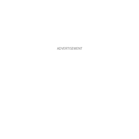
ADVERTISEMENT