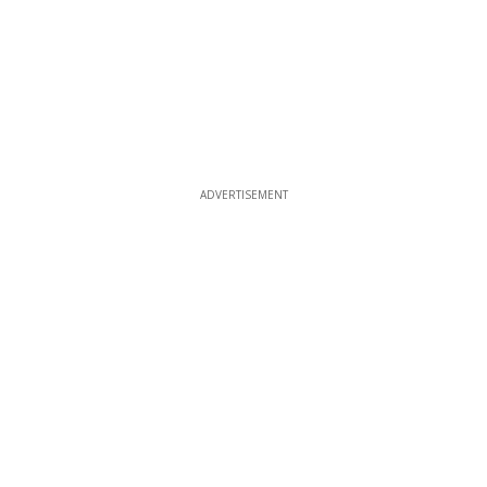
ADVERTISEMENT