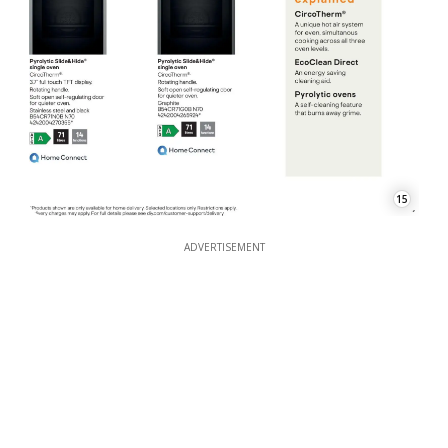
15
ADVERTISEMENT