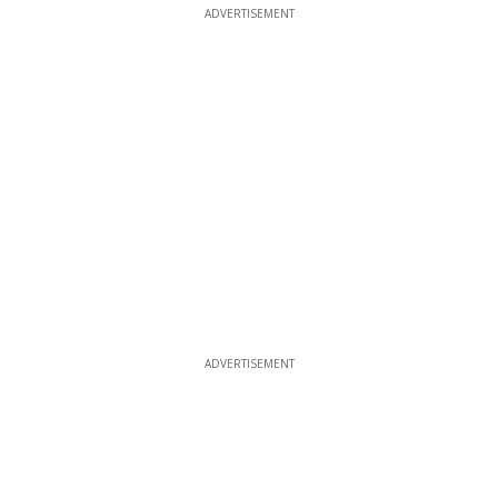
ADVERTISEMENT
ADVERTISEMENT