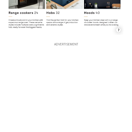
7
ADVERTISEMENT