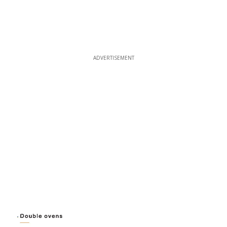
ADVERTISEMENT