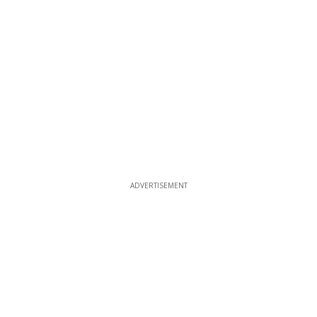
ADVERTISEMENT