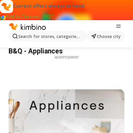
Current offers always at hand
Add to Chrome - FREE
Search for stores, categories, products...
Choose city
B&Q - Appliances
B&Q - Appliances
ADVERTISEMENT