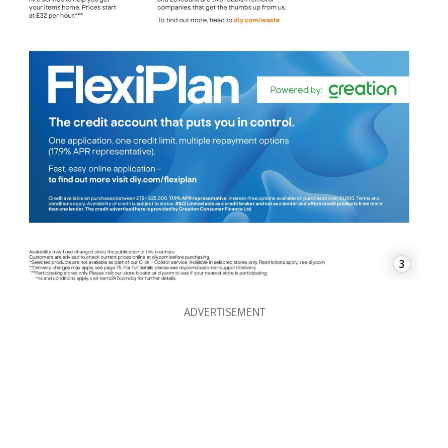
3
ADVERTISEMENT