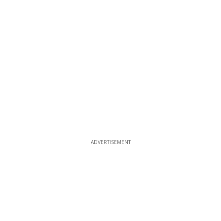
ADVERTISEMENT