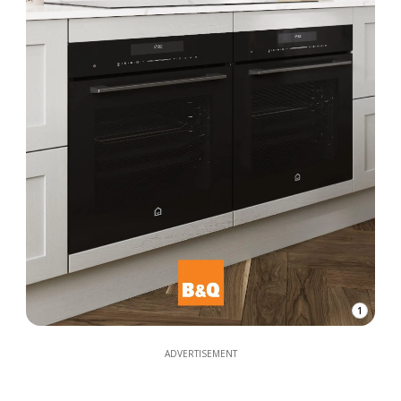
1
ADVERTISEMENT