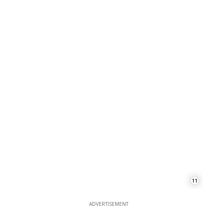
11
ADVERTISEMENT