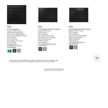
13
ADVERTISEMENT