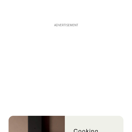
ADVERTISEMENT