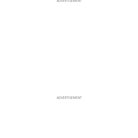
ADVERTISEMENT
ADVERTISEMENT