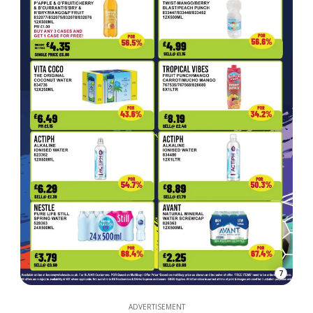
7
ADVERTISEMENT