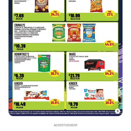
9
ADVERTISEMENT