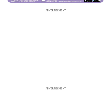
ADVERTISEMENT
ADVERTISEMENT