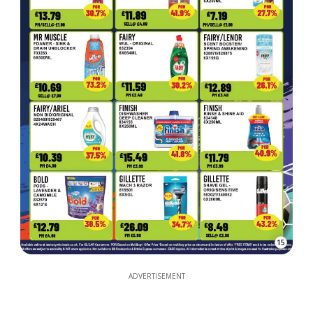
15
ADVERTISEMENT