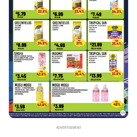
11
ADVERTISEMENT