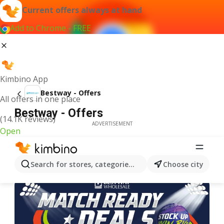
Current offers always at hand
Add to Chrome - FREE
Kimbino App
Bestway - Offers
All offers in one place
Bestway - Offers
(14.1K reviews)
ADVERTISEMENT
Open
Search for stores, categories, products...
Choose city