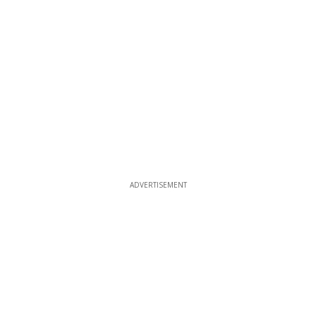
ADVERTISEMENT