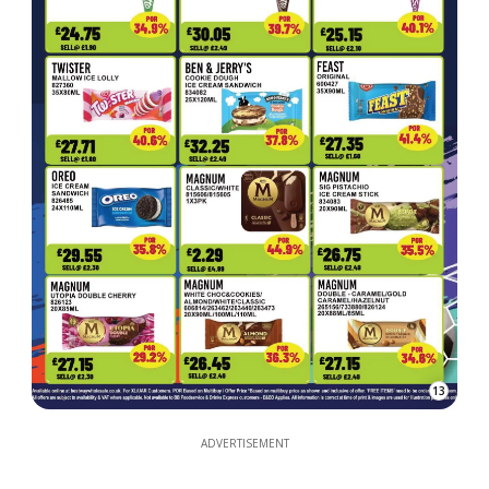
13
ADVERTISEMENT