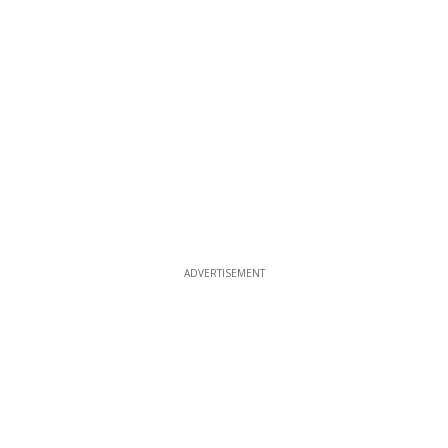
ADVERTISEMENT