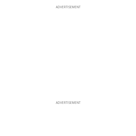
ADVERTISEMENT
ADVERTISEMENT