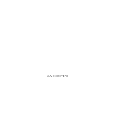
ADVERTISEMENT