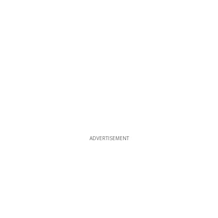
ADVERTISEMENT