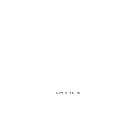
ADVERTISEMENT